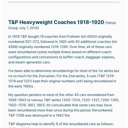
T&P Heavyweight Coaches 1918-1920
(Yahoo
Group July 1, 2015)
In 1918 T&P bought 16 coaches from Pullman (lot 4500) originally
numbered 257-272, followed in 1920 with 50 additional coaches (lot
4569) originally numbered 1216-1265. Over time, all of these cars
were renumbered (some multiple times) based on different coach
configurations and conversions to buffet-coach, baggage-express,
and steam-generator cars.
I’ve been able to determine renumberings for most of the 1st series but
no so much for the 2nd series. For the 2nd series, 5 cars (T&P 1216-
1219 and 1221) kept their original numbers until being renumbered in
the early 1950s.
My question pertains to most of the other 45 cars renumbered from
1936-1943 to various T&P series 1300-1314, 1320-1321, 1350-1361,
1500-1516, 1601, 1603. It’s conceivable that some cars may have
been renumbered more than once during this period. Renumbered
T&P 1358 was destroyed in a 1942 fire.
T&P diagrams help to identify 6 of the renumbered cars as follows: