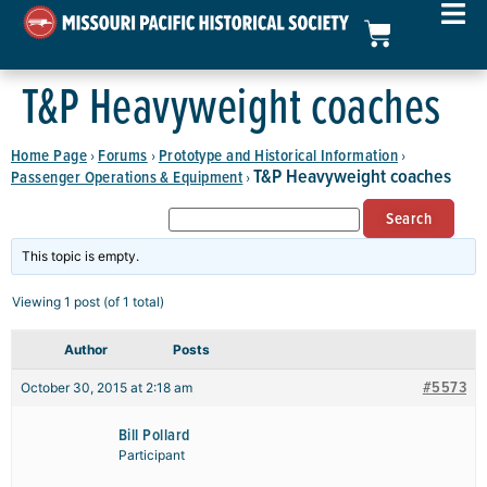
T&P Heavyweight coaches
Home Page
Forums
Prototype and Historical Information
›
›
›
T&P Heavyweight coaches
Passenger Operations & Equipment
›
This topic is empty.
Viewing 1 post (of 1 total)
Author
Posts
#5573
October 30, 2015 at 2:18 am
Bill Pollard
Participant