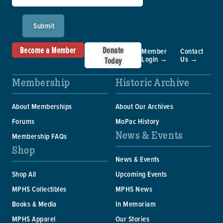
Submit
Become a Member
Donate
Member
Contact
Login →
Us →
Today
Membership
Historic Archive
About Memberships
About Our Archives
Forums
MoPac History
News & Events
Membership FAQs
Shop
News & Events
Shop All
Upcoming Events
MPHS Collectibles
MPHS News
Books & Media
In Memoriam
MPHS Apparel
Our Stories