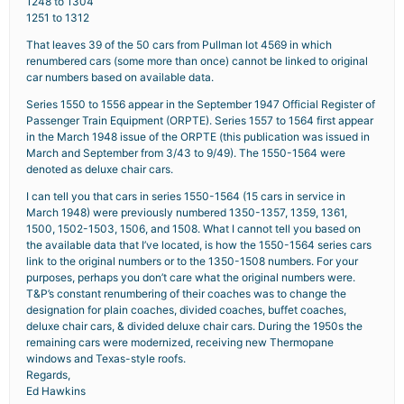
1248 to 1304
1251 to 1312
That leaves 39 of the 50 cars from Pullman lot 4569 in which
renumbered cars (some more than once) cannot be linked to original
car numbers based on available data.
Series 1550 to 1556 appear in the September 1947 Official Register of
Passenger Train Equipment (ORPTE). Series 1557 to 1564 first appear
in the March 1948 issue of the ORPTE (this publication was issued in
March and September from 3/43 to 9/49). The 1550-1564 were
denoted as deluxe chair cars.
I can tell you that cars in series 1550-1564 (15 cars in service in
March 1948) were previously numbered 1350-1357, 1359, 1361,
1500, 1502-1503, 1506, and 1508. What I cannot tell you based on
the available data that I’ve located, is how the 1550-1564 series cars
link to the original numbers or to the 1350-1508 numbers. For your
purposes, perhaps you don’t care what the original numbers were.
T&P’s constant renumbering of their coaches was to change the
designation for plain coaches, divided coaches, buffet coaches,
deluxe chair cars, & divided deluxe chair cars. During the 1950s the
remaining cars were modernized, receiving new Thermopane
windows and Texas-style roofs.
Regards,
Ed Hawkins