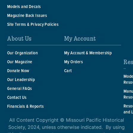
Models and Decals
Magazine Back Issues
Site Terms & Privacy Policies
About Us
My Account
Our Organization
My Account & Membership
Res
Our Magazine
My Orders
Donate Now
Cart
Mode
Our Leadership
Reso
General FAQs
Manu
Reso
Contact Us
Reso
Financials & Reports
and 
All Content Copyright © Missouri Pacific Historical
Society, 2024, unless otherwise indicated. By using