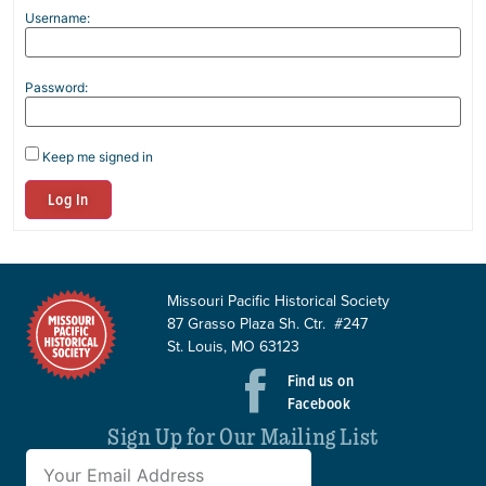
Username:
Password:
Keep me signed in
Log In
Missouri Pacific Historical Society
87 Grasso Plaza Sh. Ctr. #247
St. Louis, MO 63123
Find us on
Facebook
Sign Up for Our Mailing List