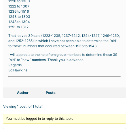
1220 to 1300
1222 to 1307
1236 to 1516
1243 to 1303
1248 to 1304
1251 to 1312
That leaves 39 cars (1223-1235, 1237-1242, 1244-1247, 1249-1250,
and 1252-1265) in which I have not been able to determine the “old”
to “new” numbers that occurred between 1936 to 1943.
I will appreciate the help from group members to determine these 39
“old” to “new” numbers. Thank you in advance.
Regards,
Ed Hawkins
Author
Posts
Viewing 1 post (of 1 total)
You must be logged in to reply to this topic.