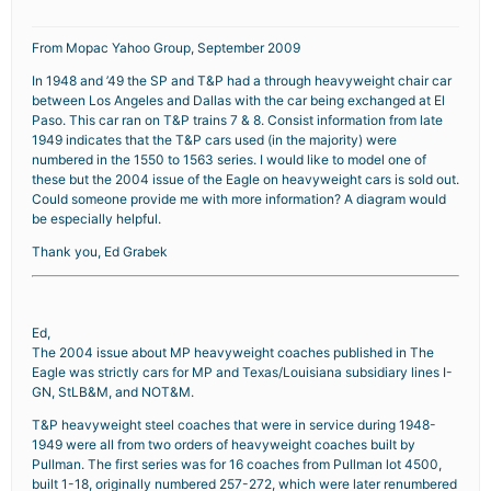
From Mopac Yahoo Group, September 2009
In 1948 and ’49 the SP and T&P had a through heavyweight chair car
between Los Angeles and Dallas with the car being exchanged at El
Paso. This car ran on T&P trains 7 & 8. Consist information from late
1949 indicates that the T&P cars used (in the majority) were
numbered in the 1550 to 1563 series. I would like to model one of
these but the 2004 issue of the Eagle on heavyweight cars is sold out.
Could someone provide me with more information? A diagram would
be especially helpful.
Thank you, Ed Grabek
Ed,
The 2004 issue about MP heavyweight coaches published in The
Eagle was strictly cars for MP and Texas/Louisiana subsidiary lines I-
GN, StLB&M, and NOT&M.
T&P heavyweight steel coaches that were in service during 1948-
1949 were all from two orders of heavyweight coaches built by
Pullman. The first series was for 16 coaches from Pullman lot 4500,
built 1-18, originally numbered 257-272, which were later renumbered