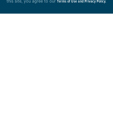
this site, you agree to our
Terms of Use and Privacy Policy.