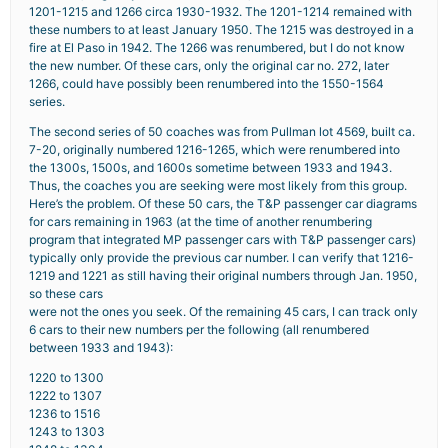
1201-1215 and 1266 circa 1930-1932. The 1201-1214 remained with
these numbers to at least January 1950. The 1215 was destroyed in a
fire at El Paso in 1942. The 1266 was renumbered, but I do not know
the new number. Of these cars, only the original car no. 272, later
1266, could have possibly been renumbered into the 1550-1564
series.
The second series of 50 coaches was from Pullman lot 4569, built ca.
7-20, originally numbered 1216-1265, which were renumbered into
the 1300s, 1500s, and 1600s sometime between 1933 and 1943.
Thus, the coaches you are seeking were most likely from this group.
Here’s the problem. Of these 50 cars, the T&P passenger car diagrams
for cars remaining in 1963 (at the time of another renumbering
program that integrated MP passenger cars with T&P passenger cars)
typically only provide the previous car number. I can verify that 1216-
1219 and 1221 as still having their original numbers through Jan. 1950,
so these cars
were not the ones you seek. Of the remaining 45 cars, I can track only
6 cars to their new numbers per the following (all renumbered
between 1933 and 1943):
1220 to 1300
1222 to 1307
1236 to 1516
1243 to 1303