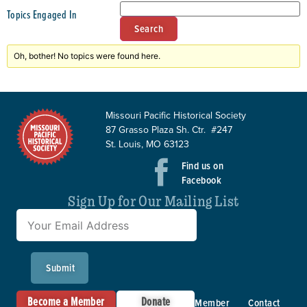
Topics Engaged In
Oh, bother! No topics were found here.
Missouri Pacific Historical Society
87 Grasso Plaza Sh. Ctr. #247
St. Louis, MO 63123
Find us on
Facebook
Sign Up for Our Mailing List
Submit
Become a Member
Donate
Member
Contact