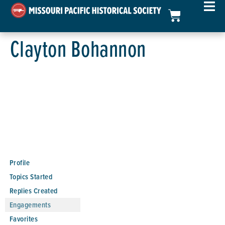
Clayton Bohannon
Profile
Topics Started
Replies Created
Engagements
Favorites