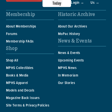
Login →
Us →
Today
Membership
Historic Archive
About Memberships
About Our Archives
Forums
MoPac History
News & Events
Membership FAQs
Shop
News & Events
Shop All
Upcoming Events
MPHS Collectibles
MPHS News
Books & Media
In Memoriam
MPHS Apparel
Our Stories
Models and Decals
Magazine Back Issues
Site Terms & Privacy Policies