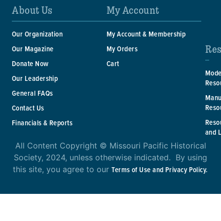
About Us
My Account
Our Organization
My Account & Membership
Res
Our Magazine
My Orders
Donate Now
Cart
Mode
Our Leadership
Reso
General FAQs
Manu
Reso
Contact Us
Reso
Financials & Reports
and 
All Content Copyright © Missouri Pacific Historical
Society, 2024, unless otherwise indicated. By using
this site, you agree to our
Terms of Use and Privacy Policy.