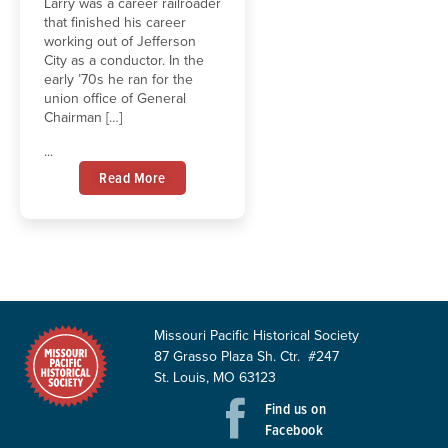
Larry was a career railroader
that finished his career
working out of Jefferson
City as a conductor. In the
early ’70s he ran for the
union office of General
Chairman […]
...
Read More
Missouri Pacific Historical Society
87 Grasso Plaza Sh. Ctr. #247
St. Louis, MO 63123
Find us on
Facebook