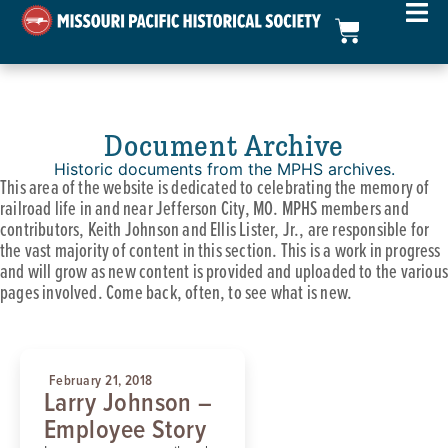
Document Archive
Historic documents from the MPHS archives.
This area of the website is dedicated to celebrating the memory of
railroad life in and near Jefferson City, MO. MPHS members and
contributors, Keith Johnson and Ellis Lister, Jr., are responsible for
the vast majority of content in this section. This is a work in progress
and will grow as new content is provided and uploaded to the various
pages involved. Come back, often, to see what is new.
February 21, 2018
Larry Johnson –
Employee Story