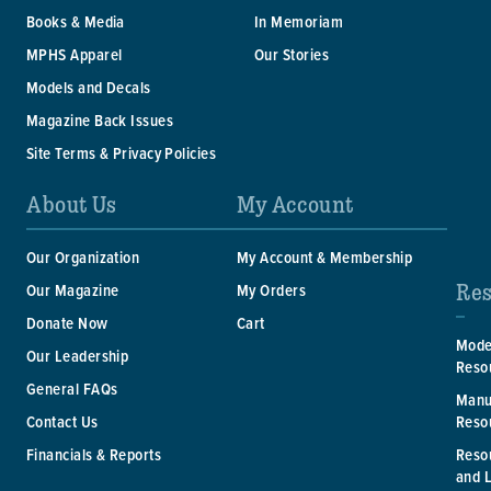
Books & Media
In Memoriam
MPHS Apparel
Our Stories
Models and Decals
Magazine Back Issues
Site Terms & Privacy Policies
About Us
My Account
Our Organization
My Account & Membership
Res
Our Magazine
My Orders
Donate Now
Cart
Mode
Our Leadership
Reso
General FAQs
Manu
Reso
Contact Us
Reso
Financials & Reports
and 