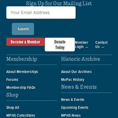
Sign Up for Our Mailing List
Submit
Become a Member
Donate
Member
Contact
Login →
Us →
Today
Membership
Historic Archive
About Memberships
About Our Archives
Forums
MoPac History
News & Events
Membership FAQs
Shop
News & Events
Shop All
Upcoming Events
MPHS Collectibles
MPHS News