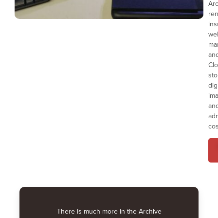
Ar
ren
ins
we
ma
an
Cl
sto
dig
ima
an
adm
cos
There is much more in the Archive