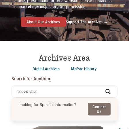
article, presentation or on a website, please contact us
marketing@mopac.org
at
for permission.
About Our Archives
Support The Archives →
Archives Area
Digital Archives
MoPac History
Search for Anything
Looking for Specific Information?
Contact
Us