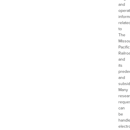
and
operat
inform
relate
to
The
Missou
Pacific
Railro
and
its
prede
and
subsid
Many
resea
reque
can
be
handl
electro