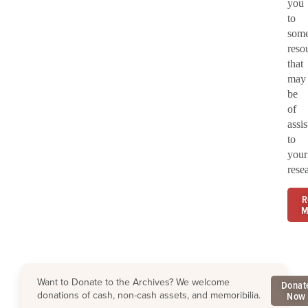
you
to
som
reso
that
may
be
of
assi
to
your
rese
R
M
Want to Donate to the Archives? We welcome
Donat
donations of cash, non-cash assets, and memoribilia.
Now