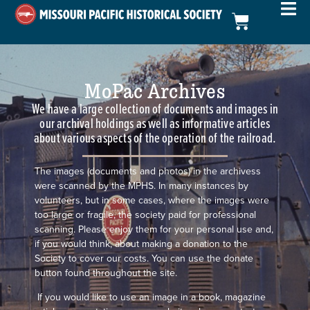
MoPac Archives
We have a large collection of documents and images in
our archival holdings as well as informative articles
about various aspects of the operation of the railroad.
The images (documents and photos) in the archivess
were scanned by the MPHS. In many instances by
volunteers, but in some cases, where the images were
too large or fragile, the society paid for professional
scanning. Please enjoy them for your personal use and,
if you would think, about making a donation to the
Society to cover our costs. You can use the donate
button found throughout the site.
If you would like to use an image in a book, magazine