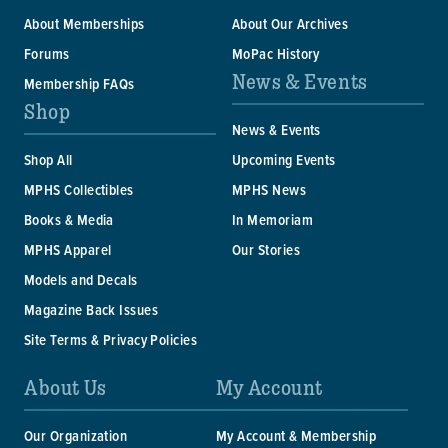
About Memberships
About Our Archives
Forums
MoPac History
News & Events
Membership FAQs
Shop
News & Events
Shop All
Upcoming Events
MPHS Collectibles
MPHS News
Books & Media
In Memoriam
MPHS Apparel
Our Stories
Models and Decals
Magazine Back Issues
Site Terms & Privacy Policies
About Us
My Account
Our Organization
My Account & Membership