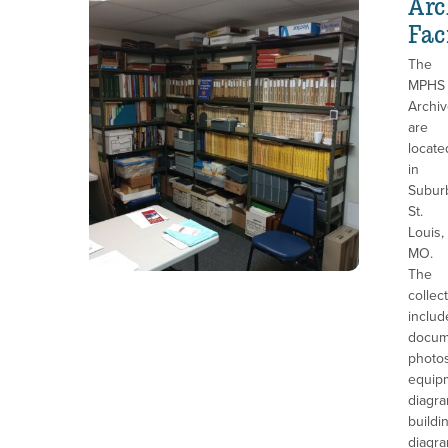
Arc
Fac
The
MPHS
Archi
are
locate
in
Subur
St.
Louis,
MO.
The
collec
includ
docum
photos
equip
diagra
buildi
diagra