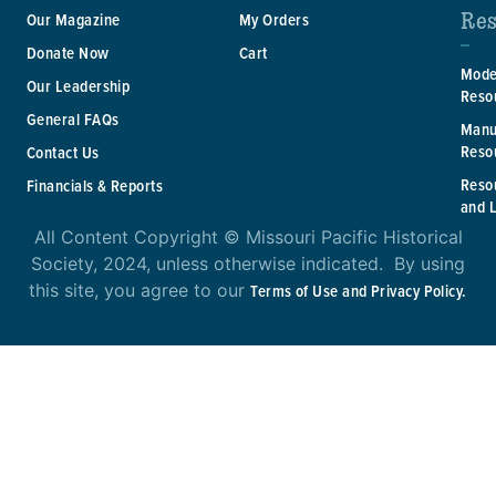
Res
Our Magazine
My Orders
Donate Now
Cart
Mode
Our Leadership
Reso
General FAQs
Manu
Reso
Contact Us
Reso
Financials & Reports
and 
All Content Copyright © Missouri Pacific Historical
Society, 2024, unless otherwise indicated. By using
this site, you agree to our
Terms of Use and Privacy Policy.