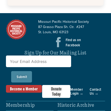
Missouri Pacific Historical Society
87 Grasso Plaza Sh. Ctr. #247
St. Louis, MO 63123
Find us on
Facebook
Sign Up for Our Mailing List
Submit
Become a Member
Donate
Member
Contact
Login →
Us →
Today
Membership
Historic Archive