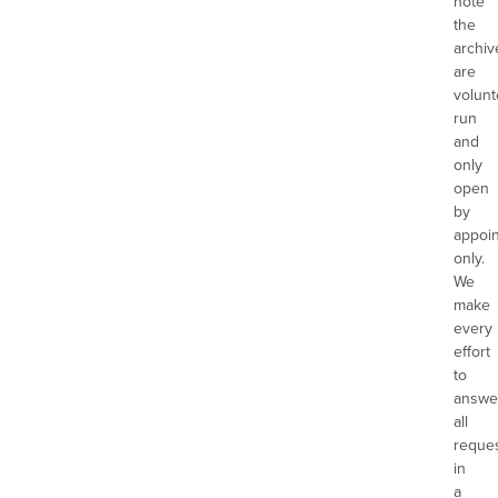
note
the
archiv
are
volunt
run
and
only
open
by
appoi
only.
We
make
every
effort
to
answe
all
reque
in
a