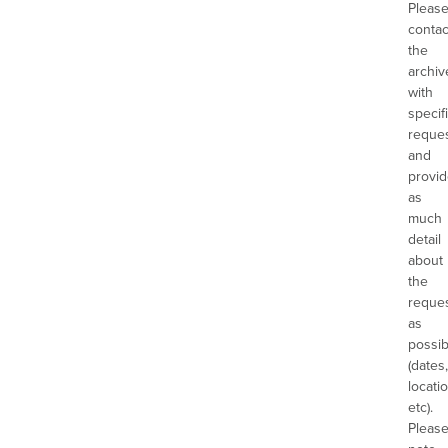
Pleas
contac
the
archiv
with
specif
reques
and
provi
as
much
detail
about
the
reque
as
possib
(dates,
locatio
etc).
Pleas