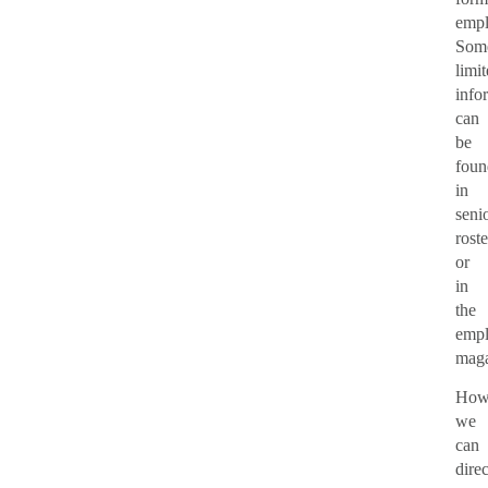
empl
Som
limi
info
can
be
foun
in
senio
roste
or
in
the
emp
maga
How
we
can
direc