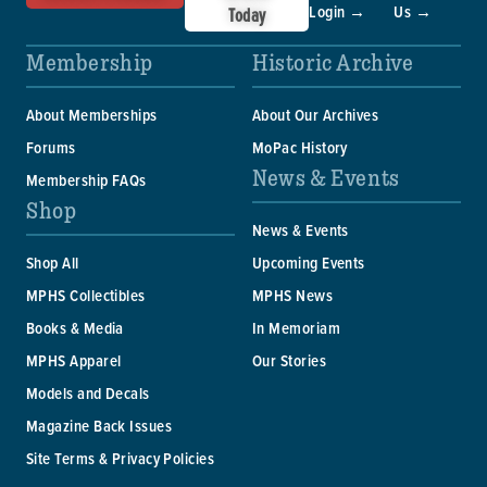
Login →
Us →
Today
Membership
Historic Archive
About Memberships
About Our Archives
Forums
MoPac History
News & Events
Membership FAQs
Shop
News & Events
Shop All
Upcoming Events
MPHS Collectibles
MPHS News
Books & Media
In Memoriam
MPHS Apparel
Our Stories
Models and Decals
Magazine Back Issues
Site Terms & Privacy Policies