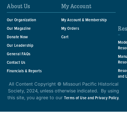
About Us
My Account
Our Organization
My Account & Membership
Res
Our Magazine
My Orders
Donate Now
Cart
Mode
Our Leadership
Reso
General FAQs
Manu
Reso
Contact Us
Reso
Financials & Reports
and 
All Content Copyright © Missouri Pacific Historical
Society, 2024, unless otherwise indicated. By using
this site, you agree to our
Terms of Use and Privacy Policy.