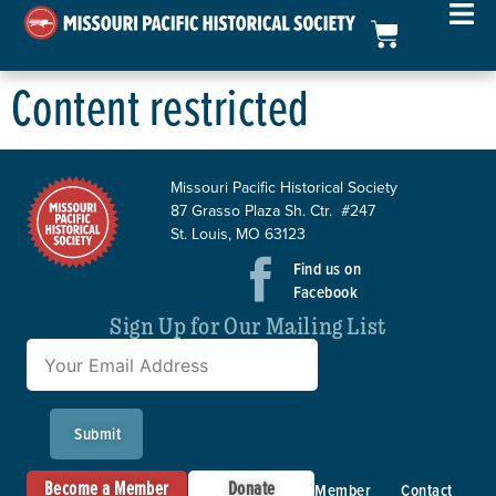
Content restricted
Missouri Pacific Historical Society
87 Grasso Plaza Sh. Ctr. #247
St. Louis, MO 63123
Find us on
Facebook
Sign Up for Our Mailing List
Submit
Become a Member
Donate
Member
Contact