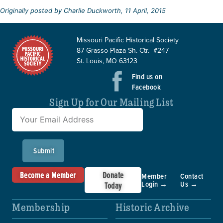
Originally posted by Charlie Duckworth, 11 April, 2015
Missouri Pacific Historical Society
87 Grasso Plaza Sh. Ctr. #247
St. Louis, MO 63123
Find us on
Facebook
Sign Up for Our Mailing List
Submit
Become a Member
Donate
Member
Contact
Login →
Us →
Today
Membership
Historic Archive