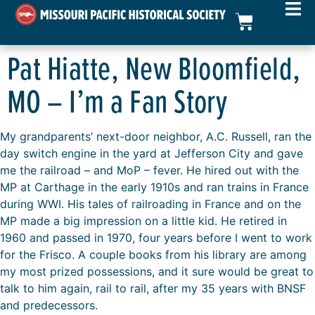
Pat Hiatte, New Bloomfield,
MO – I’m a Fan Story
My grandparents’ next-door neighbor, A.C. Russell, ran the
day switch engine in the yard at Jefferson City and gave
me the railroad – and MoP – fever. He hired out with the
MP at Carthage in the early 1910s and ran trains in France
during WWI. His tales of railroading in France and on the
MP made a big impression on a little kid. He retired in
1960 and passed in 1970, four years before I went to work
for the Frisco. A couple books from his library are among
my most prized possessions, and it sure would be great to
talk to him again, rail to rail, after my 35 years with BNSF
and predecessors.