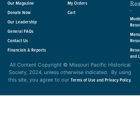
Res
Our Magazine
My Orders
Donate Now
Cart
Mode
Our Leadership
Reso
General FAQs
Manu
Reso
Contact Us
Reso
Financials & Reports
and 
All Content Copyright © Missouri Pacific Historical
Society, 2024, unless otherwise indicated. By using
this site, you agree to our
Terms of Use and Privacy Policy.