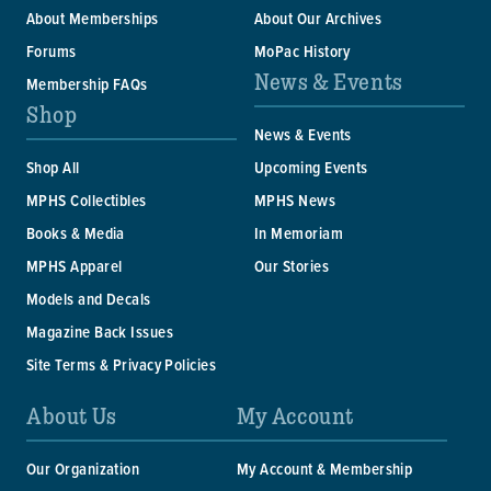
About Memberships
About Our Archives
Forums
MoPac History
News & Events
Membership FAQs
Shop
News & Events
Shop All
Upcoming Events
MPHS Collectibles
MPHS News
Books & Media
In Memoriam
MPHS Apparel
Our Stories
Models and Decals
Magazine Back Issues
Site Terms & Privacy Policies
About Us
My Account
Our Organization
My Account & Membership