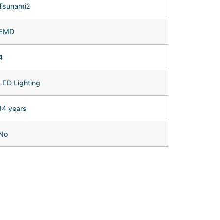
Tsunami2
EMD
4
LED Lighting
14 years
No