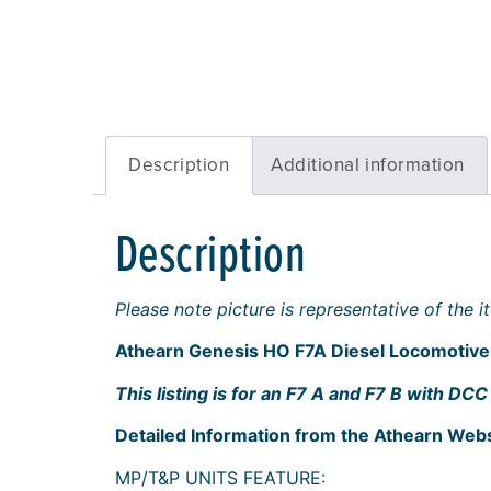
Description
Additional information
Description
Please note picture is representative of the
Athearn Genesis HO F7A Diesel Locomoti
This listing is for an F7 A and F7 B with 
Detailed Information from the Athearn Webs
MP/T&P UNITS FEATURE: