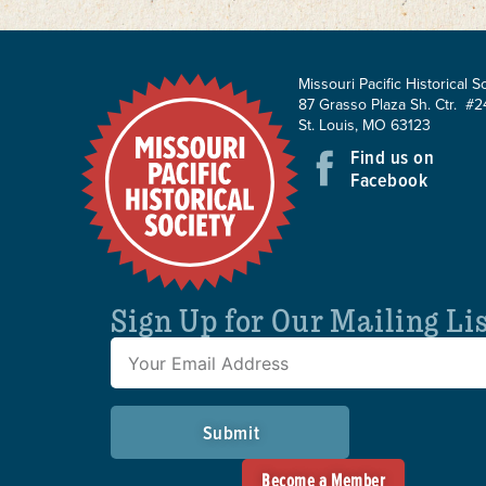
Missouri Pacific Historical S
87 Grasso Plaza Sh. Ctr. #2
St. Louis, MO 63123
Find us on
Facebook
Sign Up for Our Mailing Li
Submit
Become a Member