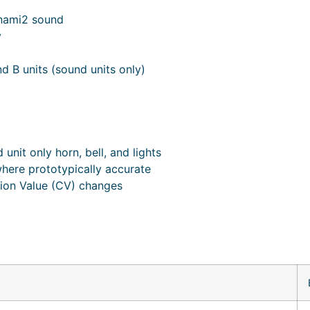
nami2 sound
y
nd B units (sound units only)
unit only horn, bell, and lights
where prototypically accurate
tion Value (CV) changes