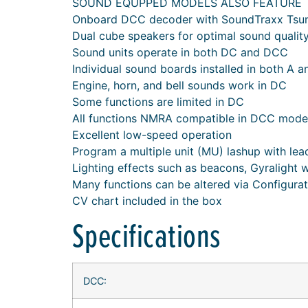
SOUND EQUPPED MODELS ALSO FEATURE
Onboard DCC decoder with SoundTraxx Tsu
Dual cube speakers for optimal sound qualit
Sound units operate in both DC and DCC
Individual sound boards installed in both A a
Engine, horn, and bell sounds work in DC
Some functions are limited in DC
All functions NMRA compatible in DCC mode
Excellent low-speed operation
Program a multiple unit (MU) lashup with lead 
Lighting effects such as beacons, Gyralight 
Many functions can be altered via Configura
CV chart included in the box
Specifications
DCC: