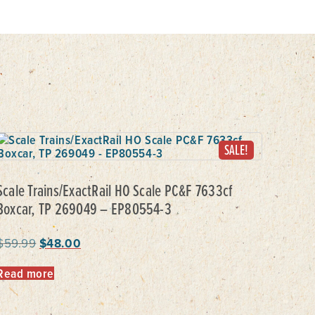
SALE!
Scale Trains/ExactRail HO Scale PC&F 7633cf
Boxcar, TP 269049 – EP80554-3
$
59.99
$
48.00
Read more