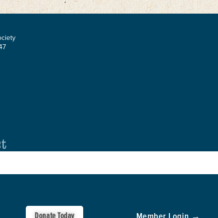
ociety
47
st
Donate Today
Member Login →