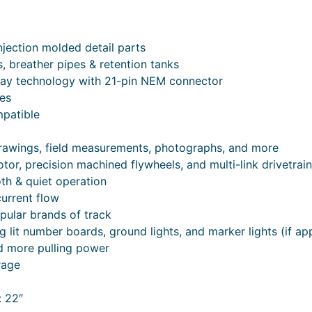
jection molded detail parts
es, breather pipes & retention tanks
lay technology with 21-pin NEM connector
mes
patible
drawings, field measurements, photographs, and more
or, precision machined flywheels, and multi-link drivetrain
oth & quiet operation
current flow
pular brands of track
g lit number boards, ground lights, and marker lights (if ap
nd more pulling power
rage
 22″