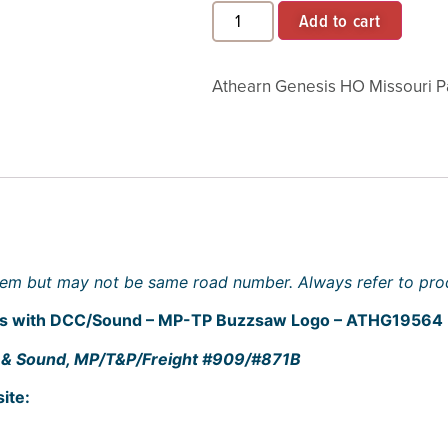
Add to cart
Athearn Genesis HO Missouri Pa
 item but may not be same road number. Always refer to prod
ves with DCC/Sound – MP-TP Buzzsaw Logo – ATHG19564
DCC & Sound, MP/T&P/Freight #909/#871B
ite: