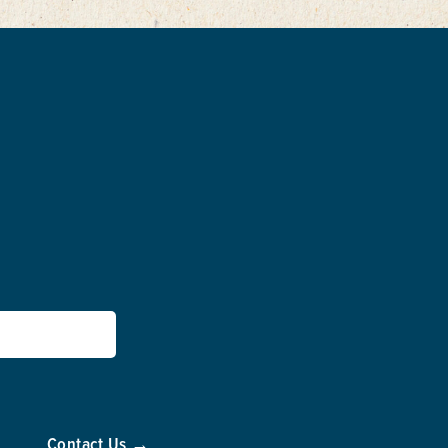
Contact Us →