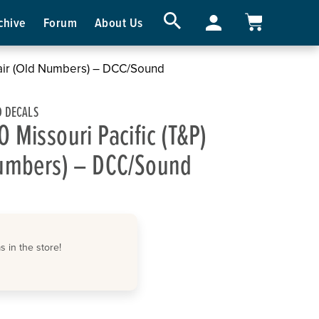
chive
Forum
About Us
Pair (Old Numbers) – DCC/Sound
 DECALS
 Missouri Pacific (T&P)
Numbers) – DCC/Sound
 in the store!