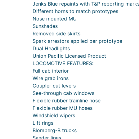
Jenks Blue repaints with T&P reporting mark
Different horns to match prototypes
Nose mounted MU
Sunshades
Removed side skirts
Spark arrestors applied per prototype
Dual Headlights
Union Pacific Licensed Product
LOCOMOTIVE FEATURES:
Full cab interior
Wire grab irons
Coupler cut levers
See-through cab windows
Flexible rubber trainline hose
Flexible rubber MU hoses
Windshield wipers
Lift rings
Blomberg-B trucks
Sander lines