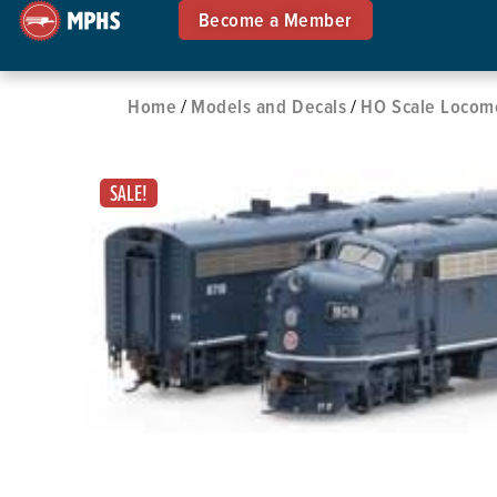
Become a Member
Home
Models and Decals
HO Scale Locom
/
/
SALE!