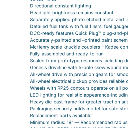
Directional constant lighting
Headlight brightness remains constant
Separately applied photo etched metal and in
Detailed fuel tank with fuel fillers, fuel gaug
DCC-ready features Quick Plug™ plug-and-p
Accurately-painted and –printed paint sche
McHenry scale knuckle couplers – Kadee com
Fully-assembled and ready-to-run
Scaled from prototype resources including 
Genesis driveline with 5-pole skew wound mot
All-wheel drive with precision gears for smo
All-wheel electrical pickup provides reliable 
Wheels with RP25 contours operate on all po
LED lighting for realistic appearance-includin
Heavy die-cast frame for greater traction a
Packaging securely holds model for safe sto
Replacement parts available
Minimum radius: 18″ — Recommended radius: