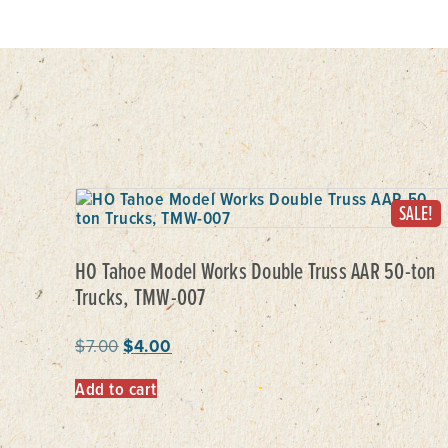
SALE!
HO Tahoe Model Works Double Truss AAR 50-ton
Trucks, TMW-007
$
7.00
$
4.00
Add to cart