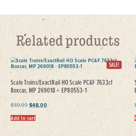
Related products
SALE!
Scale Trains/ExactRail HO Scale PC&F 7633cf
Boxcar, MP 269018 – EP80553-1
$
59.99
$
48.00
Add to cart