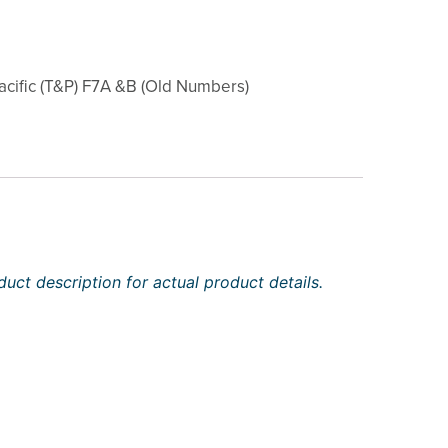
cific (T&P) F7A &B (Old Numbers)
uct description for actual product details.