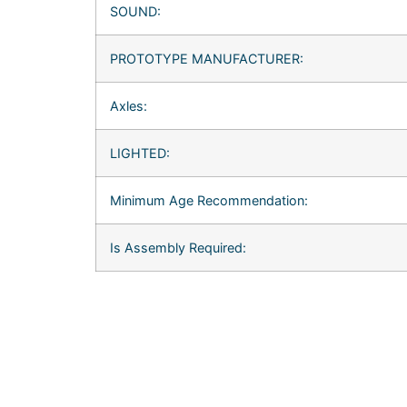
SOUND:
PROTOTYPE MANUFACTURER:
Axles:
LIGHTED:
Minimum Age Recommendation:
Is Assembly Required: