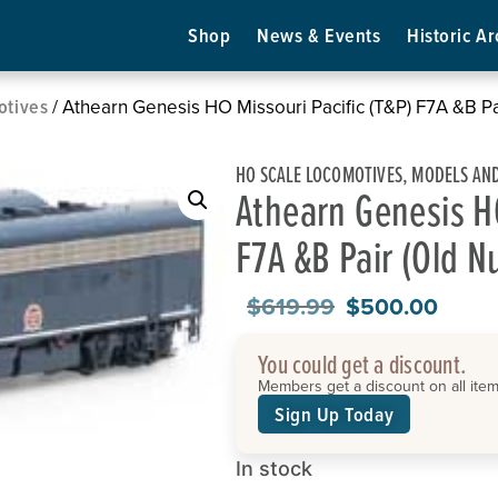
Shop
News & Events
Historic Ar
otives
/ Athearn Genesis HO Missouri Pacific (T&P) F7A &B 
HO SCALE LOCOMOTIVES
,
MODELS AND
Athearn Genesis HO
F7A &B Pair (Old 
$
619.99
$
500.00
You could get a discount.
Members get a discount on all items
Sign Up Today
In stock