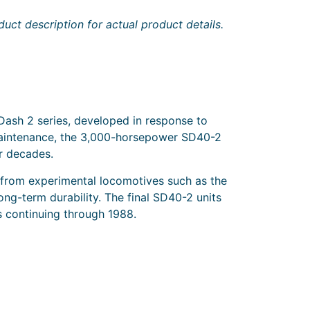
uct description for actual product details.
ash 2 series, developed in response to
f maintenance, the 3,000-horsepower SD40-2
r decades.
 from experimental locomotives such as the
g-term durability. The final SD40-2 units
s continuing through 1988.