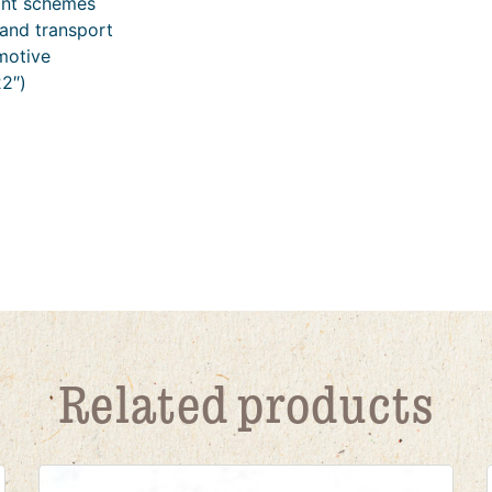
int schemes
and transport
motive
2″)
Related products