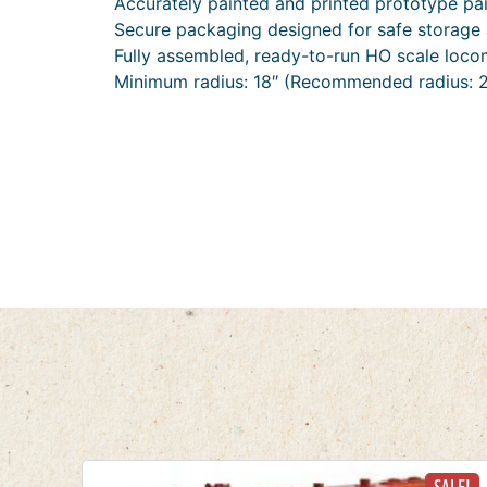
Accurately painted and printed prototype pa
Secure packaging designed for safe storage 
Fully assembled, ready-to-run HO scale loco
Minimum radius: 18″ (Recommended radius: 2