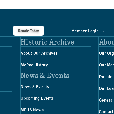
Donate Today
Member Login →
Historic Archive
Abou
About Our Archives
Our Org
MoPac History
Our Ma
News & Events
Donate
News & Events
Our Lea
Upcoming Events
General
MPHS News
Contact