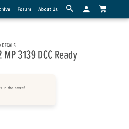
chive
Forum
About Us
 DECALS
2 MP 3139 DCC Ready
 in the store!