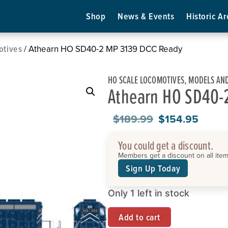
Shop
News & Events
Historic Ar
otives
/ Athearn HO SD40-2 MP 3139 DCC Ready
HO SCALE LOCOMOTIVES
,
MODELS AND
Athearn HO SD40-
$
189.99
$
154.95
You could get a discount.
Members get a discount on all items
Sign Up Today
Only 1 left in stock
Add to cart