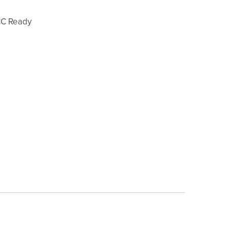
CC Ready