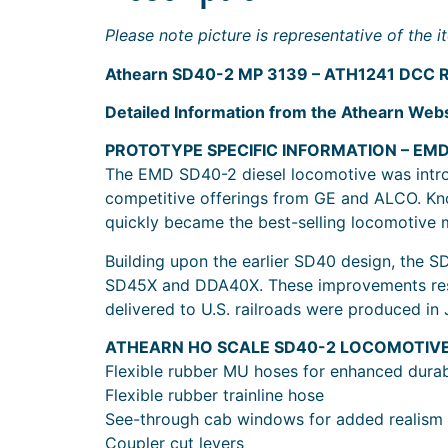
Please note picture is representative of the
Athearn SD40-2 MP 3139 – ATH1241 DCC R
Detailed Information from the Athearn Webs
PROTOTYPE SPECIFIC INFORMATION – EM
The EMD SD40-2 diesel locomotive was introd
competitive offerings from GE and ALCO. Know
quickly became the best-selling locomotive 
Building upon the earlier SD40 design, the 
SD45X and DDA40X. These improvements result
delivered to U.S. railroads were produced in 
ATHEARN HO SCALE SD40-2 LOCOMOTIV
Flexible rubber MU hoses for enhanced durabi
Flexible rubber trainline hose
See-through cab windows for added realism
Coupler cut levers