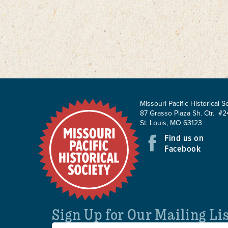
Missouri Pacific Historical S
87 Grasso Plaza Sh. Ctr. #2
St. Louis, MO 63123
Find us on
Facebook
Sign Up for Our Mailing Li