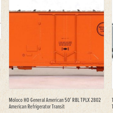
Moloco HO General American 50′ RBL TPLX 2802
American Refrigerator Transit