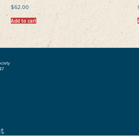
$
62.00
Add to cart
ociety
47
st