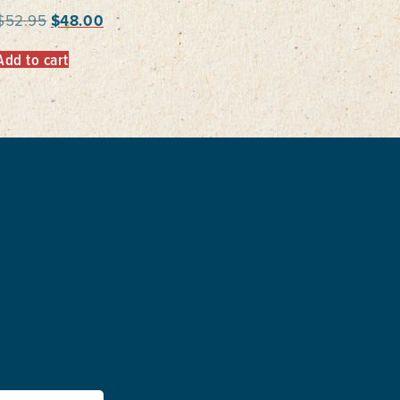
$
52.95
$
48.00
Add to cart