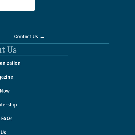
Contact Us →
t Us
anization
gazine
 Now
dership
 FAQs
 Us