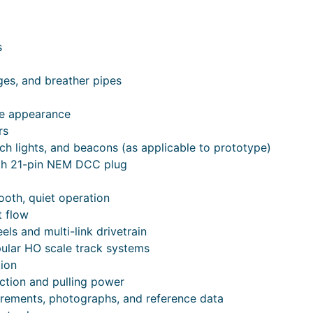
s
uges, and breather pipes
le appearance
rs
tch lights, and beacons (as applicable to prototype)
th 21-pin NEM DCC plug
ooth, quiet operation
t flow
ls and multi-link drivetrain
ular HO scale track systems
tion
ction and pulling power
urements, photographs, and reference data