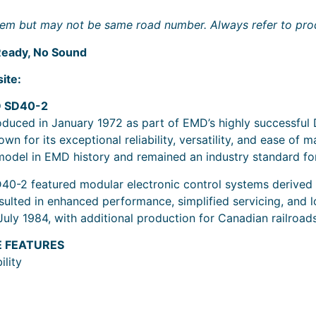
 item but may not be same road number. Always refer to prod
eady, No Sound
ite:
D SD40-2
uced in January 1972 as part of EMD’s highly successful D
n for its exceptional reliability, versatility, and ease o
model in EMD history and remained an industry standard fo
SD40-2 featured modular electronic control systems derived
ed in enhanced performance, simplified servicing, and lon
July 1984, with additional production for Canadian railroad
E FEATURES
lity