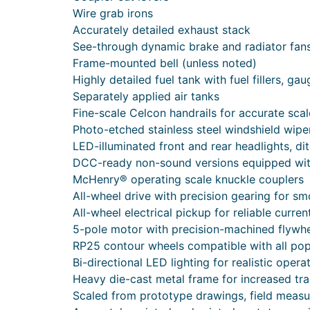
Wire grab irons
Accurately detailed exhaust stack
See-through dynamic brake and radiator fan
Frame-mounted bell (unless noted)
Highly detailed fuel tank with fuel fillers, ga
Separately applied air tanks
Fine-scale Celcon handrails for accurate sca
Photo-etched stainless steel windshield wipe
LED-illuminated front and rear headlights, di
DCC-ready non-sound versions equipped wi
McHenry® operating scale knuckle couplers
All-wheel drive with precision gearing for sm
All-wheel electrical pickup for reliable curren
5-pole motor with precision-machined flywhee
RP25 contour wheels compatible with all pop
Bi-directional LED lighting for realistic opera
Heavy die-cast metal frame for increased tra
Scaled from prototype drawings, field meas