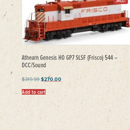
SALE!
Athearn Genesis HO GP7 SLSF (Frisco) 544 –
DCC/Sound
$
319.99
$
270.00
Add to cart