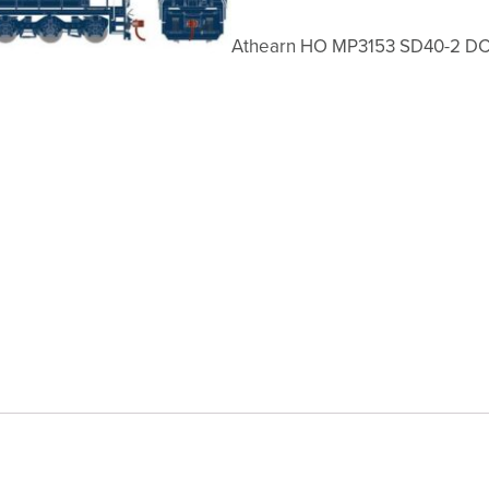
Athearn HO MP3153 SD40-2 D