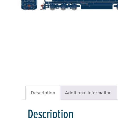
Description
Additional information
Description