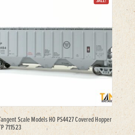
SALE!
Tangent Scale Models HO PS4427 Covered Hopper
TP 711523