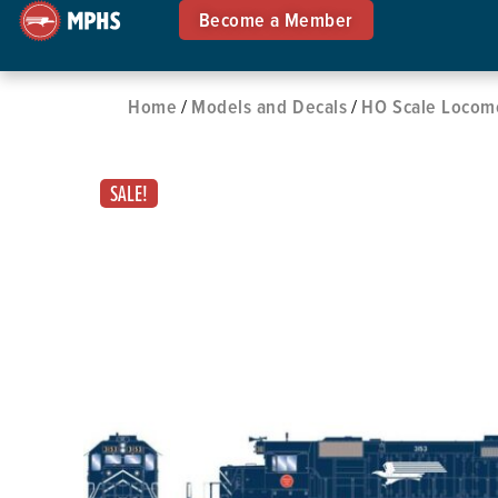
Become a Member
Home
Models and Decals
HO Scale Locom
/
/
SALE!