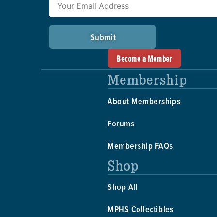
Submit
Become a Member
Membership
About Memberships
Forums
Membership FAQs
Shop
Shop All
MPHS Collectibles