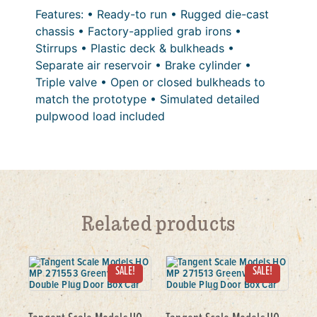
Features: • Ready-to run • Rugged die-cast
chassis • Factory-applied grab irons •
Stirrups • Plastic deck & bulkheads •
Separate air reservoir • Brake cylinder •
Triple valve • Open or closed bulkheads to
match the prototype • Simulated detailed
pulpwood load included
Related products
SALE!
SALE!