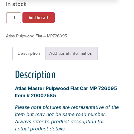
In stock
Add to cart
Atlas Pulpwood Flat – MP726095
Description
Additional information
Description
Atlas Master Pulpwood Flat Car MP 726095
Item # 20007585
Please note pictures are representative of the
item but may not be same road number.
Always refer to product description for
actual product details.