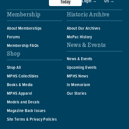
Login →
Us →
Today
Membership
Historic Archive
About Memberships
About Our Archives
Forums
MoPac History
News & Events
Membership FAQs
Shop
News & Events
Shop All
Upcoming Events
MPHS Collectibles
MPHS News
Books & Media
In Memoriam
MPHS Apparel
Our Stories
Models and Decals
Magazine Back Issues
Site Terms & Privacy Policies