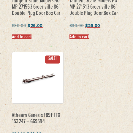
Tangent Scale Models HO
Tangent Scale Models HO
MP 271553 Greenville 86′
MP 271513 Greenville 86′
Double Plug Door Box Car
Double Plug Door Box Car
$
30.00
$
26.00
$
30.00
$
26.00
Add to cart
Add to cart
SALE!
Athearn Genesis F89F TTX
153247 – G69594