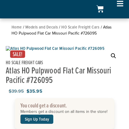
Home
Models and Decals
HO Scale Freight Cars
/
/
/ Atlas
HO Pulpwood Flat Car Missouri Pacific #726095
SALE!
HO SCALE FREIGHT CARS
Atlas HO Pulpwood Flat Car Missouri
Pacific #726095
$
39.95
$
35.95
You could get a discount.
Members get a discount on all items in the store!
Sign Up Today