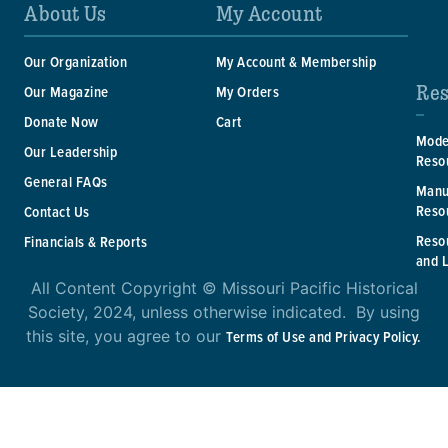
About Us
My Account
Our Organization
My Account & Membership
Res
Our Magazine
My Orders
Donate Now
Cart
Mode
Our Leadership
Reso
General FAQs
Manu
Reso
Contact Us
Reso
Financials & Reports
and 
All Content Copyright © Missouri Pacific Historical
Society, 2024, unless otherwise indicated. By using
this site, you agree to our
Terms of Use and Privacy Policy.