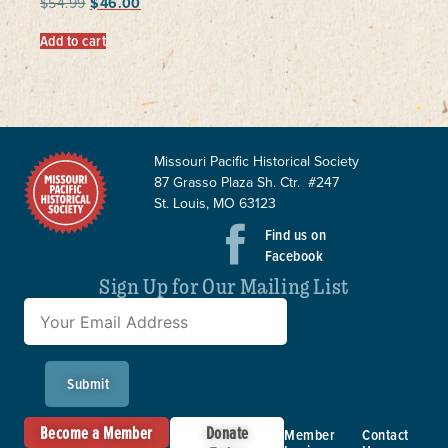
$
54.99
$
46.00
Add to cart
Missouri Pacific Historical Society
87 Grasso Plaza Sh. Ctr. #247
St. Louis, MO 63123
Find us on
Facebook
Sign Up for Our Mailing List
Submit
Become a Member
Donate
Member
Contact