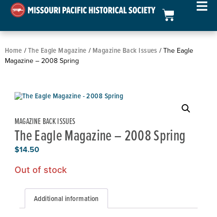
Home
The Eagle Magazine
Magazine Back Issues
/
/
/ The Eagle
Magazine – 2008 Spring
MAGAZINE BACK ISSUES
The Eagle Magazine – 2008 Spring
$
14.50
Out of stock
Additional information