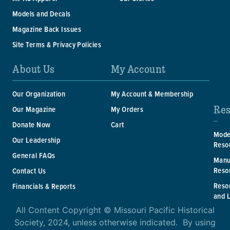
Models and Decals
Magazine Back Issues
Site Terms & Privacy Policies
About Us
My Account
Our Organization
My Account & Membership
Res
Our Magazine
My Orders
Donate Now
Cart
Mode
Our Leadership
Reso
General FAQs
Manu
Reso
Contact Us
Reso
Financials & Reports
and 
All Content Copyright © Missouri Pacific Historical
Society, 2024, unless otherwise indicated. By using