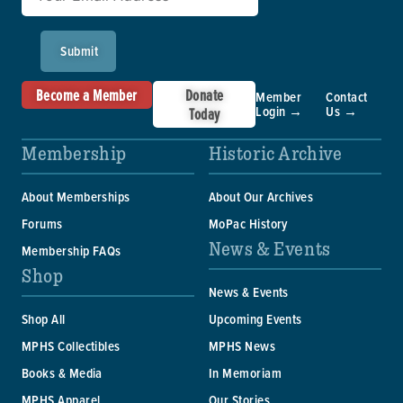
Submit
Become a Member
Donate
Member
Contact
Login →
Us →
Today
Membership
Historic Archive
About Memberships
About Our Archives
Forums
MoPac History
News & Events
Membership FAQs
Shop
News & Events
Shop All
Upcoming Events
MPHS Collectibles
MPHS News
Books & Media
In Memoriam
MPHS Apparel
Our Stories