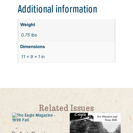
Additional information
Weight
0.75 lbs
Dimensions
11 × 9 × 1 in
Related Issues