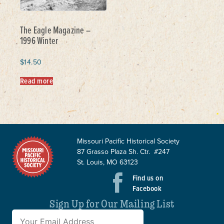
The Eagle Magazine –
1996 Winter
$
14.50
Read more
Missouri Pacific Historical Society
87 Grasso Plaza Sh. Ctr. #247
St. Louis, MO 63123
Find us on
Facebook
Sign Up for Our Mailing List