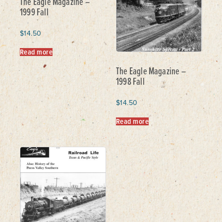
The Eagle Magazine –
1999 Fall
$
14.50
Read more
The Eagle Magazine –
1998 Fall
$
14.50
Read more