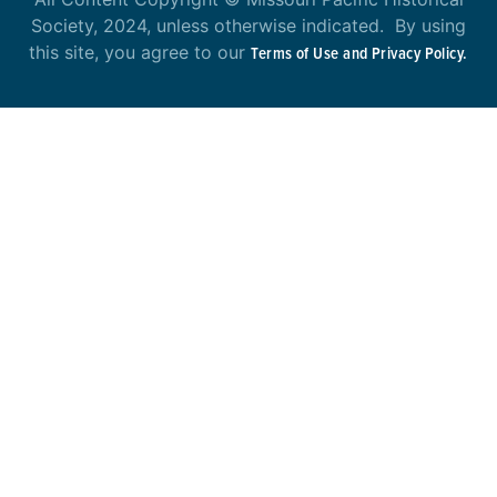
Society, 2024, unless otherwise indicated. By using
this site, you agree to our
Terms of Use and Privacy Policy.