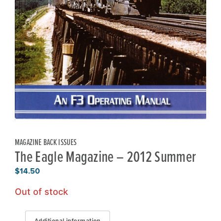
MAGAZINE BACK ISSUES
The Eagle Magazine – 2012 Summer
$
14.50
Out of stock
Additional information