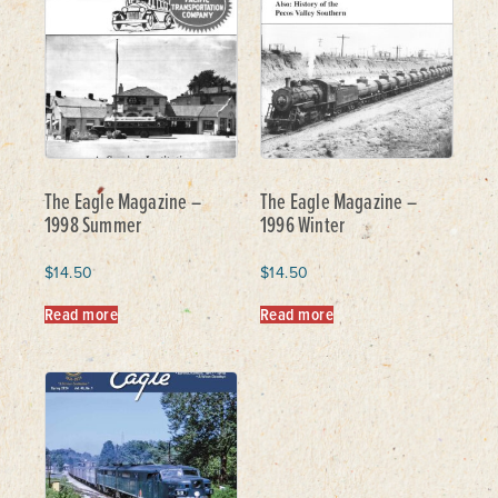
The Eagle Magazine –
The Eagle Magazine –
1998 Summer
1996 Winter
$
14.50
$
14.50
Read more
Read more