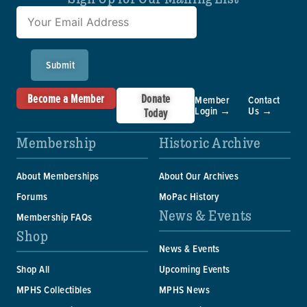
Submit
Become a Member
Donate
Member
Contact
Login →
Us →
Today
Membership
Historic Archive
About Memberships
About Our Archives
Forums
MoPac History
News & Events
Membership FAQs
Shop
News & Events
Shop All
Upcoming Events
MPHS Collectibles
MPHS News