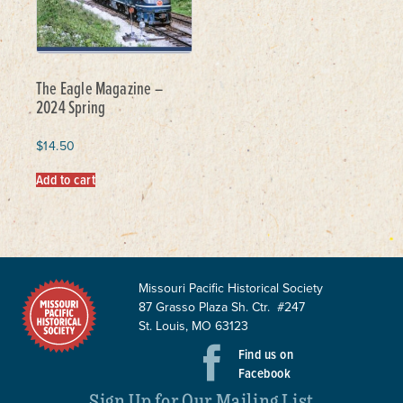
The Eagle Magazine –
2024 Spring
$
14.50
Add to cart
Missouri Pacific Historical Society
87 Grasso Plaza Sh. Ctr. #247
St. Louis, MO 63123
Find us on
Facebook
Sign Up for Our Mailing List