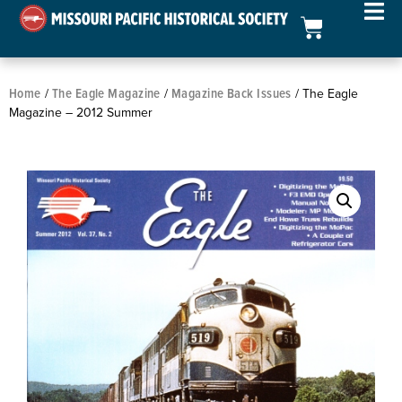
Home
The Eagle Magazine
Magazine Back Issues
/
/
/ The Eagle
Magazine – 2012 Summer