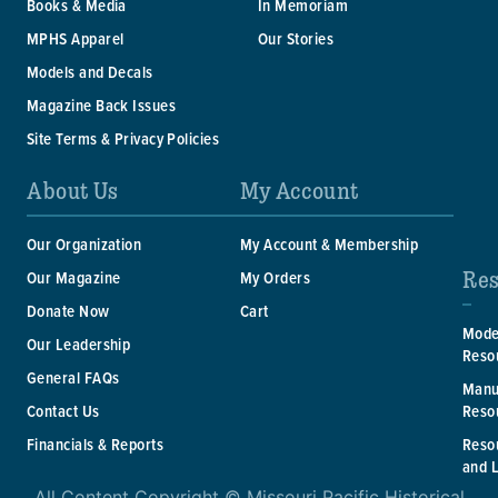
Books & Media
In Memoriam
MPHS Apparel
Our Stories
Models and Decals
Magazine Back Issues
Site Terms & Privacy Policies
About Us
My Account
Our Organization
My Account & Membership
Res
Our Magazine
My Orders
Donate Now
Cart
Mode
Our Leadership
Reso
General FAQs
Manu
Reso
Contact Us
Reso
Financials & Reports
and 
All Content Copyright © Missouri Pacific Historical