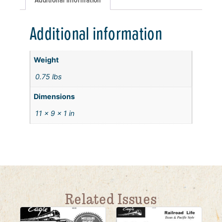
Additional information
Weight
0.75 lbs
Dimensions
11 × 9 × 1 in
Related Issues