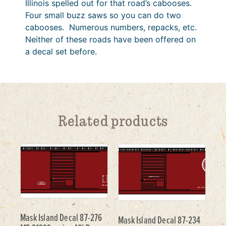
Illinois spelled out for that road’s cabooses.
Four small buzz saws so you can do two
cabooses. Numerous numbers, repacks, etc.
Neither of these roads have been offered on
a decal set before.
Related products
Mask Island Decal 87-276
Mask Island Decal 87-234