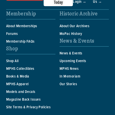
Login →
Us →
Today
Membership
Historic Archive
About Memberships
About Our Archives
Forums
MoPac History
News & Events
Membership FAQs
Shop
News & Events
Shop All
Upcoming Events
MPHS Collectibles
MPHS News
Books & Media
In Memoriam
MPHS Apparel
Our Stories
Models and Decals
Magazine Back Issues
Site Terms & Privacy Policies