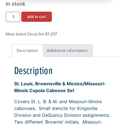
In stock
Add to cart
Mask Island Decal Set 87-297
Description
Additional information
Description
St. Louis, Brownsville & Mexico/Missouri-
Illinois Cupola Caboose Set
Covers St. L. B. & M. and Missouri-Illinois
cabooses. Small stencils for Kingsville
Division and DeQuincy Division assignments.
Two different ‘Brownie’ initials. Missouri-