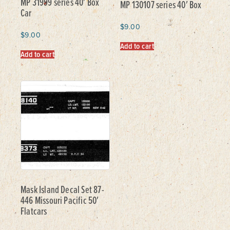
MP 31999 series 40′ Box
MP 130107 series 40′ Box
Car
$
9.00
$
9.00
Add to cart
Add to cart
Mask Island Decal Set 87-
446 Missouri Pacific 50′
Flatcars