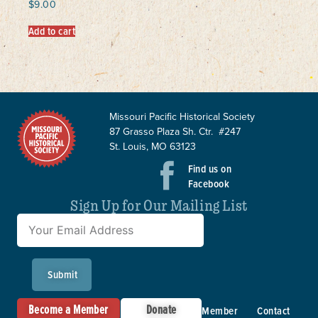
$
9.00
Add to cart
Missouri Pacific Historical Society
87 Grasso Plaza Sh. Ctr. #247
St. Louis, MO 63123
Find us on
Facebook
Sign Up for Our Mailing List
Submit
Become a Member
Donate
Member
Contact