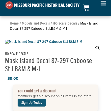
Home
Models and Decals
HO Scale Decals
/
/
/ Mask Island
Decal 87-297 Caboose St.LB&M & M-I
HO SCALE DECALS
Mask Island Decal 87-297 Caboose
St.LB&M & M-I
$
9.00
You could get a discount.
Members get a discount on all items in the store!
Sign Up Today