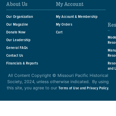
About Us
My Account
Our Organization
My Account & Membership
Res
Our Magazine
My Orders
Donate Now
Cart
Mode
Our Leadership
Reso
General FAQs
Manu
Reso
Contact Us
Reso
Financials & Reports
and 
All Content Copyright © Missouri Pacific Historical
Society, 2024, unless otherwise indicated. By using
this site, you agree to our
Terms of Use and Privacy Policy.