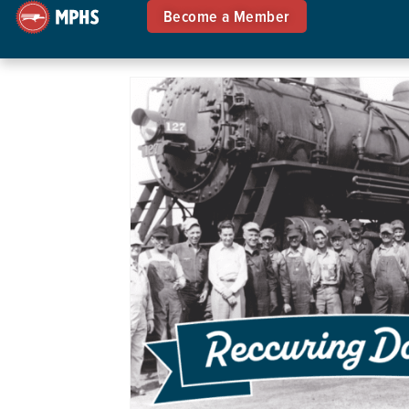
Become a Member