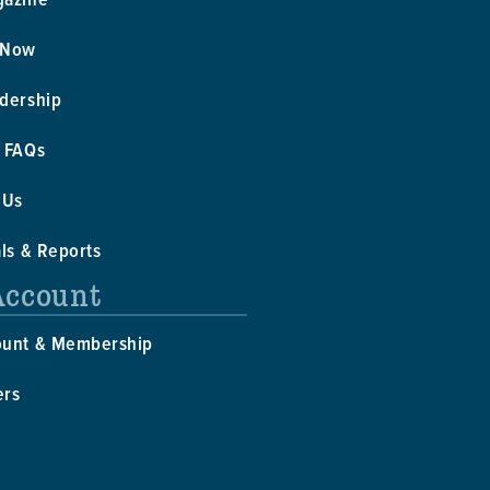
 Now
dership
 FAQs
 Us
als & Reports
Account
ount & Membership
ers