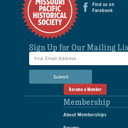
Find us on
Facebook
Sign Up for Our Mailing Li
Submit
Become a Member
Membership
About Memberships
Forums