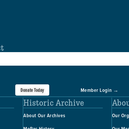
st
Donate Today
Member Login →
Historic Archive
Abou
About Our Archives
Our Org
MoPac History
Our Ma