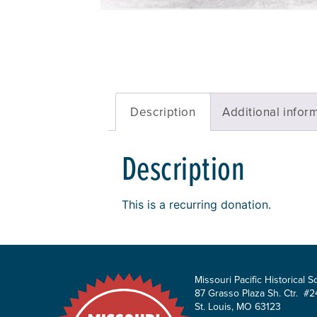
Description
Additional infor
Description
This is a recurring donation.
Missouri Pacific Historical S
87 Grasso Plaza Sh. Ctr. #2
St. Louis, MO 63123