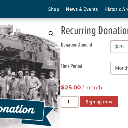
Shop
News & Events
Historic Ar
Recurring Donatio
Donation Amount
Time Period
$
25.00
/ month
Sign up now