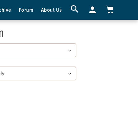
chive
Forum
About Us
n