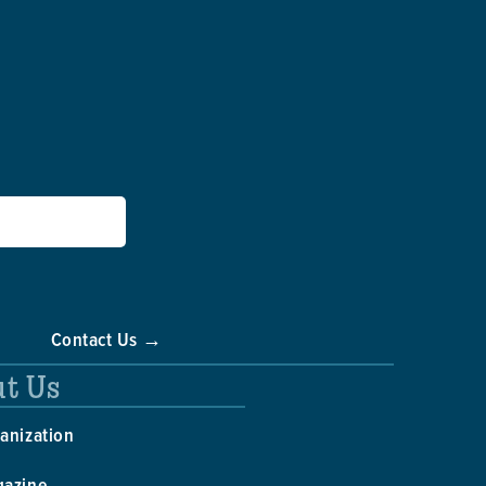
Contact Us →
t Us
anization
gazine