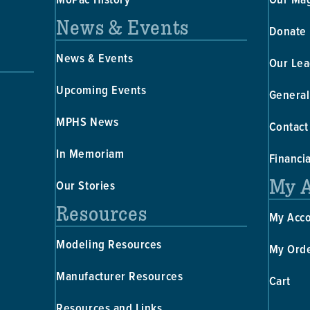
News & Events
Donate
News & Events
Our Lea
Upcoming Events
General
MPHS News
Contact
In Memoriam
Financi
My 
Our Stories
Resources
My Acc
Modeling Resources
My Ord
Manufacturer Resources
Cart
Resources and Links