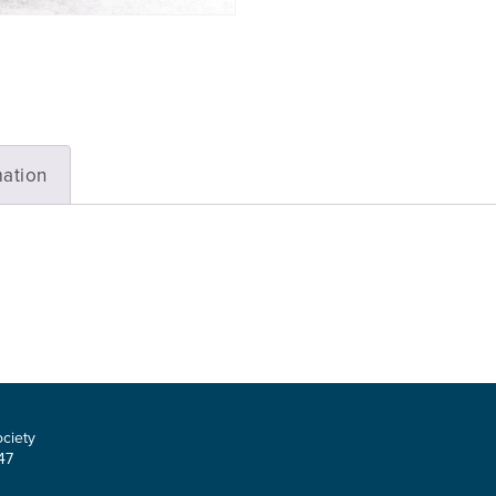
mation
ociety
47