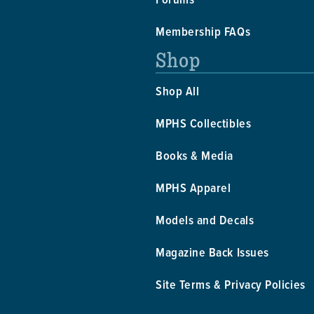
Membership FAQs
Shop
Shop All
MPHS Collectibles
Books & Media
MPHS Apparel
Models and Decals
Magazine Back Issues
Site Terms & Privacy Policies