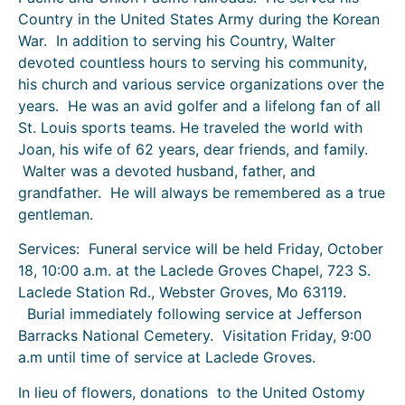
Country in the United States Army during the Korean
War. In addition to serving his Country, Walter
devoted countless hours to serving his community,
his church and various service organizations over the
years. He was an avid golfer and a lifelong fan of all
St. Louis sports teams. He traveled the world with
Joan, his wife of 62 years, dear friends, and family.
Walter was a devoted husband, father, and
grandfather. He will always be remembered as a true
gentleman.
Services: Funeral service will be held Friday, October
18, 10:00 a.m. at the Laclede Groves Chapel, 723 S.
Laclede Station Rd., Webster Groves, Mo 63119.
Burial immediately following service at Jefferson
Barracks National Cemetery. Visitation Friday, 9:00
a.m until time of service at Laclede Groves.
In lieu of flowers, donations to the United Ostomy