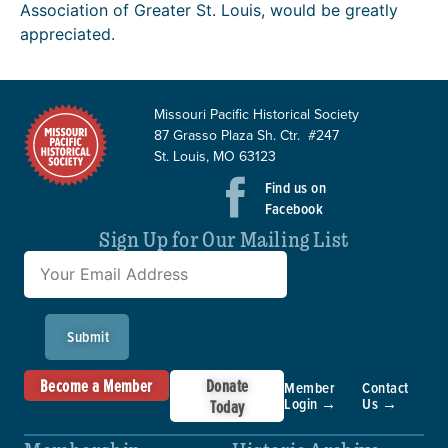
Association of Greater St. Louis, would be greatly
appreciated.
Missouri Pacific Historical Society
87 Grasso Plaza Sh. Ctr. #247
St. Louis, MO 63123
Find us on
Facebook
Sign Up for Our Mailing List
Submit
Become a Member
Donate
Member
Contact
Login →
Us →
Today