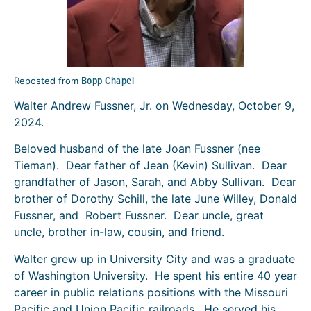
Bopp Chapel
Reposted from
Walter Andrew Fussner, Jr. on Wednesday, October 9,
2024.
Beloved husband of the late Joan Fussner (nee
Tieman). Dear father of Jean (Kevin) Sullivan. Dear
grandfather of Jason, Sarah, and Abby Sullivan. Dear
brother of Dorothy Schill, the late June Willey, Donald
Fussner, and Robert Fussner. Dear uncle, great
uncle, brother in-law, cousin, and friend.
Walter grew up in University City and was a graduate
of Washington University. He spent his entire 40 year
career in public relations positions with the Missouri
Pacific and Union Pacific railroads. He served his