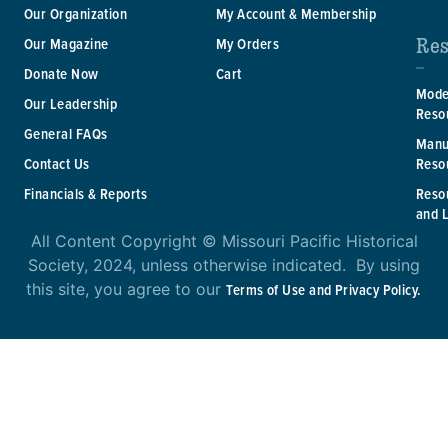
Our Organization
My Account & Membership
Res
Our Magazine
My Orders
Donate Now
Cart
Mode
Our Leadership
Reso
General FAQs
Manu
Reso
Contact Us
Reso
Financials & Reports
and 
All Content Copyright © Missouri Pacific Historical
Society, 2024, unless otherwise indicated. By using
this site, you agree to our
Terms of Use and Privacy Policy.