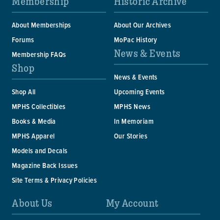
Membership
Historic Archive
About Memberships
About Our Archives
Forums
MoPac History
News & Events
Membership FAQs
Shop
News & Events
Shop All
Upcoming Events
MPHS Collectibles
MPHS News
Books & Media
In Memoriam
MPHS Apparel
Our Stories
Models and Decals
Magazine Back Issues
Site Terms & Privacy Policies
About Us
My Account