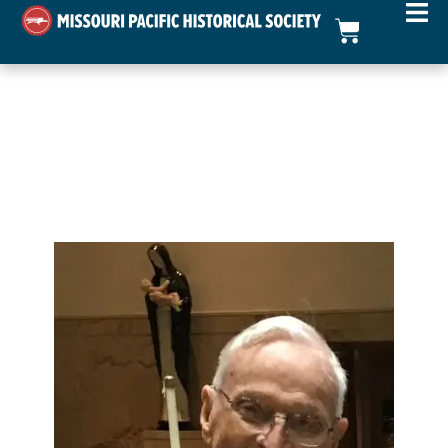
Walter A. Fussner – In
Memoriam
mopac.org Webmaster
November 14, 2024
In Memoriam