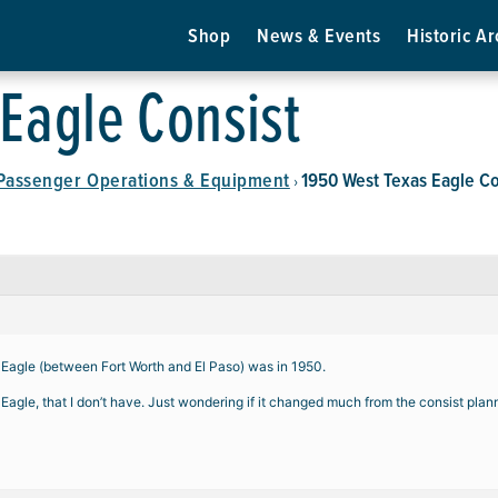
Shop
News & Events
Historic Ar
Eagle Consist
Passenger Operations & Equipment
1950 West Texas Eagle Co
›
s Eagle (between Fort Worth and El Paso) was in 1950.
Eagle, that I don’t have. Just wondering if it changed much from the consist plan