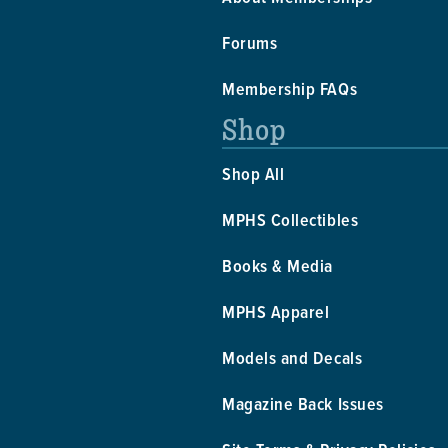
Forums
Membership FAQs
Shop
Shop All
MPHS Collectibles
Books & Media
MPHS Apparel
Models and Decals
Magazine Back Issues