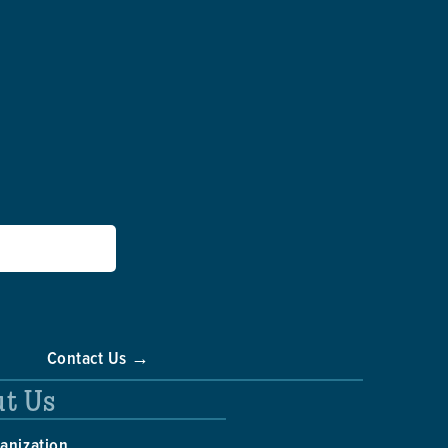
Contact Us →
t Us
anization