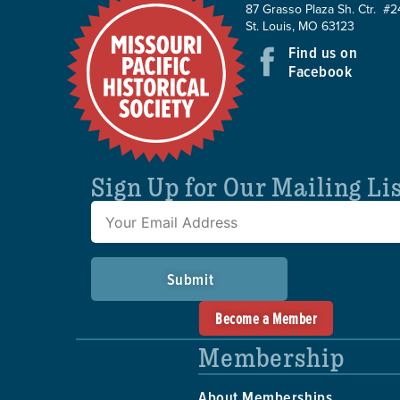
87 Grasso Plaza Sh. Ctr. #2
St. Louis, MO 63123
Find us on
Facebook
Sign Up for Our Mailing Li
Submit
Become a Member
Membership
About Memberships