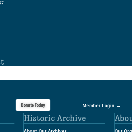
47
st
Donate Today
Member Login →
Historic Archive
Abou
About Our Archives
Our Org