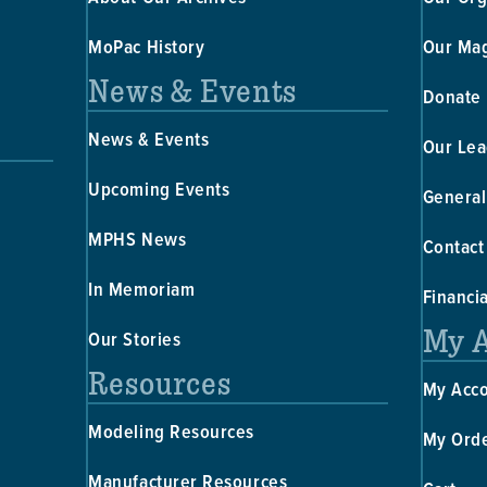
MoPac History
Our Ma
News & Events
Donate
News & Events
Our Lea
Upcoming Events
General
MPHS News
Contact
In Memoriam
Financi
My 
Our Stories
Resources
My Acc
Modeling Resources
My Ord
Manufacturer Resources