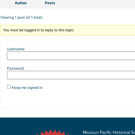
Author
Posts
Viewing 1 post (of 1 total)
You must be logged in to reply to this topic.
Username:
Password:
Keep me signed in
Missouri Pacific Historical S