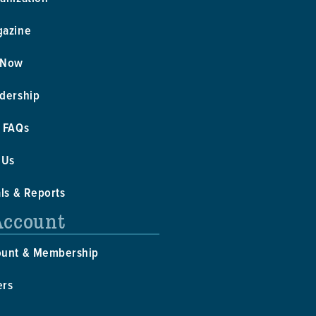
gazine
 Now
dership
 FAQs
 Us
als & Reports
Account
ount & Membership
ers