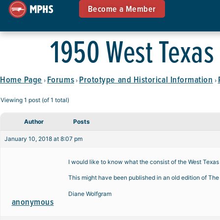
Become a Member
1950 West Texas 
Home Page
Forums
Prototype and Historical Information
›
›
›
Viewing 1 post (of 1 total)
Author
Posts
January 10, 2018 at 8:07 pm
I would like to know what the consist of the West Texa
This might have been published in an old edition of The 
Diane Wolfgram
anonymous