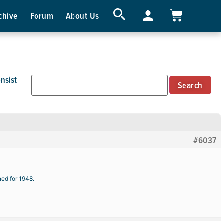
chive
Forum
About Us
nsist
#6037
ned for 1948.