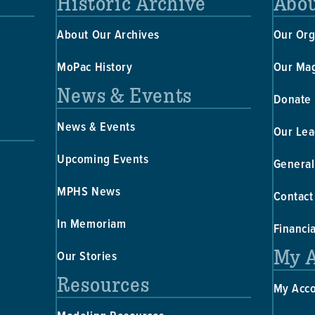
Historic Archive
Abou
About Our Archives
Our Org
MoPac History
Our Ma
News & Events
Donate
News & Events
Our Lea
Upcoming Events
General
MPHS News
Contact
In Memoriam
Financi
My 
Our Stories
Resources
My Acc