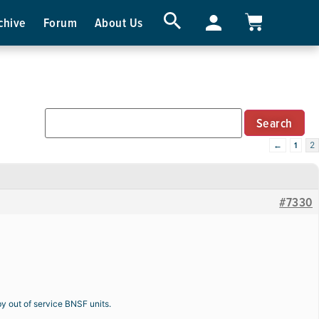
chive
Forum
About Us
←
1
2
#7330
by out of service BNSF units.