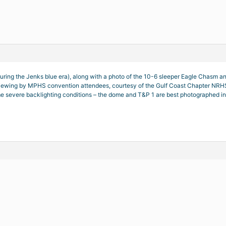
 during the Jenks blue era), along with a photo of the 10-6 sleeper Eagle Chas
viewing by MPHS convention attendees, courtesy of the Gulf Coast Chapter NRHS g
 severe backlighting conditions – the dome and T&P 1 are best photographed in t