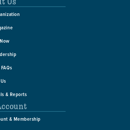
t Us
anization
gazine
 Now
dership
 FAQs
 Us
als & Reports
Account
ount & Membership