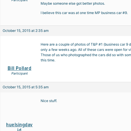
Participant
Maybe someone else got better photos.
I believe this car was at one time MP business car #9.
October 15, 2015 at 2:35 am
Here are a couple of photos of T&P #1 (business car 9
only a few weeks ago. All of these cars were open for 
Those of us who photographed the cars did so with some
this time.
Bill Pollard
Participant
October 15, 2015 at 5:35 am
Nice stuff.
huelsingdav
id