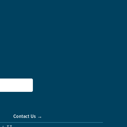
Contact Us →