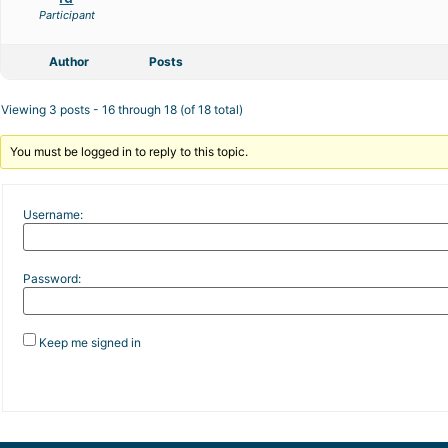
Participant
Author
Posts
Viewing 3 posts - 16 through 18 (of 18 total)
You must be logged in to reply to this topic.
Username:
Password:
Keep me signed in