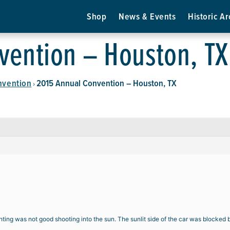
Shop
News & Events
Historic Ar
vention – Houston, TX
nvention
2015 Annual Convention – Houston, TX
›
hting was not good shooting into the sun. The sunlit side of the car was blocked 