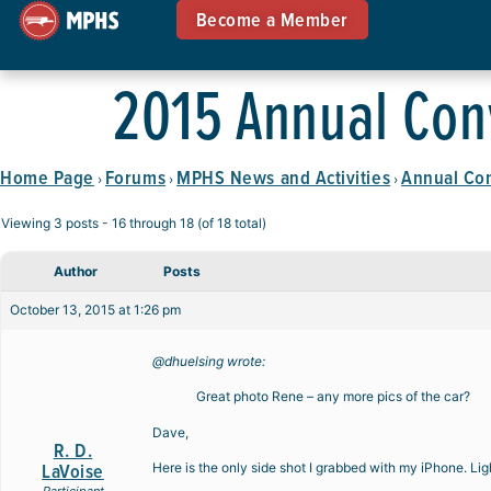
Become a Member
2015 Annual Con
Home Page
Forums
MPHS News and Activities
Annual Co
›
›
›
Viewing 3 posts - 16 through 18 (of 18 total)
Author
Posts
October 13, 2015 at 1:26 pm
@dhuelsing wrote:
Great photo Rene – any more pics of the car?
Dave,
R. D.
LaVoise
Here is the only side shot I grabbed with my iPhone. Lig