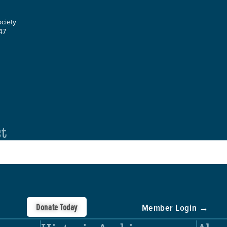
ociety
47
st
Donate Today
Member Login →