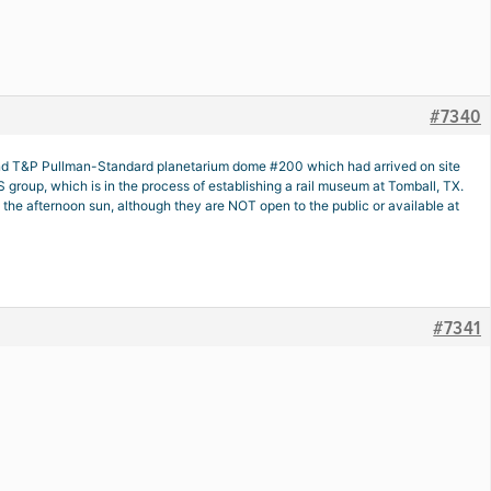
#7340
m and T&P Pullman-Standard planetarium dome #200 which had arrived on site
roup, which is in the process of establishing a rail museum at Tomball, TX.
he afternoon sun, although they are NOT open to the public or available at
#7341