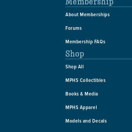
Membership
About Memberships
Forums
Membership FAQs
Shop
Shop All
MPHS Collectibles
Books & Media
MPHS Apparel
Models and Decals