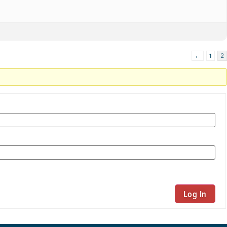
←
1
2
Log In