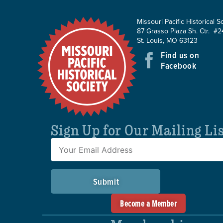
Missouri Pacific Historical S
87 Grasso Plaza Sh. Ctr. #2
St. Louis, MO 63123
Find us on
Facebook
Sign Up for Our Mailing Li
Submit
Become a Member