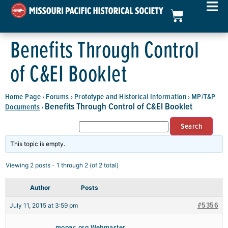
Benefits Through Control
of C&EI Booklet
Home Page
Forums
Prototype and Historical Information
MP/T&P
›
›
›
Benefits Through Control of C&EI Booklet
Documents
›
This topic is empty.
Viewing 2 posts - 1 through 2 (of 2 total)
Author
Posts
#5356
July 11, 2015 at 3:59 pm
mopac.org Webmaster