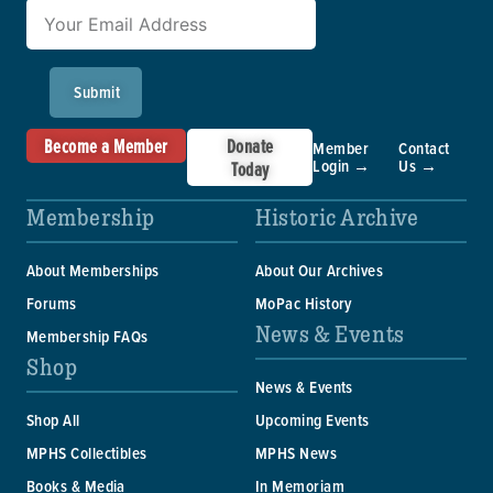
Submit
Become a Member
Donate
Member
Contact
Login →
Us →
Today
Membership
Historic Archive
About Memberships
About Our Archives
Forums
MoPac History
News & Events
Membership FAQs
Shop
News & Events
Shop All
Upcoming Events
MPHS Collectibles
MPHS News
Books & Media
In Memoriam