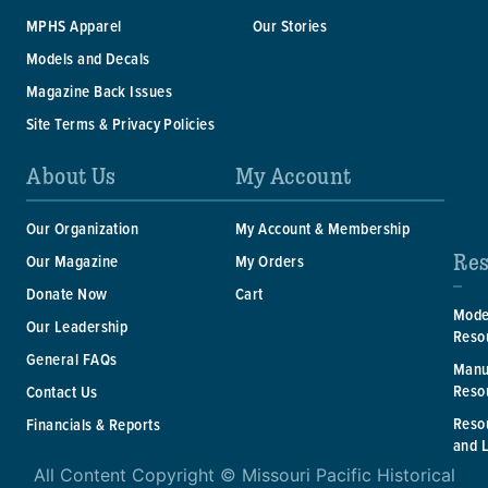
MPHS Apparel
Our Stories
Models and Decals
Magazine Back Issues
Site Terms & Privacy Policies
About Us
My Account
Our Organization
My Account & Membership
Res
Our Magazine
My Orders
Donate Now
Cart
Mode
Our Leadership
Reso
General FAQs
Manu
Reso
Contact Us
Reso
Financials & Reports
and 
All Content Copyright © Missouri Pacific Historical