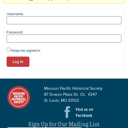
Username:
Password:
Keep me signed in
Log In
Missouri Pacific Historical Society
87 Grasso Plaza Sh. Ctr. #247
St. Louis, MO 63123
Find us on
Facebook
Sign Up for Our Mailing List