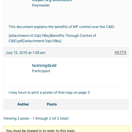
Keymaster
This document explains the benefits of MP control over the C&EI.
[attachment=0:3qlz16bu]
Benefits Through Control of
C&EI.pdf
[/attachment:3qlz16bu]
#6775
July 15, 2015 at 1:28 am
huelsingdavid
Participant
I may have to print a poster of that map on page 3
Author
Posts
Viewing 2 posts - 1 through 2 (of 2 total)
You must be logged in to reply to this topic.