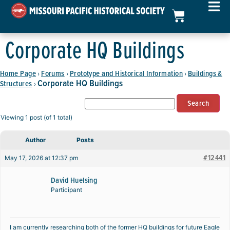
Corporate HQ Buildings
Home Page
Forums
Prototype and Historical Information
Buildings &
›
›
›
Corporate HQ Buildings
Structures
›
Viewing 1 post (of 1 total)
Author
Posts
#12441
May 17, 2026 at 12:37 pm
David Huelsing
Participant
I am currently researching both of the former HQ buildings for future Eagle