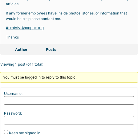
articles.
If any former employees have inside photos, stories, or information that
would help – please contact me.
Archivist@mopac.org
Thanks
Author
Posts
Viewing 1 post (of 1 total)
You must be logged in to reply to this topic.
Username:
Password:
Keep me signed in