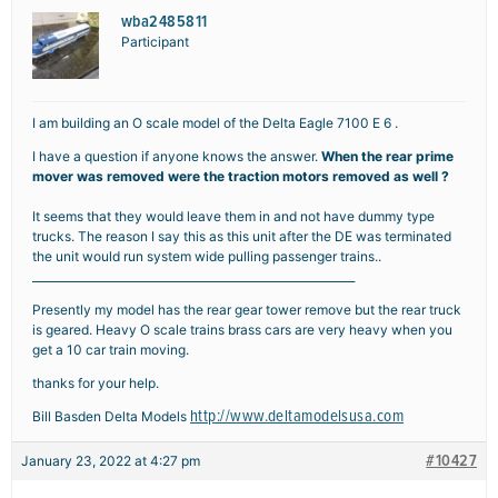
wba2485811
Participant
I am building an O scale model of the Delta Eagle 7100 E 6 .
I have a question if anyone knows the answer.
When the rear prime
mover was removed were the traction motors removed as well ?
It seems that they would leave them in and not have dummy type
trucks. The reason I say this as this unit after the DE was terminated
the unit would run system wide pulling passenger trains..
__________________________________________________________
Presently my model has the rear gear tower remove but the rear truck
is geared. Heavy O scale trains brass cars are very heavy when you
get a 10 car train moving.
thanks for your help.
http://www.deltamodelsusa.com
Bill Basden Delta Models
#10427
January 23, 2022 at 4:27 pm