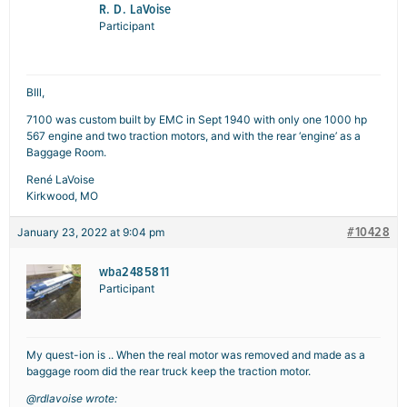
R. D. LaVoise
Participant
BIll,
7100 was custom built by EMC in Sept 1940 with only one 1000 hp
567 engine and two traction motors, and with the rear ‘engine’ as a
Baggage Room.
René LaVoise
Kirkwood, MO
#10428
January 23, 2022 at 9:04 pm
wba2485811
Participant
My quest-ion is .. When the real motor was removed and made as a
baggage room did the rear truck keep the traction motor.
@rdlavoise wrote: