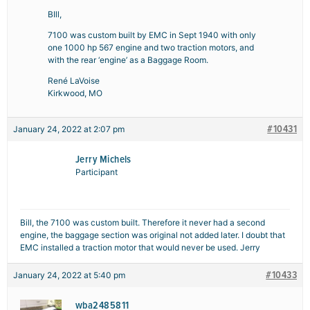
BIll,
7100 was custom built by EMC in Sept 1940 with only
one 1000 hp 567 engine and two traction motors, and
with the rear ‘engine’ as a Baggage Room.
René LaVoise
Kirkwood, MO
#10431
January 24, 2022 at 2:07 pm
Jerry Michels
Participant
Bill, the 7100 was custom built. Therefore it never had a second
engine, the baggage section was original not added later. I doubt that
EMC installed a traction motor that would never be used. Jerry
#10433
January 24, 2022 at 5:40 pm
wba2485811