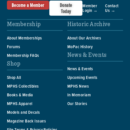
Become a Member
Donate
Member
Contact
Login →
Us →
Today
Membership
Historic Archive
About Memberships
About Our Archives
Forums
MoPac History
News & Events
Membership FAQs
Shop
News & Events
Shop All
Upcoming Events
MPHS Collectibles
MPHS News
Books & Media
In Memoriam
MPHS Apparel
Our Stories
Models and Decals
Magazine Back Issues
Site Terms & Privacy Policies