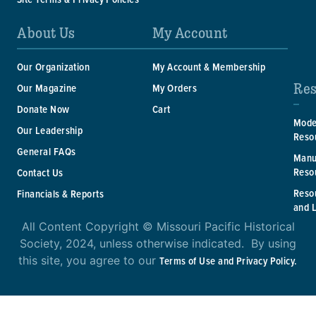
About Us
My Account
Our Organization
My Account & Membership
Res
Our Magazine
My Orders
Donate Now
Cart
Mode
Our Leadership
Reso
General FAQs
Manu
Reso
Contact Us
Reso
Financials & Reports
and 
All Content Copyright © Missouri Pacific Historical
Society, 2024, unless otherwise indicated. By using
this site, you agree to our
Terms of Use and Privacy Policy.