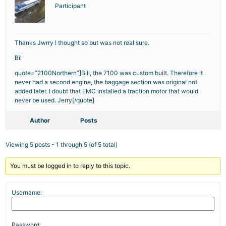
Participant
Thanks Jwrry I thought so but was not real sure.
Bil
quote=”2100Northern”]Bill, the 7100 was custom built. Therefore it
never had a second engine, the baggage section was original not
added later. I doubt that EMC installed a traction motor that would
never be used. Jerry[/quote]
Author
Posts
Viewing 5 posts - 1 through 5 (of 5 total)
You must be logged in to reply to this topic.
Username:
Password: