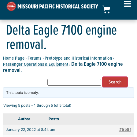
Delta Eagle 7100 engine
removal.
Home Page
Forums
Prototype and Historical Information
›
›
›
Delta Eagle 7100 engine
Passenger Operations & Equipment
›
removal.
This topic is empty.
Viewing 5 posts - 1 through 5 (of 5 total)
Author
Posts
#6581
January 22, 2022 at 8:44 am