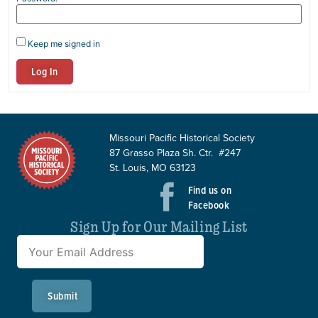
Keep me signed in
Log In
Missouri Pacific Historical Society
87 Grasso Plaza Sh. Ctr. #247
St. Louis, MO 63123
Find us on
Facebook
Sign Up for Our Mailing List
Submit