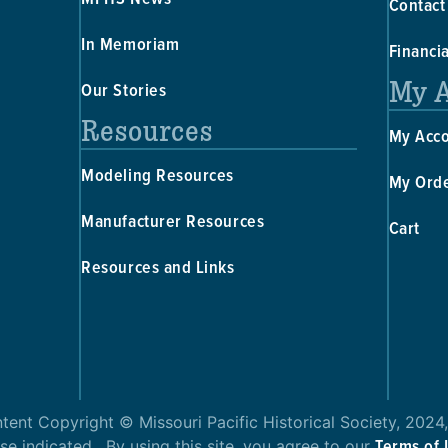
Contact
In Memoriam
Financi
My 
Our Stories
Resources
My Acc
Modeling Resources
My Ord
Manufacturer Resources
Cart
Resources and Links
ntent Copyright © Missouri Pacific Historical Society, 2024,
Terms of
se indicated. By using this site, you agree to our