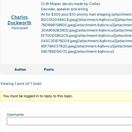
CLW Mopac decals made by Collias
Decoder, speaker and wiring
All for $300 plus $10 priority mail shipping [attachme
Charles
BDC5520484C8.jpeg
[/attachment:4q6vncui]][attachm
Duckworth
7BD668158600.jpeg
[/attachment:4q6vncui][attachme
Participant
3DA9062B26DD.jpeg
[/attachment:4q6vncui][attachm
EF70DD5853C9.jpeg
[/attachment:4q6vncui][attachme
045C3DB76DD9.jpeg
[/attachment:4q6vncui][attachm
95F79A037B2D.jpeg
[/attachment:4q6vncui][attachme
5907B6D5A722.jpeg
[/attachment:4q6vncui]
Author
Posts
Viewing 1 post (of 1 total)
You must be logged in to reply to this topic.
Username: