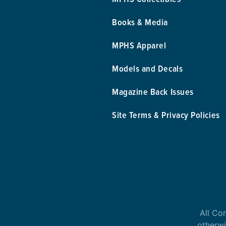
Books & Media
MPHS Apparel
Models and Decals
Magazine Back Issues
Site Terms & Privacy Policies
All Co
otherwi