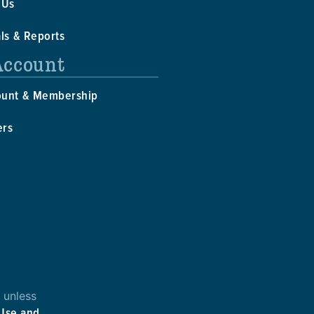
 Us
als & Reports
Account
ount & Membership
ers
 unless
 Use and