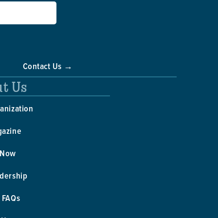
Contact Us →
t Us
anization
gazine
 Now
dership
 FAQs