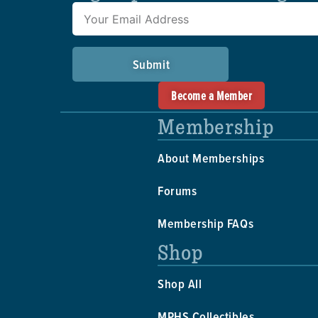
Submit
Become a Member
Membership
About Memberships
Forums
Membership FAQs
Shop
Shop All
MPHS Collectibles