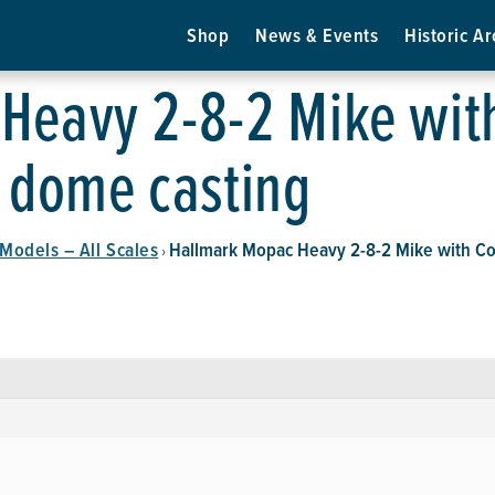
Shop
News & Events
Historic Ar
eavy 2-8-2 Mike with
d dome casting
Models – All Scales
Hallmark Mopac Heavy 2-8-2 Mike with Col
›