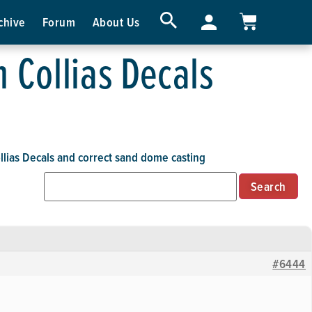
chive
Forum
About Us
 Collias Decals
lias Decals and correct sand dome casting
#6444