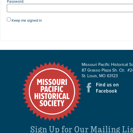
Password:
Keep me signed in
Missouri Pacific Historical S
87 Grasso Plaza Sh. Ctr. #2
St. Louis, MO 63123
Find us on
Facebook
Sign Up for Our Mailing Li