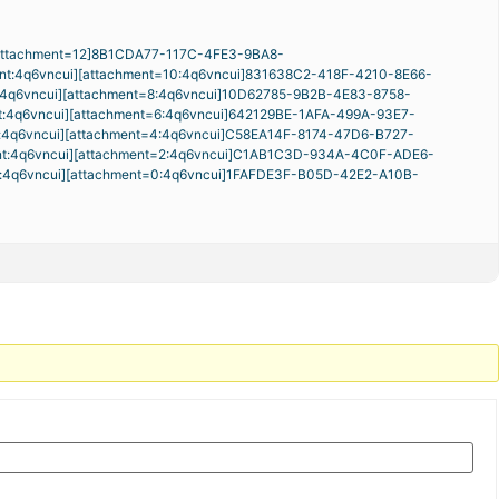
attachment=12]8B1CDA77-117C-4FE3-9BA8-
nt:4q6vncui][attachment=10:4q6vncui]
831638C2-418F-4210-8E66-
:4q6vncui][attachment=8:4q6vncui]
10D62785-9B2B-4E83-8758-
t:4q6vncui][attachment=6:4q6vncui]
642129BE-1AFA-499A-93E7-
:4q6vncui][attachment=4:4q6vncui]
C58EA14F-8174-47D6-B727-
nt:4q6vncui][attachment=2:4q6vncui]
C1AB1C3D-934A-4C0F-ADE6-
t:4q6vncui][attachment=0:4q6vncui]
1FAFDE3F-B05D-42E2-A10B-