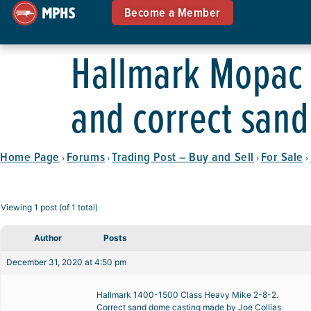
Become a Member
Hallmark Mopac H
and correct san
Home Page
Forums
Trading Post – Buy and Sell
For Sale
›
›
›
›
Viewing 1 post (of 1 total)
Author
Posts
December 31, 2020 at 4:50 pm
Hallmark 1400-1500 Class Heavy Mike 2-8-2.
Correct sand dome casting made by Joe Collias