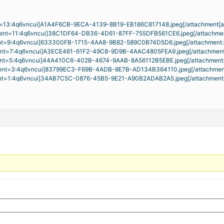
nt=13:4q6vncui]
A1A4F6CB-9ECA-4139-8B19-EB186C817148.jpeg[/attachment[
ent=11:4q6vncui]
38C1DF64-DB36-4D61-87FF-755DFB561CE6.jpeg
[/attachme
nt=9:4q6vncui]
633300FB-1715-4AA8-9B82-589C0B74D5D6.jpeg
[/attachment
ent=7:4q6vncui]
A3ECE461-61F2-49C8-9D9B-4AAC4805FEA9.jpeg
[/attachmen
nt=5:4q6vncui]
44A410C6-402B-4674-9AAB-8A56112B5EBE.jpeg
[/attachment
ent=3:4q6vncui]
83799EC3-F69B-4ADB-8E7B-AD134B364110.jpeg
[/attachme
nt=1:4q6vncui]
34AB7C5C-0876-45B5-9E21-A90B2ADAB2A5.jpeg
[/attachmen