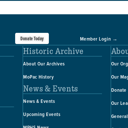
Donate Today
Member Login →
Historic Archive
Abou
About Our Archives
Our Org
MoPac History
Our Ma
News & Events
Donate
News & Events
Our Lea
Upcoming Events
General
MPHS News