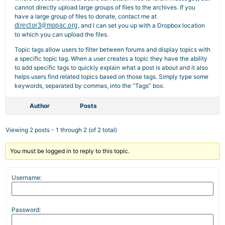
cannot directly upload large groups of files to the archives. If you
have a large group of files to donate, contact me at
director3@mopac.org
, and I can set you up with a Dropbox location
to which you can upload the files.
Topic tags allow users to filter between forums and display topics with
a specific topic tag. When a user creates a topic they have the ability
to add specific tags to quickly explain what a post is about and it also
helps users find related topics based on those tags. Simply type some
keywords, separated by commas, into the “Tags” box.
Author
Posts
Viewing 2 posts - 1 through 2 (of 2 total)
You must be logged in to reply to this topic.
Username:
Password: