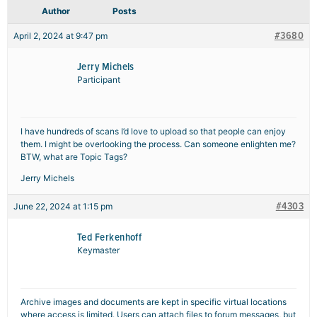
Author
Posts
#3680
April 2, 2024 at 9:47 pm
Jerry Michels
Participant
I have hundreds of scans I’d love to upload so that people can enjoy
them. I might be overlooking the process. Can someone enlighten me?
BTW, what are Topic Tags?
Jerry Michels
#4303
June 22, 2024 at 1:15 pm
Ted Ferkenhoff
Keymaster
Archive images and documents are kept in specific virtual locations
where access is limited. Users can attach files to forum messages, but