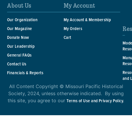
About Us
My Account
Our Organization
My Account & Membership
Res
Our Magazine
My Orders
Donate Now
Cart
Mode
Our Leadership
Reso
General FAQs
Manu
Reso
Contact Us
Reso
Financials & Reports
and 
All Content Copyright © Missouri Pacific Historical
Society, 2024, unless otherwise indicated. By using
this site, you agree to our
Terms of Use and Privacy Policy.