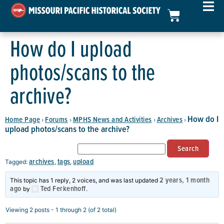
How do I upload
photos/scans to the
archive?
How do I
Home Page
Forums
MPHS News and Activities
Archives
›
›
›
›
upload photos/scans to the archive?
archives
tags
upload
Tagged:
,
,
2 years, 1 month
This topic has 1 reply, 2 voices, and was last updated
ago
Ted Ferkenhoff
by
.
Viewing 2 posts - 1 through 2 (of 2 total)