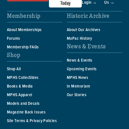
Login →
Us →
Today
Membership
Historic Archive
About Memberships
About Our Archives
Forums
MoPac History
News & Events
Membership FAQs
Shop
News & Events
Shop All
Upcoming Events
MPHS Collectibles
MPHS News
Books & Media
In Memoriam
MPHS Apparel
Our Stories
Models and Decals
Magazine Back Issues
Site Terms & Privacy Policies