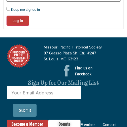
Keep me signed in
Log In
Missouri Pacific Historical Society
87 Grasso Plaza Sh. Ctr. #247
St. Louis, MO 63123
Find us on
Facebook
Sign Up for Our Mailing List
Submit
Become a Member
Donate
Member
Contact