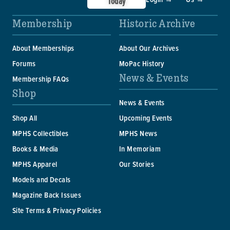
Today
Membership
Historic Archive
About Memberships
About Our Archives
Forums
MoPac History
News & Events
Membership FAQs
Shop
News & Events
Shop All
Upcoming Events
MPHS Collectibles
MPHS News
Books & Media
In Memoriam
MPHS Apparel
Our Stories
Models and Decals
Magazine Back Issues
Site Terms & Privacy Policies