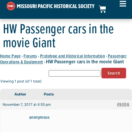
HW Passenger cars in the
movie Giant
Home Page
Forums
Prototype and Historical Information
Passenger
›
›
›
HW Passenger cars in the movie Giant
Operations & Equipment
›
Viewing 1 post (of 1 total)
Author
Posts
#6006
November 7, 2017 at 4:55 pm
anonymous