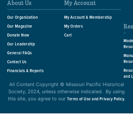
About Us
My Account
Our Organization
My Account & Membership
Res
Our Magazine
My Orders
Donate Now
Cart
Mode
Our Leadership
Reso
General FAQs
Manu
Reso
Contact Us
Reso
Financials & Reports
and 
All Content Copyright © Missouri Pacific Historical
Society, 2024, unless otherwise indicated. By using
this site, you agree to our
Terms of Use and Privacy Policy.