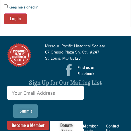
Keep me signed in
Log In
Missouri Pacific Historical Society
87 Grasso Plaza Sh. Ctr. #247
St. Louis, MO 63123
Find us on
Facebook
Sign Up for Our Mailing List
Submit
Become a Member
Donate
Member
Contact
Login →
Us →