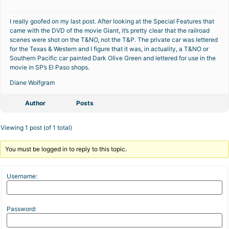
I really goofed on my last post. After looking at the Special Features that
came with the DVD of the movie Giant, it’s pretty clear that the railroad
scenes were shot on the T&NO, not the T&P. The private car was lettered
for the Texas & Western and I figure that it was, in actuality, a T&NO or
Southern Pacific car painted Dark Olive Green and lettered for use in the
movie in SP’s El Paso shops.
Diane Wolfgram
Author
Posts
Viewing 1 post (of 1 total)
You must be logged in to reply to this topic.
Username:
Password: