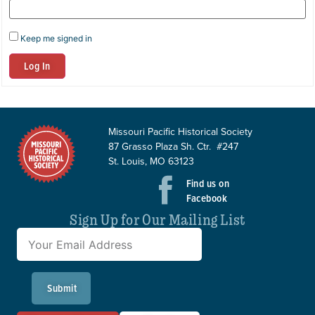
Keep me signed in
Log In
Missouri Pacific Historical Society
87 Grasso Plaza Sh. Ctr. #247
St. Louis, MO 63123
Find us on
Facebook
Sign Up for Our Mailing List
Submit