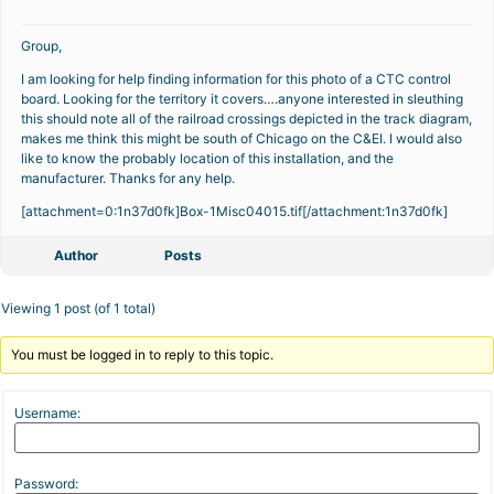
Group,
I am looking for help finding information for this photo of a CTC control
board. Looking for the territory it covers….anyone interested in sleuthing
this should note all of the railroad crossings depicted in the track diagram,
makes me think this might be south of Chicago on the C&EI. I would also
like to know the probably location of this installation, and the
manufacturer. Thanks for any help.
[attachment=0:1n37d0fk]
Box-1Misc04015.tif
[/attachment:1n37d0fk]
Author
Posts
Viewing 1 post (of 1 total)
You must be logged in to reply to this topic.
Username:
Password: