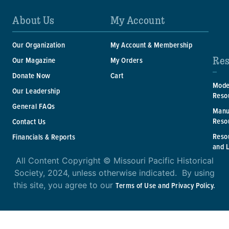
About Us
My Account
Our Organization
My Account & Membership
Res
Our Magazine
My Orders
Donate Now
Cart
Mode
Our Leadership
Reso
General FAQs
Manu
Reso
Contact Us
Reso
Financials & Reports
and 
All Content Copyright © Missouri Pacific Historical
Society, 2024, unless otherwise indicated. By using
this site, you agree to our
Terms of Use and Privacy Policy.