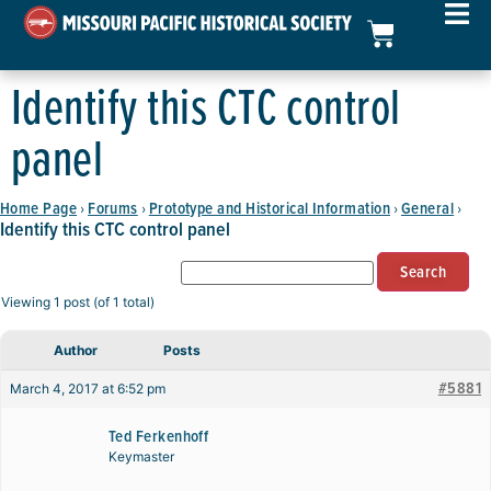
Identify this CTC control
panel
Home Page
Forums
Prototype and Historical Information
General
›
›
›
›
Identify this CTC control panel
Viewing 1 post (of 1 total)
Author
Posts
#5881
March 4, 2017 at 6:52 pm
Ted Ferkenhoff
Keymaster