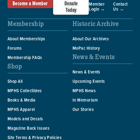
Become a Member
Donate
Member
Contact
Login →
Us →
Today
Membership
Historic Archive
About Memberships
About Our Archives
Forums
MoPac History
News & Events
Membership FAQs
Shop
News & Events
Shop All
Upcoming Events
MPHS Collectibles
MPHS News
Books & Media
In Memoriam
MPHS Apparel
Our Stories
Models and Decals
Magazine Back Issues
Site Terms & Privacy Policies