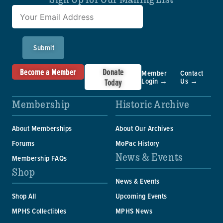
Submit
Become a Member
Donate
Member
Contact
Login →
Us →
Today
Membership
Historic Archive
About Memberships
About Our Archives
Forums
MoPac History
News & Events
Membership FAQs
Shop
News & Events
Shop All
Upcoming Events
MPHS Collectibles
MPHS News