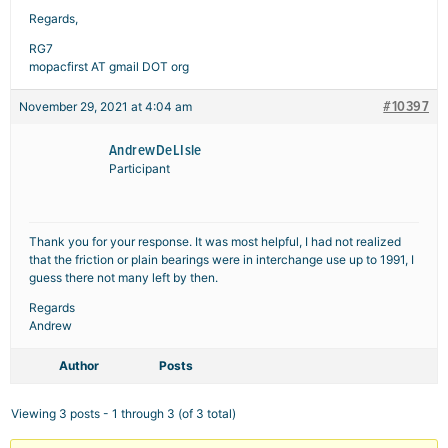
Regards,
RG7
mopacfirst AT gmail DOT org
#10397
November 29, 2021 at 4:04 am
AndrewDeLIsle
Participant
Thank you for your response. It was most helpful, I had not realized
that the friction or plain bearings were in interchange use up to 1991, I
guess there not many left by then.
Regards
Andrew
Author
Posts
Viewing 3 posts - 1 through 3 (of 3 total)