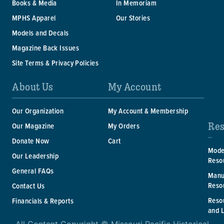
Books & Media
In Memoriam
MPHS Apparel
Our Stories
Models and Decals
Magazine Back Issues
Site Terms & Privacy Policies
About Us
My Account
Our Organization
My Account & Membership
Res
Our Magazine
My Orders
Donate Now
Cart
Mode
Our Leadership
Reso
General FAQs
Manu
Reso
Contact Us
Reso
Financials & Reports
and 