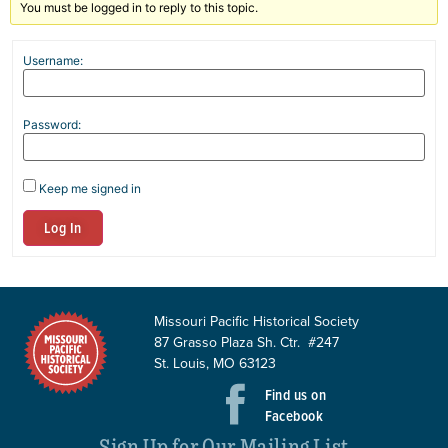
You must be logged in to reply to this topic.
Username:
Password:
Keep me signed in
Log In
Missouri Pacific Historical Society
87 Grasso Plaza Sh. Ctr. #247
St. Louis, MO 63123
Find us on
Facebook
Sign Up for Our Mailing List