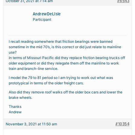
#6543
October 31, 2021 at 7:14 am
AndrewDeLIsle
Participant
I recall reading somewhere that friction bearings were banned
sometime in the mid 70’s, is this correct or did just relate to mainline
use?
In terms of Missouri Pacific did they replace friction bearing trucks off
older equipment or did they relegate them off the mainline to work
train and branch-line service.
I model the 79 to 81 period so I am trying to work out what was
prototypical in terms of the older freight cars.
Also did they remove roof walks off the older box cars and lower the
brake wheels.
Thanks
Andrew
#10354
November 3, 2021 at 11:50 am