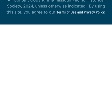
All Content Copyright © Missouri Pacific Historical
Society, 2024, unless otherwise indicated. By using
this site, you agree to our
Terms of Use and Privacy Policy.