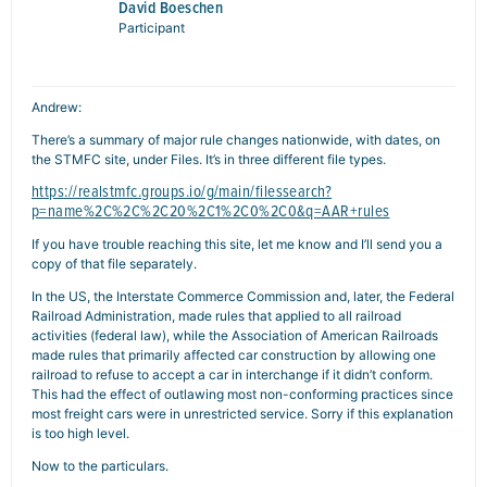
David Boeschen
Participant
Andrew:
There’s a summary of major rule changes nationwide, with dates, on
the STMFC site, under Files. It’s in three different file types.
https://realstmfc.groups.io/g/main/filessearch?
p=name%2C%2C%2C20%2C1%2C0%2C0&q=AAR+rules
If you have trouble reaching this site, let me know and I’ll send you a
copy of that file separately.
In the US, the Interstate Commerce Commission and, later, the Federal
Railroad Administration, made rules that applied to all railroad
activities (federal law), while the Association of American Railroads
made rules that primarily affected car construction by allowing one
railroad to refuse to accept a car in interchange if it didn’t conform.
This had the effect of outlawing most non-conforming practices since
most freight cars were in unrestricted service. Sorry if this explanation
is too high level.
Now to the particulars.