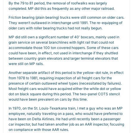
By the 79 to 81 period, the removal of roofwalks was largely
completed. MP did this as frequently as any other major railroad.
Friction bearing (plain bearing) trucks were still common on older cars.
They weren’t outlawed in interchange until 1991. The re-equipping of
older cars with roller bearing trucks had not really begun.
MP did still own a significant number of 40′ boxcars, mainly used in
grain service on several branchlines with light rail that could not
accommodate those 100 ton covered hoppers. Some of these cars
could have been, in effect, not used in interchange if they shuttled
between country grain elevators and larger terminal elevators that
were still on MP rails.
Another separate artifact of this period is the yellow-dot rule, in effect
from 1978 to 1981, requiring inspection of all freight cars for the
presence of certain outlawed wheel types (necessitated by failures).
Most freight cars would have acquired either the white dot or yellow
dot on black square during this period. The two-panel COTS stencil
would have been prevalent on cars by this time.
In 1970, on the St. Louis-Texarkana train, I met a guy who was an MP
employee, naturally traveling on a pass, who would have preferred to
have been on Delta Airlines. He had until recently been a passenger
car inspector, but had taken another job as an AAR inspector, focusing
on compliance with those AAR rules.