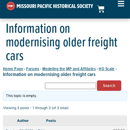
Information on
modernising older freight
cars
Home Page
Forums
Modeling the MP and Affiliates
HO Scale
›
›
›
›
Information on modernising older freight cars
This topic is empty.
Viewing 3 posts - 1 through 3 (of 3 total)
Author
Posts