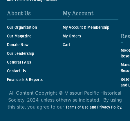
About Us
My Account
Our Organization
My Account & Membership
Res
Our Magazine
My Orders
Donate Now
Cart
Mode
Our Leadership
Reso
General FAQs
Manu
Reso
Contact Us
Reso
Financials & Reports
and 
All Content Copyright © Missouri Pacific Historical
Society, 2024, unless otherwise indicated. By using
this site, you agree to our
Terms of Use and Privacy Policy.