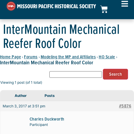
InterMountain Mechanical
Reefer Roof Color
Home Page
Forums
Modeling the MP and Affiliates
HO Scale
›
›
›
›
InterMountain Mechanical Reefer Roof Color
Viewing 1 post (of 1 total)
Author
Posts
#5876
March 3, 2017 at 3:51 pm
Charles Duckworth
Participant