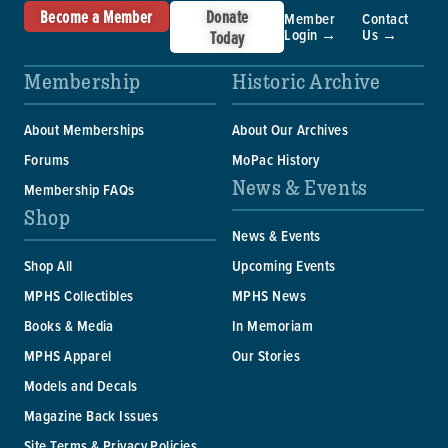
Become a Member
Donate
Member
Contact
Login →
Us →
Today
Membership
Historic Archive
About Memberships
About Our Archives
Forums
MoPac History
News & Events
Membership FAQs
Shop
News & Events
Shop All
Upcoming Events
MPHS Collectibles
MPHS News
Books & Media
In Memoriam
MPHS Apparel
Our Stories
Models and Decals
Magazine Back Issues
Site Terms & Privacy Policies