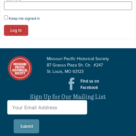
Keep me signed in
Log In
Missouri Pacific Historical Society
87 Grasso Plaza Sh. Ctr. #247
St. Louis, MO 63123
Find us on
Facebook
Sign Up for Our Mailing List
Submit