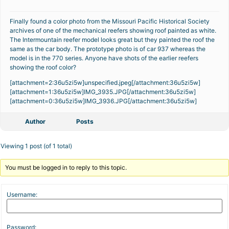
Finally found a color photo from the Missouri Pacific Historical Society
archives of one of the mechanical reefers showing roof painted as white.
The Intermountain reefer model looks great but they painted the roof the
same as the car body. The prototype photo is of car 937 whereas the
model is in the 770 series. Anyone have shots of the earlier reefers
showing the roof color?
[attachment=2:36u5zi5w]
unspecified.jpeg
[/attachment:36u5zi5w]
[attachment=1:36u5zi5w]
IMG_3935.JPG
[/attachment:36u5zi5w]
[attachment=0:36u5zi5w]
IMG_3936.JPG
[/attachment:36u5zi5w]
Author
Posts
Viewing 1 post (of 1 total)
You must be logged in to reply to this topic.
Username:
Password: