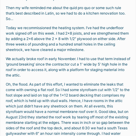
Then my wife reminded me about the quid pro quo or some such rule
that’s best described in Latin, so we had to do a kitchen renovation too.
So…
Today we recommissioned the heating system. I’ve had the underfloor
work signed off on this week. I had 2×8 joists, and we strengthened them
by adding a 2×6 above the 2 x 8 with 1/2″ plywood on either side. After
three weeks of pounding and a hundred small holes in the ceiling
sheetrock, we have cleared a major milestone.
We actually broke roof in early November. I had to use that term instead of
‘ground breaking’ since the contractor cut a 1′ wide by 5′ high hole in the
roof in order to access it, along with a platform for staging material into
the attic.
Oh, the flood. As part of this effort, I wanted to eliminate the leaks that
come with owning a flat roof. So I had some styrofoam cut with 1/2″ to the
foot slope and laid on top of the 1×12 board decking that comprises my
roof, which is held up with stud walls. Hence, I have rooms in the attic
which just didn’t have any sheetrock on them. At all events, this
styrofoam would have a normal membrane roof over it. Good idea, but on
August 23rd they started the roof work by tearing off most of the existing
membrane starting at the edges. There was in inch or so gap between the
sides of the roof and the top deck, and about 6:30 we had a south Texas
gullywasher with 6″ an hour rain intensity come through. I had water