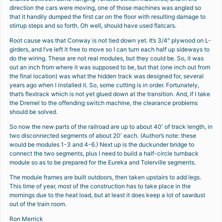
direction the cars were moving, one of those machines was angled so
that it handily dumped the first car on the floor with resulting damage to
stirrup steps and so forth. Oh well, should have used flatcars.
Root cause was that Conway is not tied down yet. It’s 3/4″ plywood on L-
girders, and I’ve left it free to move so I can turn each half up sideways to
do the wiring. These are not real modules, but they could be. So, it was
out an inch from where it was supposed to be, but that (one inch out from
the final location) was what the hidden track was designed for, several
years ago when I installed it. So, some cutting is in order. Fortunately,
that’s flextrack which is not yet glued down at the transition. And, if I take
the Dremel to the offending switch machine, the clearance problems
should be solved.
So now the new parts of the railroad are up to about 40′ of track length, in
two disconnected segments of about 20′ each. (Author’s note: these
would be modules 1-3 and 4-6.) Next up is the duckunder bridge to
connect the two segments, plus I need to build a half-circle turnback
module so as to be prepared for the Eureka and Tolerville segments.
The module frames are built outdoors, then taken upstairs to add legs.
This time of year, most of the construction has to take place in the
mornings due to the heat load, but at least it does keep a lot of sawdust
out of the train room.
Ron Merrick