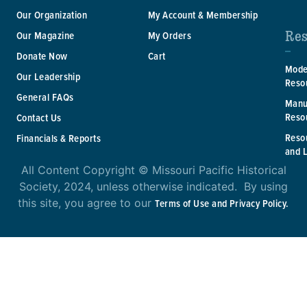
Our Organization
My Account & Membership
Res
Our Magazine
My Orders
Donate Now
Cart
Mode
Our Leadership
Reso
General FAQs
Manu
Reso
Contact Us
Reso
Financials & Reports
and 
All Content Copyright © Missouri Pacific Historical
Society, 2024, unless otherwise indicated. By using
this site, you agree to our
Terms of Use and Privacy Policy.