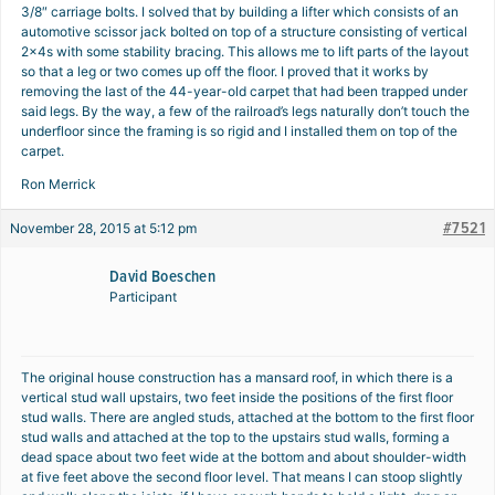
3/8″ carriage bolts. I solved that by building a lifter which consists of an
automotive scissor jack bolted on top of a structure consisting of vertical
2x4s with some stability bracing. This allows me to lift parts of the layout
so that a leg or two comes up off the floor. I proved that it works by
removing the last of the 44-year-old carpet that had been trapped under
said legs. By the way, a few of the railroad’s legs naturally don’t touch the
underfloor since the framing is so rigid and I installed them on top of the
carpet.
Ron Merrick
#7521
November 28, 2015 at 5:12 pm
David Boeschen
Participant
The original house construction has a mansard roof, in which there is a
vertical stud wall upstairs, two feet inside the positions of the first floor
stud walls. There are angled studs, attached at the bottom to the first floor
stud walls and attached at the top to the upstairs stud walls, forming a
dead space about two feet wide at the bottom and about shoulder-width
at five feet above the second floor level. That means I can stoop slightly