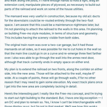
and walk along the joists, if I have enough hands to hold a light, drag an
extension cord, manipulate pieces of plywood, as necessary to build out
parts of the railroad and work on some of the house utilities.
The mansard was very useful in construction, because my old a/c ducts
for the downstairs could be re-routed entirely through the two-foot
space. I am aware that this could be a maintenance nightmare later, but
I’m not planning to attach the railroad to the walls in this area. I’m planning
on building Free-mo style modules, in terms of structure and geometry.
This includes having the scenery visible from both sides.
The original train room was over a two-car garage, but it had those
mansards on all sides, so it was possible for me to cut holes in the wall so
that the main line could go in on a curve and re-emerge three feet farther
over. I also was able to go through the wall into the annex next door,
although that track currently ends in empty space on either end.
My plan is to extend the railroad on two fronts, along the corridor on either
side, into the new area. Those will be attached to the wall, maybe 6″
wide. At a couple of points, these will go through walls, if for no other
reason that I may need to gain some elevation. My exact track plans once
I get into the new area are completely lacking in detail.
Here’s the interesting part: I really like the Free-mo concept, and I’m trying
to start out right building to the standard. But, I have one big exception — I
am DC and plan to remain so. Yes, I know I can’t be interchangeable with
those display guys, but I’m not in that market. We’ll see how this works