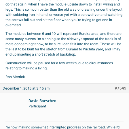
do that again, when I have the module upside down to install wiring and
legs. This is so much better than the old way of crawling under the layout
with soldering iron in hand, or worse yet with a screwdriver and watching
the screws fall out and hit the floor when you’re trying to get one in
overhead.
The modules between 6 and 10 will represent Eureka area, and there are
some nasty curves I’m planning so the sideways spread of the track is of
more concern right now, to be sure I can fit it into the room. Those will be
the last to be built for the stretch from Durand to Wichita yard, and I may
end up inserting a short stretch of backdrop.
Construction will be paused for a few weeks, due to circumstances
relating to making a living.
Ron Merrick
#7549
December 1, 2015 at 3:45 am
David Boeschen
Participant
I’m now making somewhat interrupted progress on the railroad. While I’d