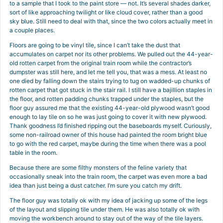
to a sample that I took to the paint store — not. It’s several shades darker,
sort of like approaching twilight or like cloud cover, rather than a good
sky blue. Still need to deal with that, since the two colors actually meet in
a couple places.
Floors are going to be vinyl tile, since I can’t take the dust that
accumulates on carpet nor its other problems. We pulled out the 44-year-
old rotten carpet from the original train room while the contractor’s
dumpster was still here, and let me tell you, that was a mess. At least no
one died by falling down the stairs trying to tug on wadded-up chunks of
rotten carpet that got stuck in the stair rail. I still have a bajillion staples in
the floor, and rotten padding chunks trapped under the staples, but the
floor guy assured me that the existing 44-year-old plywood wasn’t good
enough to lay tile on so he was just going to cover it with new plywood.
Thank goodness I’d finished ripping out the baseboards myself. Curiously,
some non-railroad owner of this house had painted the room bright blue
to go with the red carpet, maybe during the time when there was a pool
table in the room.
Because there are some filthy monsters of the feline variety that
occasionally sneak into the train room, the carpet was even more a bad
idea than just being a dust catcher. I’m sure you catch my drift.
The floor guy was totally ok with my idea of jacking up some of the legs
of the layout and slipping tile under them. He was also totally ok with
moving the workbench around to stay out of the way of the tile layers.