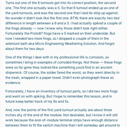
Turns out one of the 6 turnouts got into its correct position, the second
one. The first one actually was a 5. So that 6 turnout ended up as one of
the yard turnouts, and was the second one that I laid tie strip up against.
No wonder it didn’t look like the first one. BTW, there are exactly two ties’
difference in length between a 6 and a 5. I had actually spiked a couple of
the frogs already — now I knew why those didn’t look right either.
Fortunately the Proto87 frogs have a 5 marked on their underside. But
now I needed two more frogs, so I dropped a couple of them in the
selenium bath aka Micro Engineering Weathering Solution. And forgot
about them for two days.
One of the things I deal with in my professional life is corrosion, so
sometimes I bring in examples of corroded things. Not these — these frogs
were so far gone they looked like something you’d find in an ancient
shipwreck. Of course, the solder fared the worst, so they went directly in
the trash, wrapped in a paper towel. Didn’t even photograph these as
evidence.
Fortunately, I have an inventory of turnout parts, so I did two more frogs
and went on with spiking. But I hope to remember this lesson, and in
future keep better track of my 6s and 5s.
And, now the points of the first yard turnout actually are about three
inches shy of the end of the module. Not desirable, but I know it will still
work because the end-of-module terminal strips have enough distance
between them to fit the switch machine that I will someday get around to