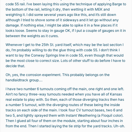
code 55 rail. I’ve been laying this using the technique of applying Barge to
the bottom of the rail, letting it dry, then wetting it with MEK and
weighting it. I did some several years ago like this, and it’s still down
although I tried to shove some of it sideways and it let go without any
damage. If nothing else, I might be able to spike it in a few places if it
looks loose. Seems to stay in gauge OK, if I put a couple of gauges on it in
between the weights as it cures.
Whenever I get to the 25th St. yard itself, which may be the last section I
do, I’m probably willing to do the glue thing with code 55. I don’t think I
want to lay the Conway Springs line in code 55, even though that would
be the most close to correct size. Lots of other stuff to do before I have to
decide that.
Oh, yes, the corrosion experiment. This probably belongs on the
handlaidtrack group….
I have two number 6 turnouts coming off the main, one right and one left.
Ain’t no fancy three-way turnouts needed when you have all of Kansas
real estate to play with. So then, each of those diverging tracks then has
a number 5 turnout, with the diverging routes of these being the inside
tracks on each side of the main. I took four CV turnout bases, two 6 and
two 5, and lightly sprayed them with Instant Weathering (a Floquil color).
Then I glued all four of them on the module, starting about four inches in
from the end. Then I started laying the tie strip for the yard tracks. Uh-oh.