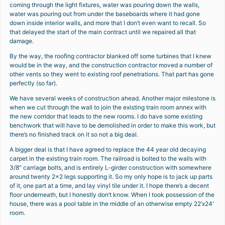
coming through the light fixtures, water was pouring down the walls,
water was pouring out from under the baseboards where it had gone
down inside interior walls, and more that I don’t even want to recall. So
that delayed the start of the main contract until we repaired all that
damage.
By the way, the roofing contractor blanked off some turbines that I knew
would be in the way, and the construction contractor moved a number of
other vents so they went to existing roof penetrations. That part has gone
perfectly (so far).
We have several weeks of construction ahead. Another major milestone is
when we cut through the wall to join the existing train room annex with
the new corridor that leads to the new rooms. I do have some existing
benchwork that will have to be demolished in order to make this work, but
there’s no finished track on it so not a big deal.
A bigger deal is that I have agreed to replace the 44 year old decaying
carpet in the existing train room. The railroad is bolted to the walls with
3/8″ carriage bolts, and is entirely L-girder construction with somewhere
around twenty 2×2 legs supporting it. So my only hope is to jack up parts
of it, one part at a time, and lay vinyl tile under it. I hope there’s a decent
floor underneath, but I honestly don’t know. When I took possession of the
house, there was a pool table in the middle of an otherwise empty 22’x24′
room.