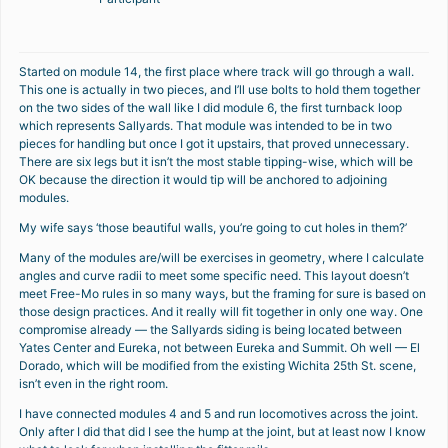
Started on module 14, the first place where track will go through a wall.
This one is actually in two pieces, and I’ll use bolts to hold them together
on the two sides of the wall like I did module 6, the first turnback loop
which represents Sallyards. That module was intended to be in two
pieces for handling but once I got it upstairs, that proved unnecessary.
There are six legs but it isn’t the most stable tipping-wise, which will be
OK because the direction it would tip will be anchored to adjoining
modules.
My wife says ‘those beautiful walls, you’re going to cut holes in them?’
Many of the modules are/will be exercises in geometry, where I calculate
angles and curve radii to meet some specific need. This layout doesn’t
meet Free-Mo rules in so many ways, but the framing for sure is based on
those design practices. And it really will fit together in only one way. One
compromise already — the Sallyards siding is being located between
Yates Center and Eureka, not between Eureka and Summit. Oh well — El
Dorado, which will be modified from the existing Wichita 25th St. scene,
isn’t even in the right room.
I have connected modules 4 and 5 and run locomotives across the joint.
Only after I did that did I see the hump at the joint, but at least now I know