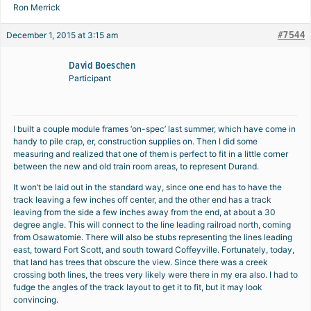
Ron Merrick
#7544
December 1, 2015 at 3:15 am
David Boeschen
Participant
I built a couple module frames ‘on-spec’ last summer, which have come in
handy to pile crap, er, construction supplies on. Then I did some
measuring and realized that one of them is perfect to fit in a little corner
between the new and old train room areas, to represent Durand.
It won’t be laid out in the standard way, since one end has to have the
track leaving a few inches off center, and the other end has a track
leaving from the side a few inches away from the end, at about a 30
degree angle. This will connect to the line leading railroad north, coming
from Osawatomie. There will also be stubs representing the lines leading
east, toward Fort Scott, and south toward Coffeyville. Fortunately, today,
that land has trees that obscure the view. Since there was a creek
crossing both lines, the trees very likely were there in my era also. I had to
fudge the angles of the track layout to get it to fit, but it may look
convincing.