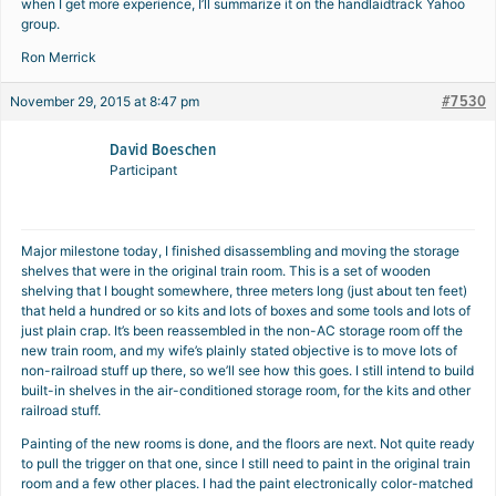
when I get more experience, I’ll summarize it on the handlaidtrack Yahoo
group.
Ron Merrick
#7530
November 29, 2015 at 8:47 pm
David Boeschen
Participant
Major milestone today, I finished disassembling and moving the storage
shelves that were in the original train room. This is a set of wooden
shelving that I bought somewhere, three meters long (just about ten feet)
that held a hundred or so kits and lots of boxes and some tools and lots of
just plain crap. It’s been reassembled in the non-AC storage room off the
new train room, and my wife’s plainly stated objective is to move lots of
non-railroad stuff up there, so we’ll see how this goes. I still intend to build
built-in shelves in the air-conditioned storage room, for the kits and other
railroad stuff.
Painting of the new rooms is done, and the floors are next. Not quite ready
to pull the trigger on that one, since I still need to paint in the original train
room and a few other places. I had the paint electronically color-matched