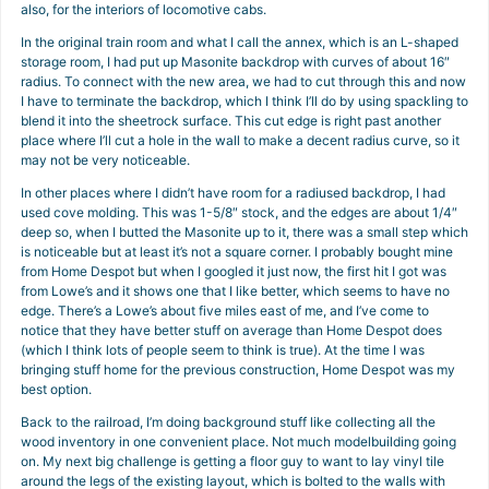
also, for the interiors of locomotive cabs.
In the original train room and what I call the annex, which is an L-shaped
storage room, I had put up Masonite backdrop with curves of about 16″
radius. To connect with the new area, we had to cut through this and now
I have to terminate the backdrop, which I think I’ll do by using spackling to
blend it into the sheetrock surface. This cut edge is right past another
place where I’ll cut a hole in the wall to make a decent radius curve, so it
may not be very noticeable.
In other places where I didn’t have room for a radiused backdrop, I had
used cove molding. This was 1-5/8″ stock, and the edges are about 1/4″
deep so, when I butted the Masonite up to it, there was a small step which
is noticeable but at least it’s not a square corner. I probably bought mine
from Home Despot but when I googled it just now, the first hit I got was
from Lowe’s and it shows one that I like better, which seems to have no
edge. There’s a Lowe’s about five miles east of me, and I’ve come to
notice that they have better stuff on average than Home Despot does
(which I think lots of people seem to think is true). At the time I was
bringing stuff home for the previous construction, Home Despot was my
best option.
Back to the railroad, I’m doing background stuff like collecting all the
wood inventory in one convenient place. Not much modelbuilding going
on. My next big challenge is getting a floor guy to want to lay vinyl tile
around the legs of the existing layout, which is bolted to the walls with