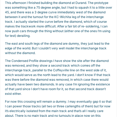
This afternoon I finished building the diamond at Durand. The prototype
was something like a 75 degree angle, but I had to squash it to a little over
45, and there was a 3 degree curve immediately west of the diamond
between it and the turnout for the KC-Wichita leg of the interchange
track. I actually started the curve before the diamond, which of course
makes the trackwork more difficult. After a fair bit of re-soldering, I can
now push cars through the thing without (either one of the ones I’m using
for test) derailing.
The east and south legs of the diamond are dummy, they just lead to the
edge of the world. But I couldn’t very well model the interchange track
without the diamond.
The Condensed Profile drawings I have show the site after the diamond
was removed, and they show a second track which comes off the
interchange track, parallel to the Coffeyville line on the west side of it,
which would serve as the north lead to the yard. I don’t know if that track
was there before the diamond was removed, in which case there would
actually have been two diamonds. In any case I’m ignoring the existence
of that yard since I don’t have room for it, so that second track doesn’t
exist either.
For now this crossing will remain a dummy. I may eventually gap it so that
I can power those tracks (all two or three carlengths of them) but for now
it’s electrically isolated from the main track and that’s all I really care
about. There is no main track and no turnouts in place now on this