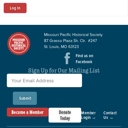
Log In
Missouri Pacific Historical Society
87 Grasso Plaza Sh. Ctr. #247
St. Louis, MO 63123
Find us on
Facebook
Sign Up for Our Mailing List
Submit
Become a Member
Donate
Member
Contact
Login →
Us →
Today