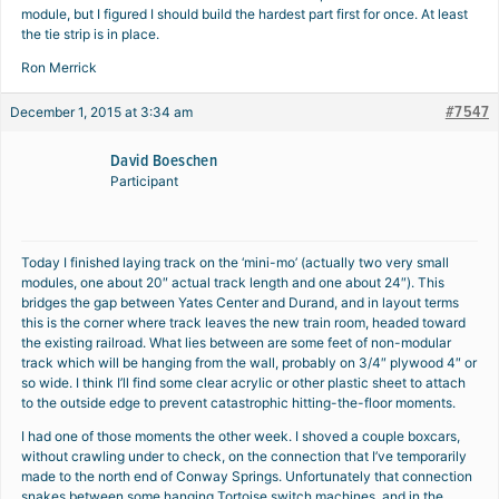
module, but I figured I should build the hardest part first for once. At least
the tie strip is in place.
Ron Merrick
#7547
December 1, 2015 at 3:34 am
David Boeschen
Participant
Today I finished laying track on the ‘mini-mo’ (actually two very small
modules, one about 20″ actual track length and one about 24″). This
bridges the gap between Yates Center and Durand, and in layout terms
this is the corner where track leaves the new train room, headed toward
the existing railroad. What lies between are some feet of non-modular
track which will be hanging from the wall, probably on 3/4″ plywood 4″ or
so wide. I think I’ll find some clear acrylic or other plastic sheet to attach
to the outside edge to prevent catastrophic hitting-the-floor moments.
I had one of those moments the other week. I shoved a couple boxcars,
without crawling under to check, on the connection that I’ve temporarily
made to the north end of Conway Springs. Unfortunately that connection
snakes between some hanging Tortoise switch machines, and in the