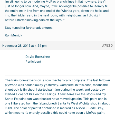
I’m still going to be modeling MoPac branch lines in flat nowhere, they’ll
just be longer now. And, maybe, it will no longer be possible to literally fill
the entire main line from one end of the Wichita yard, down the helix, and
into the hidden yard in the next room, with freight cars, as I did right
before I started moving cars off the layout.
Stay tuned for further adventures.
Ron Merrick
#7520
November 28, 2015 at 4:54 pm
David Boeschen
Participant
The train room expansion is now mechanically complete. The last leftover
plywood was hauled away yesterday. Complete, in this case, means the
sheetrock is finished. I started painting during the week and yesterday
started a coat of Kilz on the ceilings. A few items like the stools and my
Santa Fe paint can wastebasket have moved upstairs. This paint can is
one I liberated from the (abandoned) Santa Fe West Wichita shop in about
1969. The color of paint it contained is marked as AS&SF Suede Gray,
which means it’s entirely possible this could have been a MoPac paint