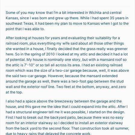
Some of you may know that I’m a bit interested in Wichita and central
Kansas, since I was born and grew up there. While I had spent 35 years in
southeast Texas, it had been my plan to move to Kansas when I got to the
point that I was able to.
After looking at houses for years and evaluating their suitability for a
railroad room, plus everything my wife said about all those other things
she wanted in a house, I finally decided that the grass really was greener
here. So in the spring of 2010 I looked at my attic and decided it had a lot
of potential. My house is nominally one story, but with a mansard roof so
the attic is 7′-10″ or so tall all across its area. I had an existing railroad
room which was the size of a two-car garage because, well, it was above
the said two-car garage. However, because the mansard extended
around the garage as well, there was a two-foot gap between the stud
wall and the exterior roof line. Two feet at the bottom, anyway, and zero
at the top.
I also had a space above the breezeway between the garage and the
house, and this gave me the idea that I could expand into the attic. After I
had a structural engineer tell me it was possible, I started on the design.
First I had to break out the backyard patio, because there was no easy
room for an interior stairway so I decided to install an exterior stairway
from the back yard to the second floor. That construction took all summer,
due to heavy rains that delayed the concrete work.