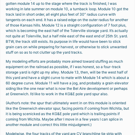
gotten module 14 up to the stage where the track is finished, I was
working in late summer on module 10, a turnback loop. Module 10 got the
track laid in short order, all eight plus feet of 30″ radius curve with
tangents on each end. It has a raised edge on the outer radius for another
of those Kansas hills. Module 12 is a straight configuration of 7 foot plus,
which is becoming the east half of the Tolerville storage yard. It’s actually
not quite at Tolerville, but a half mile east of the east end of 25th St. yard.
BTW, the track still exists. Its purpose in life would have been to stick
grain cars on while preparing for harvest, or otherwise to stick unwanted
stuff on so as to not clutter up the yard tracks.
My modeling efforts are probably more aimed toward stuffing as much
equipment on the railroad as possible, if I was honest, so a four-track
storage yard is right up my alley. Module 13, then, will be the west half of
this yard and have a slight curve to mate with Module 14 which is about a
60 degree curve. Module 11 will have a jog, and probably a grain elevator
siding like the one near what is now the Bel Aire development or perhaps
at Greenwich. I’d like to work in the KG&E pole yard spur also.
(Author’s note: the spur that ultimately went in on this module is oriented
like the Greenwich elevator spur, facing points if coming from Wichita, but
it is being scenicked as the KG&E pole yard which is trailing points if
coming from Wichita. Maybe after I move in a few years I can splice in
another module and correct this little misjudgment.)
Modelwise, the four tracks of the yard are CV branchline tie strip with