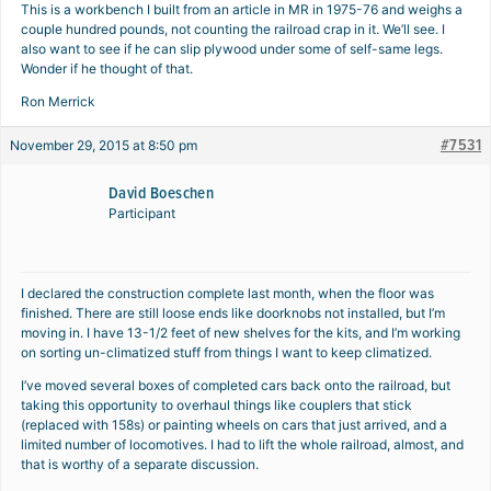
This is a workbench I built from an article in MR in 1975-76 and weighs a
couple hundred pounds, not counting the railroad crap in it. We’ll see. I
also want to see if he can slip plywood under some of self-same legs.
Wonder if he thought of that.
Ron Merrick
#7531
November 29, 2015 at 8:50 pm
David Boeschen
Participant
I declared the construction complete last month, when the floor was
finished. There are still loose ends like doorknobs not installed, but I’m
moving in. I have 13-1/2 feet of new shelves for the kits, and I’m working
on sorting un-climatized stuff from things I want to keep climatized.
I’ve moved several boxes of completed cars back onto the railroad, but
taking this opportunity to overhaul things like couplers that stick
(replaced with 158s) or painting wheels on cars that just arrived, and a
limited number of locomotives. I had to lift the whole railroad, almost, and
that is worthy of a separate discussion.