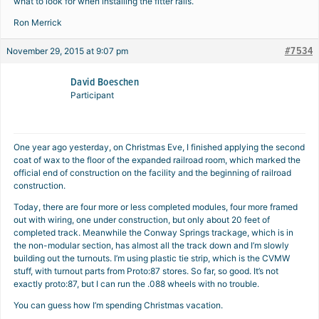
what to look for when installing the fitter rails.
Ron Merrick
#7534
November 29, 2015 at 9:07 pm
David Boeschen
Participant
One year ago yesterday, on Christmas Eve, I finished applying the second
coat of wax to the floor of the expanded railroad room, which marked the
official end of construction on the facility and the beginning of railroad
construction.
Today, there are four more or less completed modules, four more framed
out with wiring, one under construction, but only about 20 feet of
completed track. Meanwhile the Conway Springs trackage, which is in
the non-modular section, has almost all the track down and I’m slowly
building out the turnouts. I’m using plastic tie strip, which is the CVMW
stuff, with turnout parts from Proto:87 stores. So far, so good. It’s not
exactly proto:87, but I can run the .088 wheels with no trouble.
You can guess how I’m spending Christmas vacation.