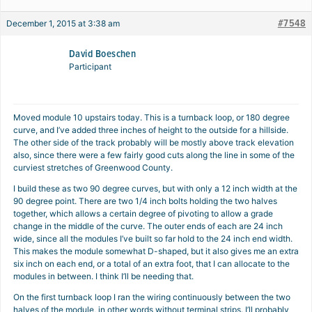
#7548
December 1, 2015 at 3:38 am
David Boeschen
Participant
Moved module 10 upstairs today. This is a turnback loop, or 180 degree
curve, and I’ve added three inches of height to the outside for a hillside.
The other side of the track probably will be mostly above track elevation
also, since there were a few fairly good cuts along the line in some of the
curviest stretches of Greenwood County.
I build these as two 90 degree curves, but with only a 12 inch width at the
90 degree point. There are two 1/4 inch bolts holding the two halves
together, which allows a certain degree of pivoting to allow a grade
change in the middle of the curve. The outer ends of each are 24 inch
wide, since all the modules I’ve built so far hold to the 24 inch end width.
This makes the module somewhat D-shaped, but it also gives me an extra
six inch on each end, or a total of an extra foot, that I can allocate to the
modules in between. I think I’ll be needing that.
On the first turnback loop I ran the wiring continuously between the two
halves of the module, in other words without terminal strips. I’ll probably