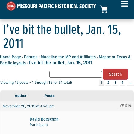
I’ve bit the bullet, Jan. 15,
2011
Home Page
Forums
Modeling the MP and Affiliates
Mopac or Texas &
›
›
›
I’ve bit the bullet, Jan. 15, 2011
Pacific layouts
›
2
3
4
→
Viewing 15 posts - 1 through 15 (of 51 total)
1
Author
Posts
#5619
November 28, 2015 at 4:43 pm
David Boeschen
Participant