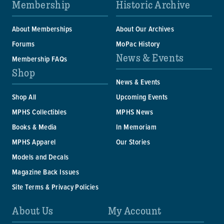
Membership
Historic Archive
About Memberships
About Our Archives
Forums
MoPac History
News & Events
Membership FAQs
Shop
News & Events
Shop All
Upcoming Events
MPHS Collectibles
MPHS News
Books & Media
In Memoriam
MPHS Apparel
Our Stories
Models and Decals
Magazine Back Issues
Site Terms & Privacy Policies
About Us
My Account