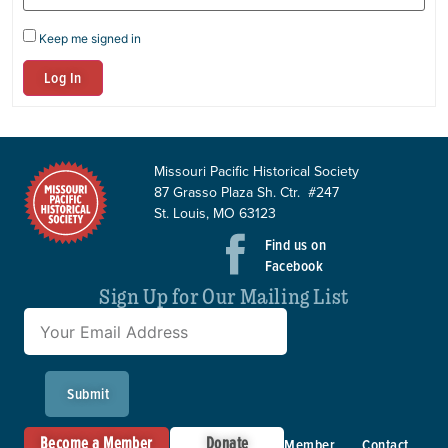
Keep me signed in
Log In
Missouri Pacific Historical Society
87 Grasso Plaza Sh. Ctr. #247
St. Louis, MO 63123
Find us on
Facebook
Sign Up for Our Mailing List
Submit
Become a Member
Donate
Member
Contact