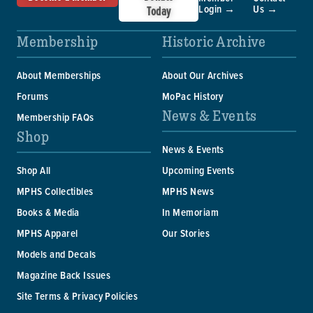
Login →
Us →
Today
Membership
Historic Archive
About Memberships
About Our Archives
Forums
MoPac History
News & Events
Membership FAQs
Shop
News & Events
Shop All
Upcoming Events
MPHS Collectibles
MPHS News
Books & Media
In Memoriam
MPHS Apparel
Our Stories
Models and Decals
Magazine Back Issues
Site Terms & Privacy Policies