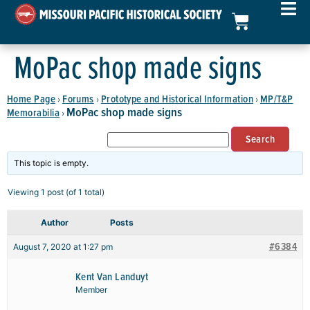
MoPac shop made signs
Home Page
Forums
Prototype and Historical Information
MP/T&P
›
›
›
MoPac shop made signs
Memorabilia
›
This topic is empty.
Viewing 1 post (of 1 total)
Author
Posts
#6384
August 7, 2020 at 1:27 pm
Kent Van Landuyt
Member