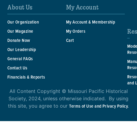
About Us
My Account
Our Organization
My Account & Membership
Res
Our Magazine
My Orders
Donate Now
Cart
Mode
Our Leadership
Reso
General FAQs
Manu
Reso
Contact Us
Reso
Financials & Reports
and 
All Content Copyright © Missouri Pacific Historical
Society, 2024, unless otherwise indicated. By using
this site, you agree to our
Terms of Use and Privacy Policy.