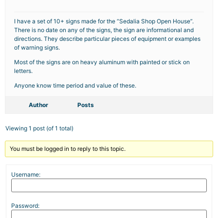
I have a set of 10+ signs made for the “Sedalia Shop Open House”.
There is no date on any of the signs, the sign are informational and
directions. They describe particular pieces of equipment or examples
of warning signs.
Most of the signs are on heavy aluminum with painted or stick on
letters.
Anyone know time period and value of these.
Author
Posts
Viewing 1 post (of 1 total)
You must be logged in to reply to this topic.
Username:
Password: