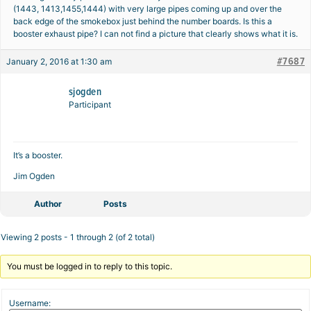
(1443, 1413,1455,1444) with very large pipes coming up and over the
back edge of the smokebox just behind the number boards. Is this a
booster exhaust pipe? I can not find a picture that clearly shows what it is.
#7687
January 2, 2016 at 1:30 am
sjogden
Participant
It’s a booster.
Jim Ogden
Author
Posts
Viewing 2 posts - 1 through 2 (of 2 total)
You must be logged in to reply to this topic.
Username: