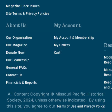
Magazine Back Issues
Site Terms & Privacy Policies
About Us
My Account
Our Organization
My Account & Membership
Res
Our Magazine
My Orders
Donate Now
Cart
Mode
Our Leadership
Reso
General FAQs
Manu
Reso
Contact Us
Reso
Financials & Reports
and 
All Content Copyright © Missouri Pacific Historical
Society, 2024, unless otherwise indicated. By using
this site, you agree to our
Terms of Use and Privacy Policy.