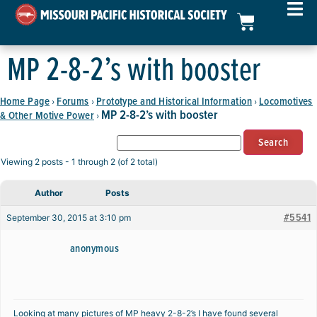
MP 2-8-2’s with booster
Home Page
Forums
Prototype and Historical Information
Locomotives
›
›
›
MP 2-8-2’s with booster
& Other Motive Power
›
Viewing 2 posts - 1 through 2 (of 2 total)
Author
Posts
#5541
September 30, 2015 at 3:10 pm
anonymous
Looking at many pictures of MP heavy 2-8-2’s I have found several