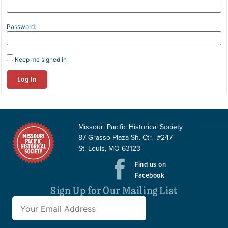
Password:
Keep me signed in
Log In
Missouri Pacific Historical Society
87 Grasso Plaza Sh. Ctr. #247
St. Louis, MO 63123
Find us on
Facebook
Sign Up for Our Mailing List