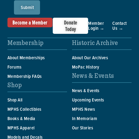
Submit
Become a Member
Donate
Member
Contact
Login →
Us →
Today
Membership
Historic Archive
About Memberships
About Our Archives
Forums
MoPac History
News & Events
Membership FAQs
Shop
News & Events
Shop All
Upcoming Events
MPHS Collectibles
MPHS News
Books & Media
In Memoriam
MPHS Apparel
Our Stories
Models and Decals