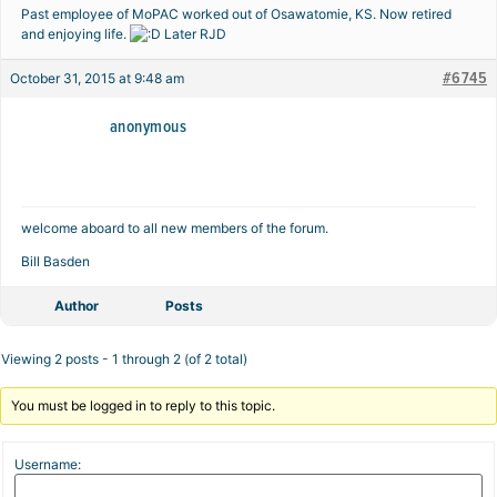
Past employee of MoPAC worked out of Osawatomie, KS. Now retired
and enjoying life.
Later RJD
#6745
October 31, 2015 at 9:48 am
anonymous
welcome aboard to all new members of the forum.
Bill Basden
Author
Posts
Viewing 2 posts - 1 through 2 (of 2 total)
You must be logged in to reply to this topic.
Username: