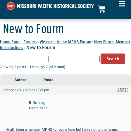
New to Fourm
Home Page
Forums
Welcome to the MPHS Forum
New Forum Member
›
›
›
New to Fourm
Introductions
›
Viewing 2 posts - 1 through 2 (of 2 total)
Author
Posts
#5571
October 29, 2015 at 7:33 pm
R Deberg
Participant
Hi all. Been a member MPHS for some time but have not to the forum.