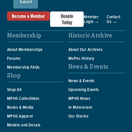
Submit
Become a Member
Donate
Member
Contact
Login →
Us →
Today
Membership
Historic Archive
About Memberships
About Our Archives
Forums
MoPac History
News & Events
Membership FAQs
Shop
News & Events
Shop All
Upcoming Events
MPHS Collectibles
MPHS News
Books & Media
In Memoriam
MPHS Apparel
Our Stories
Models and Decals