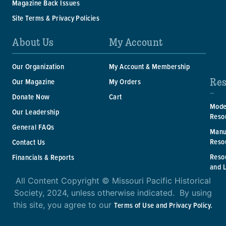
Magazine Back Issues
Site Terms & Privacy Policies
About Us
My Account
Our Organization
My Account & Membership
Res
Our Magazine
My Orders
Donate Now
Cart
Mode
Our Leadership
Reso
General FAQs
Manu
Reso
Contact Us
Reso
Financials & Reports
and 
All Content Copyright © Missouri Pacific Historical
Society, 2024, unless otherwise indicated. By using
this site, you agree to our
Terms of Use and Privacy Policy.