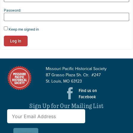
Password:
Keep me signed in
Log In
Missouri Pacific Historical Society
87 Grasso Plaza Sh. Ctr. #247
St. Louis, MO 63123
Find us on
Facebook
Sign Up for Our Mailing List