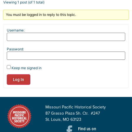
Viewing 1 post (of 1 total)
You must be logged in to reply to this topic.
Username:
Password:
Keep me signed in
Log In
Missouri Pacific Historical Society
87 Grasso Plaza Sh. Ctr. #247
St. Louis, MO 63123
Find us on