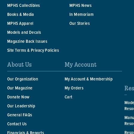
MPHS Collectibles
MPHS News
Books & Media
In Memoriam
MPHS Apparel
Our Stories
Models and Decals
Magazine Back Issues
Site Terms & Privacy Policies
About Us
My Account
Our Organization
My Account & Membership
Res
Our Magazine
My Orders
Donate Now
Cart
Mode
Our Leadership
Reso
General FAQs
Manu
Reso
Contact Us
Reso
Financials & Reports