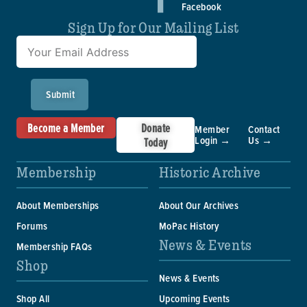
Facebook
Sign Up for Our Mailing List
Submit
Become a Member
Donate
Member
Contact
Login →
Us →
Today
Membership
Historic Archive
About Memberships
About Our Archives
Forums
MoPac History
News & Events
Membership FAQs
Shop
News & Events
Shop All
Upcoming Events