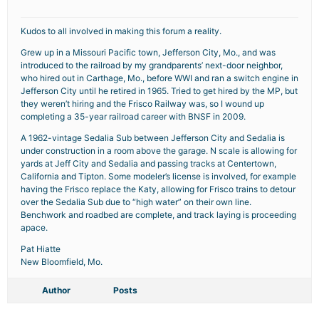
Kudos to all involved in making this forum a reality.
Grew up in a Missouri Pacific town, Jefferson City, Mo., and was
introduced to the railroad by my grandparents’ next-door neighbor,
who hired out in Carthage, Mo., before WWI and ran a switch engine in
Jefferson City until he retired in 1965. Tried to get hired by the MP, but
they weren’t hiring and the Frisco Railway was, so I wound up
completing a 35-year railroad career with BNSF in 2009.
A 1962-vintage Sedalia Sub between Jefferson City and Sedalia is
under construction in a room above the garage. N scale is allowing for
yards at Jeff City and Sedalia and passing tracks at Centertown,
California and Tipton. Some modeler’s license is involved, for example
having the Frisco replace the Katy, allowing for Frisco trains to detour
over the Sedalia Sub due to “high water” on their own line.
Benchwork and roadbed are complete, and track laying is proceeding
apace.
Pat Hiatte
New Bloomfield, Mo.
Author
Posts