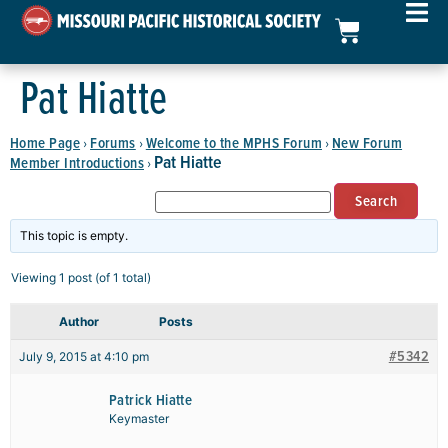
Pat Hiatte
Home Page
Forums
Welcome to the MPHS Forum
New Forum
›
›
›
Pat Hiatte
Member Introductions
›
This topic is empty.
Viewing 1 post (of 1 total)
Author
Posts
#5342
July 9, 2015 at 4:10 pm
Patrick Hiatte
Keymaster