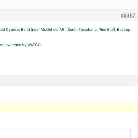
#8357
inated Cypress Bend (near McGehee, AR); South Texarkana; Pine Bluff; Bastrop,
ntract switched by WATCO.