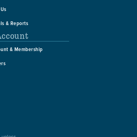
 Us
als & Reports
Account
ount & Membership
ers
 unless