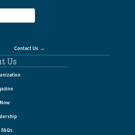
Contact Us →
t Us
anization
gazine
 Now
dership
 FAQs