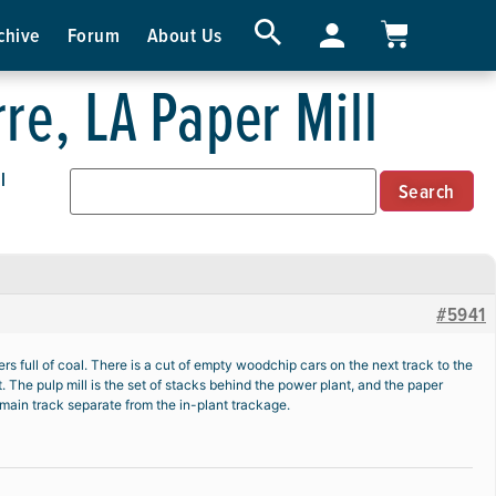
chive
Forum
About Us
re, LA Paper Mill
l
#5941
 full of coal. There is a cut of empty woodchip cars on the next track to the
t. The pulp mill is the set of stacks behind the power plant, and the paper
or main track separate from the in-plant trackage.