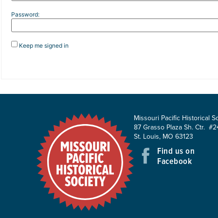
Password:
Keep me signed in
Missouri Pacific Historical S
87 Grasso Plaza Sh. Ctr. #2
St. Louis, MO 63123
Find us on
Facebook