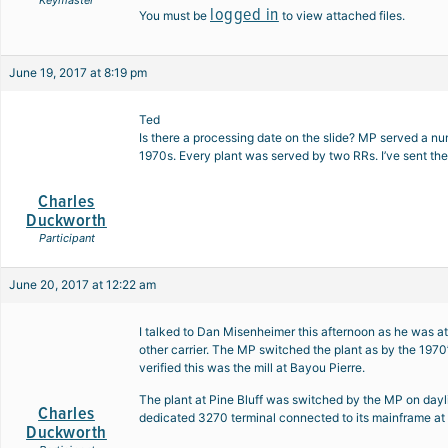
Keymaster
logged in
You must be
to view attached files.
June 19, 2017 at 8:19 pm
Ted
Is there a processing date on the slide? MP served a nu
1970s. Every plant was served by two RRs. I’ve sent the
Charles
Duckworth
Participant
June 20, 2017 at 12:22 am
I talked to Dan Misenheimer this afternoon as he was at
other carrier. The MP switched the plant as by the 1970’
verified this was the mill at Bayou Pierre.
The plant at Pine Bluff was switched by the MP on dayl
Charles
dedicated 3270 terminal connected to its mainframe at Pi
Duckworth