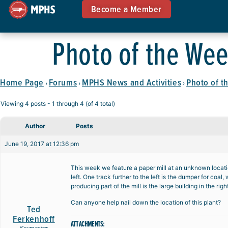
Become a Member
Photo of the Wee
Home Page
Forums
MPHS News and Activities
Photo of t
›
›
›
Viewing 4 posts - 1 through 4 (of 4 total)
Author
Posts
June 19, 2017 at 12:36 pm
This week we feature a paper mill at an unknown locatio
left. One track further to the left is the dumper for coa
producing part of the mill is the large building in the ri
Can anyone help nail down the location of this plant?
Ted
Ferkenhoff
ATTACHMENTS: