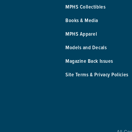
MPHS Collectibles
Books & Media
MPHS Apparel
Models and Decals
Magazine Back Issues
Site Terms & Privacy Policies
All Co