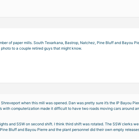
mber of paper mills. South Texarkana, Bastrop, Natchez, Pine Bluff and Bayou Pier
 photo to a couple retired guys that might know.
 Shreveport when this mill was opened. Dan was pretty sure it’s the IP Bayou Pie
s with computerization made it difficult to have two roads moving cars around and
ights and SSW on second shift. I think third shift was rotated. The SSW clerks w
ne Bluff and Bayou Pierre and the plant personnel did their own empty releases an