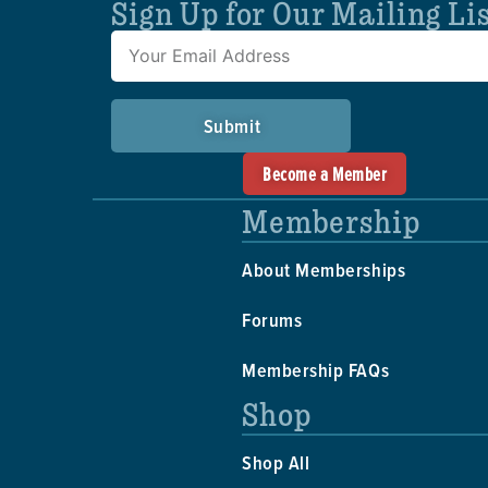
Sign Up for Our Mailing Li
Submit
Become a Member
Membership
About Memberships
Forums
Membership FAQs
Shop
Shop All