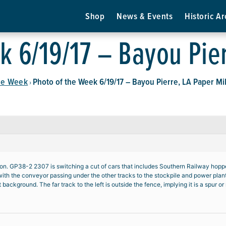
Shop
News & Events
Historic Ar
k 6/19/17 – Bayou Pier
he Week
Photo of the Week 6/19/17 – Bayou Pierre, LA Paper Mil
›
n. GP38-2 2307 is switching a cut of cars that includes Southern Railway hoppers
l, with the conveyor passing under the other tracks to the stockpile and power plan
ght background. The far track to the left is outside the fence, implying it is a spur 