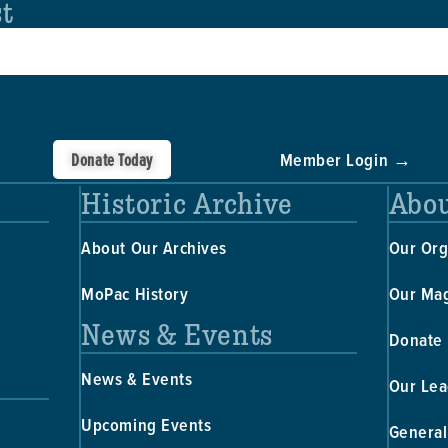
st
Donate Today
Member Login →
Historic Archive
Abou
About Our Archives
Our Org
MoPac History
Our Ma
News & Events
Donate
News & Events
Our Lea
Upcoming Events
General