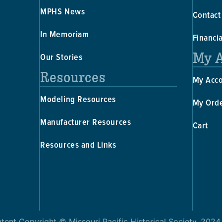
MPHS News
Contact
In Memoriam
Financi
My 
Our Stories
Resources
My Acc
Modeling Resources
My Ord
Manufacturer Resources
Cart
Resources and Links
ntent Copyright © Missouri Pacific Historical Society, 2024,