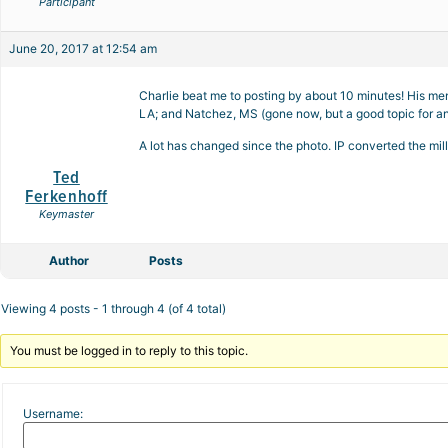
Participant
June 20, 2017 at 12:54 am
Charlie beat me to posting by about 10 minutes! His men
LA; and Natchez, MS (gone now, but a good topic for an
A lot has changed since the photo. IP converted the mill
Ted
Ferkenhoff
Keymaster
Author
Posts
Viewing 4 posts - 1 through 4 (of 4 total)
You must be logged in to reply to this topic.
Username: