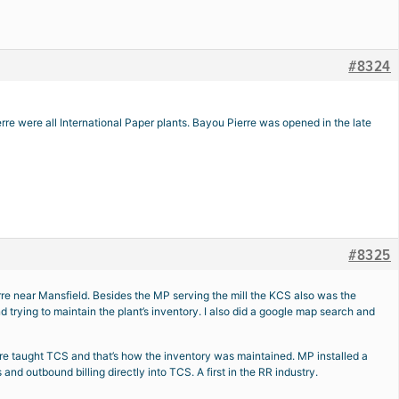
#8324
re were all International Paper plants. Bayou Pierre was opened in the late
#8325
rre near Mansfield. Besides the MP serving the mill the KCS also was the
 trying to maintain the plant’s inventory. I also did a google map search and
ere taught TCS and that’s how the inventory was maintained. MP installed a
d outbound billing directly into TCS. A first in the RR industry.