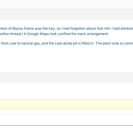
tion of Bayou Pierre was the key, as I had forgotten about that mill. I had elim
other thread.) A Google Maps look verified the track arrangement.
 from coal to natural gas, and the coal dump pit is filled in. The plant now is co