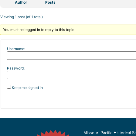
Author
Posts
Viewing 1 post (of 1 total)
You must be logged in to reply to this topic.
Username:
Password:
Keep me signed in
Missouri Pacific Historical S