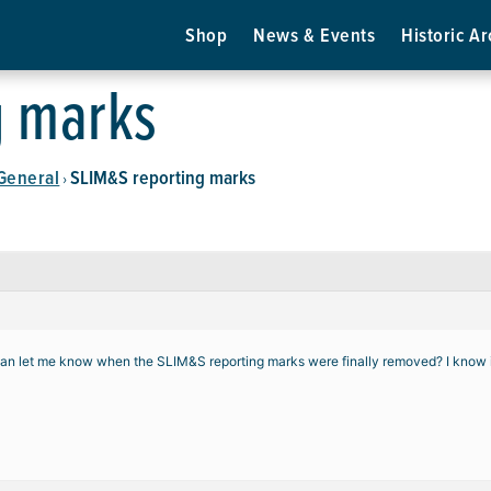
Shop
News & Events
Historic Ar
g marks
General
SLIM&S reporting marks
›
 let me know when the SLIM&S reporting marks were finally removed? I know it 