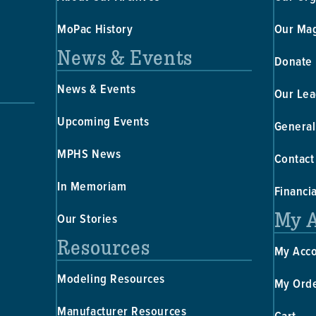
MoPac History
Our Ma
News & Events
Donate
News & Events
Our Lea
Upcoming Events
General
MPHS News
Contact
In Memoriam
Financi
My 
Our Stories
Resources
My Acc
Modeling Resources
My Ord
Manufacturer Resources
Cart