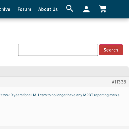
chive
Forum
About Us
#11335
took 9 years for all M-I cars to no longer have any MRBT reporting marks.