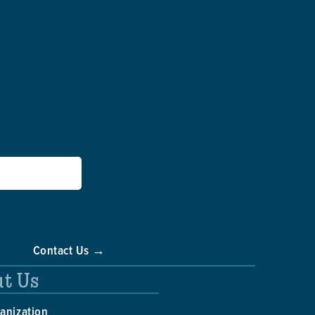
Contact Us →
t Us
anization