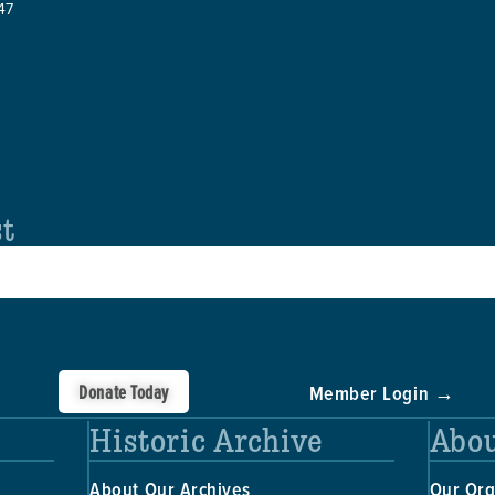
47
st
Donate Today
Member Login →
Historic Archive
Abou
About Our Archives
Our Org