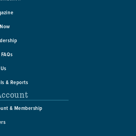
gazine
 Now
dership
 FAQs
 Us
als & Reports
Account
ount & Membership
ers