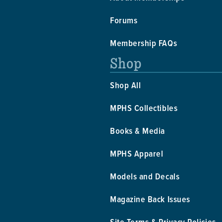
Forums
Membership FAQs
Shop
Shop All
MPHS Collectibles
Books & Media
MPHS Apparel
Models and Decals
Magazine Back Issues
Site Terms & Privacy Policies