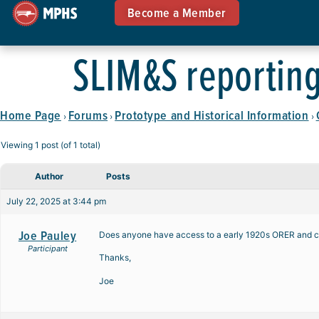
Become a Member
SLIM&S reportin
Home Page
Forums
Prototype and Historical Information
›
›
›
Viewing 1 post (of 1 total)
Author
Posts
July 22, 2025 at 3:44 pm
Joe Pauley
Does anyone have access to a early 1920s ORER and can
Participant
Thanks,
Joe