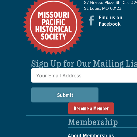
87 Grasso Plaza Sh. Ctr. #2
St. Louis, MO 63123
Find us on
Facebook
Sign Up for Our Mailing Li
Submit
Become a Member
Membership
About Memberships