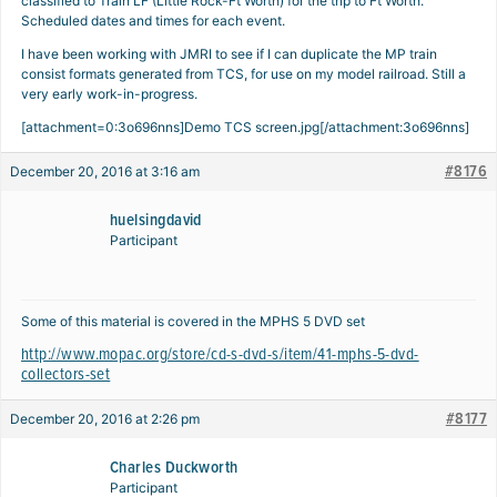
classified to Train LF (Little Rock-Ft Worth) for the trip to Ft Worth.
Scheduled dates and times for each event.
I have been working with JMRI to see if I can duplicate the MP train
consist formats generated from TCS, for use on my model railroad. Still a
very early work-in-progress.
[attachment=0:3o696nns]
Demo TCS screen.jpg
[/attachment:3o696nns]
#8176
December 20, 2016 at 3:16 am
huelsingdavid
Participant
Some of this material is covered in the MPHS 5 DVD set
http://www.mopac.org/store/cd-s-dvd-s/item/41-mphs-5-dvd-
collectors-set
#8177
December 20, 2016 at 2:26 pm
Charles Duckworth
Participant