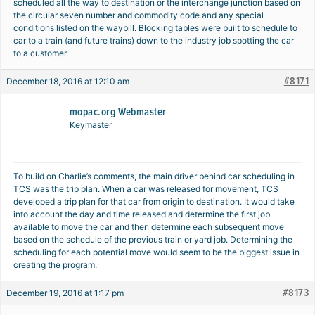
scheduled all the way to destination or the interchange junction based on
the circular seven number and commodity code and any special
conditions listed on the waybill. Blocking tables were built to schedule to
car to a train (and future trains) down to the industry job spotting the car
to a customer.
#8171
December 18, 2016 at 12:10 am
mopac.org Webmaster
Keymaster
To build on Charlie’s comments, the main driver behind car scheduling in
TCS was the trip plan. When a car was released for movement, TCS
developed a trip plan for that car from origin to destination. It would take
into account the day and time released and determine the first job
available to move the car and then determine each subsequent move
based on the schedule of the previous train or yard job. Determining the
scheduling for each potential move would seem to be the biggest issue in
creating the program.
#8173
December 19, 2016 at 1:17 pm