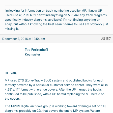
I’m looking for information on track numbering used by MP. I know UP
used (uses?) ZTS but I can’t find anything on MP. Are any track diagrams,
specifically industry diagrams, available? I’m not finding anything on
ebay, but without knowing the best search terms to use I am probably just
missing it.
#8157
December 7, 2016 at 12:54 am
Ted Ferkenhoff
Keymaster
Hi Ryan,
MP used ZTS (Zone-Track-Spot) system and published books for each
territory covered by a particular customer service center. They were all in
4.25″ x 11″ format with orange covers. After the UP merger, the books
continued to be published, with a UP herald replacing the MP herald on
the covers.
The MPHS digital archives group is working toward offering a set of ZTS
diagrams, probably on CD, that covers the entire MP system. We are