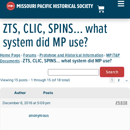
ZTS, CLIC, SPINS… what
system did MP use?
Home Page
Forums
Prototype and Historical Information
MP/T&P
›
›
›
ZTS, CLIC, SPINS… what system did MP use?
Documents
›
2
→
Viewing 15 posts - 1 through 15 (of 18 total)
1
Author
Posts
#5838
December 6, 2016 at 5:09 pm
anonymous