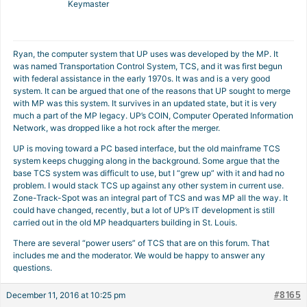
Keymaster
Ryan, the computer system that UP uses was developed by the MP. It
was named Transportation Control System, TCS, and it was first begun
with federal assistance in the early 1970s. It was and is a very good
system. It can be argued that one of the reasons that UP sought to merge
with MP was this system. It survives in an updated state, but it is very
much a part of the MP legacy. UP’s COIN, Computer Operated Information
Network, was dropped like a hot rock after the merger.
UP is moving toward a PC based interface, but the old mainframe TCS
system keeps chugging along in the background. Some argue that the
base TCS system was difficult to use, but I “grew up” with it and had no
problem. I would stack TCS up against any other system in current use.
Zone-Track-Spot was an integral part of TCS and was MP all the way. It
could have changed, recently, but a lot of UP’s IT development is still
carried out in the old MP headquarters building in St. Louis.
There are several “power users” of TCS that are on this forum. That
includes me and the moderator. We would be happy to answer any
questions.
#8165
December 11, 2016 at 10:25 pm