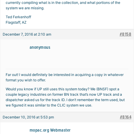
currently compiling what is in the collection, and what portions of the
system we are missing.
Ted Ferkenhoff
Flagstaff, AZ
#8158
December 7, 2016 at 2:10 am
anonymous
Far out! I would definitely be interested in acquiring a copy in whatever
format you wish to offer.
Would you know if UP still uses this system today? We (BNSF) spot a
couple legacy industries on former BN track that’s now UP track and a
dispatcher asked us for the track ID. I don’t remember the term used, but
we figured it was similar to the CLIC system we use.
#8164
December 10, 2016 at 5:53 pm
mopac.org Webmaster