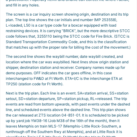
and fill in any holes.
The screen is a car inquiry screen showing origin, destination and its trip
plan. The top line shows the car initials and number (MP 253558),
L=loaded, L50 is a car type code for a boxcar equipped with load
restraining devices. It is carrying “BRICK”, but the more descriptive STCC
code follows that, 3255110 being the STCC code for Fire Brick. (STCC is
Standard Transportation Commodity Code, and this is the classification
that matches up with the proper rate for billing the cost of the movement.)
The second line shows the waybill number, date waybill created, and
location where the car was waybilled. Next lines show origin station and
shipper, destination station and receiver. Company names made up for
demo purposes. OFF indicates the car goes offline, in this case
interchanged to FW&D at Ft Worth. ETA=I/C is the interchange ETA at
TP250 (station code for Ft Worth).
Next is the trip plan. Each line is an event. SA=station arrival, SS=station
setout, SD=station departure, SP=station pickup, RL=released. The trip
events are read from bottom upwards, with past events under the dashed
line, and scheduled events above the dashed line. This trip plan shows
the car released at ZTS location 04-851-01. It is scheduled to be picked
up by yard job YM38-16 (Job M38 of the 16th of the month), then it
leaves Memphis on train MLS-17 (Memphis-Little Rock-Southern, a
runthrough off the Southern Rwy at Memphis), and at Little Rock it is