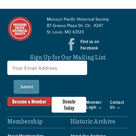
Missouri Pacific Historical Society
87 Grasso Plaza Sh. Ctr. #247
St. Louis, MO 63123
Find us on
Facebook
Sign Up for Our Mailing List
Submit
Become a Member
Donate
Member
Contact
Login →
Us →
Today
Membership
Historic Archive
About Memberships
About Our Archives