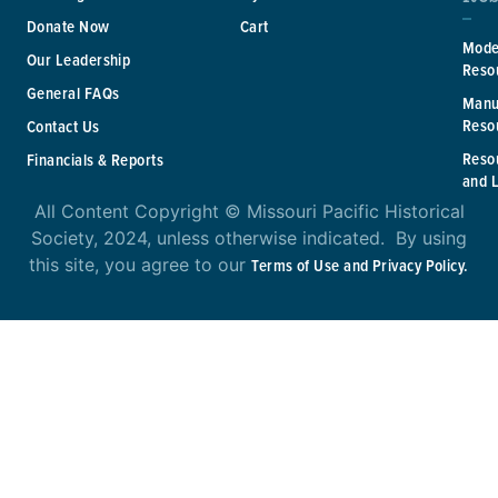
Donate Now
Cart
Mode
Our Leadership
Reso
General FAQs
Manu
Reso
Contact Us
Reso
Financials & Reports
and 
All Content Copyright © Missouri Pacific Historical
Society, 2024, unless otherwise indicated. By using
this site, you agree to our
Terms of Use and Privacy Policy.