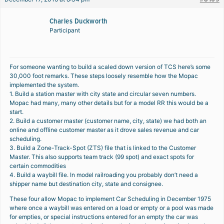
Charles Duckworth
Participant
For someone wanting to build a scaled down version of TCS here’s some
30,000 foot remarks. These steps loosely resemble how the Mopac
implemented the system.
1. Build a station master with city state and circular seven numbers.
Mopac had many, many other details but for a model RR this would be a
start.
2. Build a customer master (customer name, city, state) we had both an
online and offline customer master as it drove sales revenue and car
scheduling.
3. Build a Zone-Track-Spot (ZTS) file that is linked to the Customer
Master. This also supports team track (99 spot) and exact spots for
certain commodities
4. Build a waybill file. In model railroading you probably don’t need a
shipper name but destination city, state and consignee.
These four allow Mopac to implement Car Scheduling in December 1975
where once a waybill was entered on a load or empty or a pool was made
for empties, or special instructions entered for an empty the car was