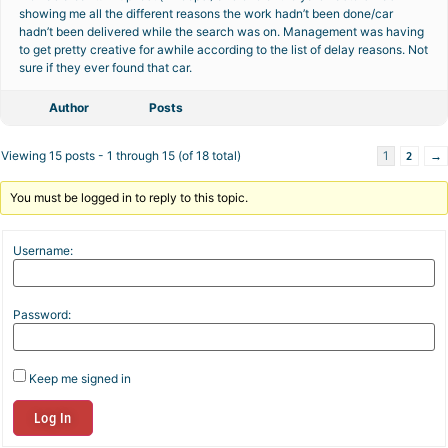
showing me all the different reasons the work hadn’t been done/car
hadn’t been delivered while the search was on. Management was having
to get pretty creative for awhile according to the list of delay reasons. Not
sure if they ever found that car.
Author
Posts
2
→
Viewing 15 posts - 1 through 15 (of 18 total)
1
You must be logged in to reply to this topic.
Username:
Password:
Keep me signed in
Log In