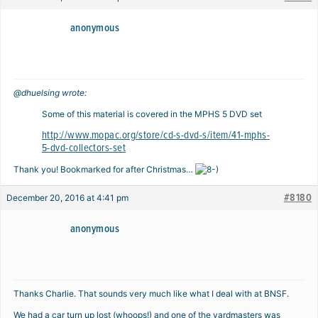
anonymous
@dhuelsing wrote:
Some of this material is covered in the MPHS 5 DVD set
http://www.mopac.org/store/cd-s-dvd-s/item/41-mphs-
5-dvd-collectors-set
Thank you! Bookmarked for after Christmas…
#8180
December 20, 2016 at 4:41 pm
anonymous
Thanks Charlie. That sounds very much like what I deal with at BNSF.
We had a car turn up lost (whoops!) and one of the yardmasters was