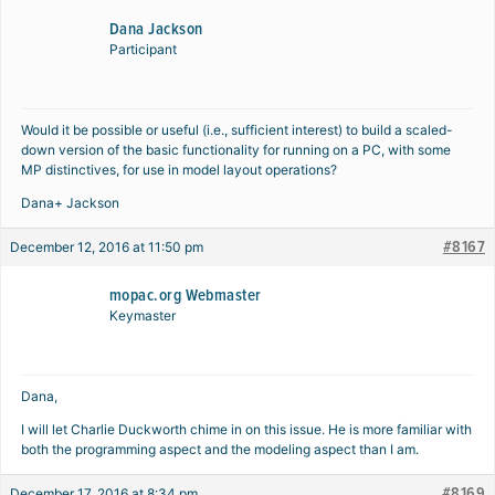
Dana Jackson
Participant
Would it be possible or useful (i.e., sufficient interest) to build a scaled-
down version of the basic functionality for running on a PC, with some
MP distinctives, for use in model layout operations?
Dana+ Jackson
#8167
December 12, 2016 at 11:50 pm
mopac.org Webmaster
Keymaster
Dana,
I will let Charlie Duckworth chime in on this issue. He is more familiar with
both the programming aspect and the modeling aspect than I am.
#8169
December 17, 2016 at 8:34 pm