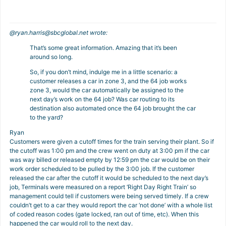
@
ryan.harris@sbcglobal.net
wrote:
That’s some great information. Amazing that it’s been
around so long.
So, if you don’t mind, indulge me in a little scenario: a
customer releases a car in zone 3, and the 64 job works
zone 3, would the car automatically be assigned to the
next day’s work on the 64 job? Was car routing to its
destination also automated once the 64 job brought the car
to the yard?
Ryan
Customers were given a cutoff times for the train serving their plant. So if
the cutoff was 1:00 pm and the crew went on duty at 3:00 pm if the car
was way billed or released empty by 12:59 pm the car would be on their
work order scheduled to be pulled by the 3:00 job. If the customer
released the car after the cutoff it would be scheduled to the next day’s
job, Terminals were measured on a report ‘Right Day Right Train’ so
management could tell if customers were being served timely. If a crew
couldn’t get to a car they would report the car ‘not done’ with a whole list
of coded reason codes (gate locked, ran out of time, etc). When this
happened the car would roll to the next day.