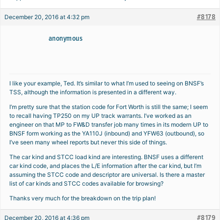
#8178
December 20, 2016 at 4:32 pm
anonymous
I like your example, Ted. It’s similar to what I’m used to seeing on BNSF’s
TSS, although the information is presented in a different way.
I’m pretty sure that the station code for Fort Worth is still the same; I seem
to recall having TP250 on my UP track warrants. I’ve worked as an
engineer on that MP to FW&D transfer job many times in its modern UP to
BNSF form working as the YA110J (inbound) and YFW63 (outbound), so
I’ve seen many wheel reports but never this side of things.
The car kind and STCC load kind are interesting. BNSF uses a different
car kind code, and places the L/E information after the car kind, but I’m
assuming the STCC code and descriptor are universal. Is there a master
list of car kinds and STCC codes available for browsing?
Thanks very much for the breakdown on the trip plan!
#8179
December 20, 2016 at 4:36 pm