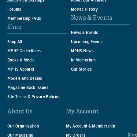
Forums
MoPac History
News & Events
Membership FAQs
Shop
News & Events
Shop All
Upcoming Events
MPHS Collectibles
MPHS News
Books & Media
In Memoriam
MPHS Apparel
Our Stories
Models and Decals
Magazine Back Issues
Site Terms & Privacy Policies
About Us
My Account
Our Organization
My Account & Membership
Res
Our Magazine
My Orders