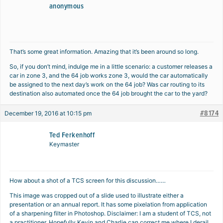
anonymous
That’s some great information. Amazing that it’s been around so long.
So, if you don’t mind, indulge me in a little scenario: a customer releases a
car in zone 3, and the 64 job works zone 3, would the car automatically
be assigned to the next day’s work on the 64 job? Was car routing to its
destination also automated once the 64 job brought the car to the yard?
#8174
December 19, 2016 at 10:15 pm
Ted Ferkenhoff
Keymaster
How about a shot of a TCS screen for this discussion……
This image was cropped out of a slide used to illustrate either a
presentation or an annual report. It has some pixelation from application
of a sharpening filter in Photoshop. Disclaimer: I am a student of TCS, not
a practitioner. Hopefully Kevin and Charlie can correct me where I derail,