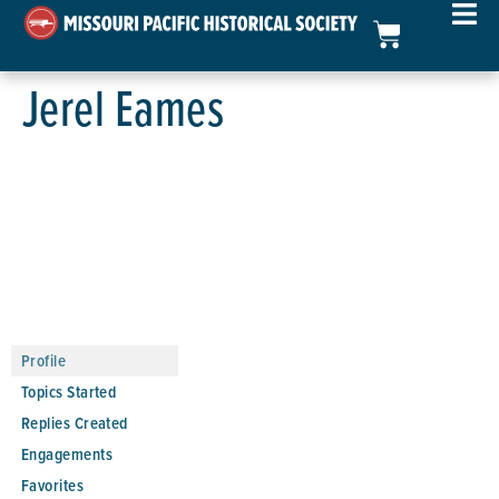
Jerel Eames
Profile
Topics Started
Replies Created
Engagements
Favorites