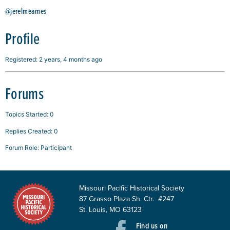
@jerelmeames
Profile
Registered: 2 years, 4 months ago
Forums
Topics Started: 0
Replies Created: 0
Forum Role: Participant
Missouri Pacific Historical Society
87 Grasso Plaza Sh. Ctr. #247
St. Louis, MO 63123
Find us on