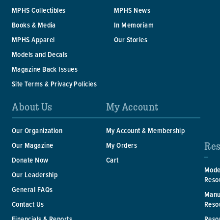
MPHS Collectibles
MPHS News
Books & Media
In Memoriam
MPHS Apparel
Our Stories
Models and Decals
Magazine Back Issues
Site Terms & Privacy Policies
About Us
My Account
Our Organization
My Account & Membership
Res
Our Magazine
My Orders
Donate Now
Cart
Mode
Our Leadership
Reso
General FAQs
Manu
Reso
Contact Us
Reso
Financials & Reports