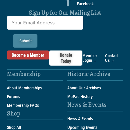
Facebook
Sign Up for Our Mailing List
Submit
Become a Member
Donate
Member
Contact
Login →
Us →
Today
Membership
Historic Archive
About Memberships
About Our Archives
Forums
MoPac History
News & Events
Membership FAQs
Shop
News & Events
Shop All
Upcoming Events