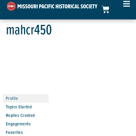
mahcr450
Profile
Topics Started
Replies Created
Engagements
Favorites