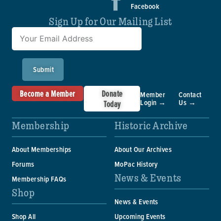
Facebook
Sign Up for Our Mailing List
Submit
Become a Member
Donate
Member
Contact
Login →
Us →
Today
Membership
Historic Archive
About Memberships
About Our Archives
Forums
MoPac History
News & Events
Membership FAQs
Shop
News & Events
Shop All
Upcoming Events