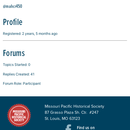
@mahcr450
Profile
Registered: 2 years, 5 months ago
Forums
Topics Started: 0
Replies Created: 41
Forum Role: Participant
Missouri Pacific Historical Society
87 Grasso Plaza Sh. Ctr. #247
St. Louis, MO 63123
Find us on