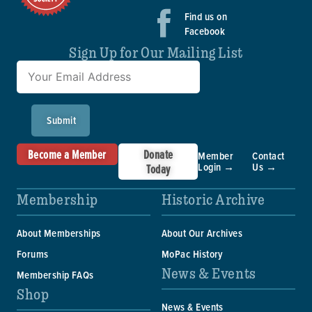
Find us on
Facebook
Sign Up for Our Mailing List
Submit
Become a Member
Donate
Member
Contact
Login →
Us →
Today
Membership
Historic Archive
About Memberships
About Our Archives
Forums
MoPac History
News & Events
Membership FAQs
Shop
News & Events