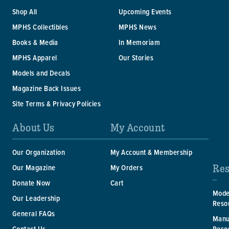
Shop All
Upcoming Events
MPHS Collectibles
MPHS News
Books & Media
In Memoriam
MPHS Apparel
Our Stories
Models and Decals
Magazine Back Issues
Site Terms & Privacy Policies
About Us
My Account
Our Organization
My Account & Membership
Res
Our Magazine
My Orders
Donate Now
Cart
Mode
Our Leadership
Reso
General FAQs
Manu
Reso
Contact Us