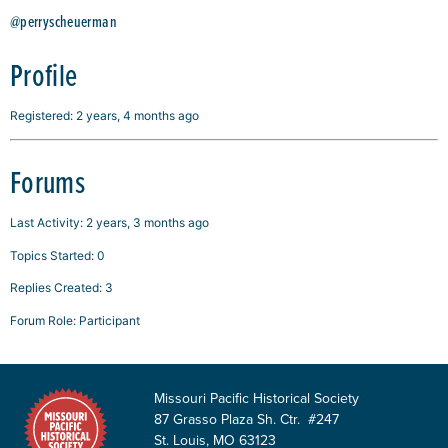
@perryscheuerman
Profile
Registered: 2 years, 4 months ago
Forums
Last Activity: 2 years, 3 months ago
Topics Started: 0
Replies Created: 3
Forum Role: Participant
Missouri Pacific Historical Society
87 Grasso Plaza Sh. Ctr. #247
St. Louis, MO 63123