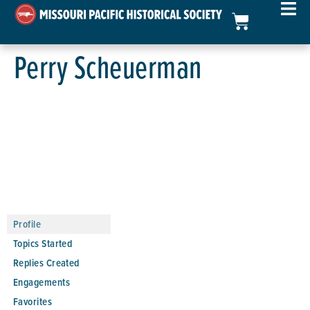
Perry Scheuerman
Profile
Topics Started
Replies Created
Engagements
Favorites