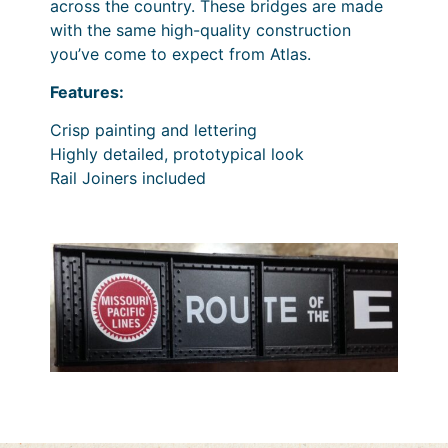
across the country. These bridges are made
with the same high-quality construction
you’ve come to expect from Atlas.
Features:
Crisp painting and lettering
Highly detailed, prototypical look
Rail Joiners included