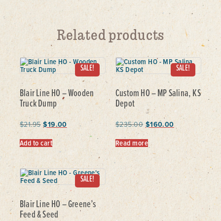
Related products
SALE!
SALE!
Blair Line HO – Wooden
Custom HO – MP Salina, KS
Truck Dump
Depot
$
21.95
$
19.00
$
235.00
$
160.00
Add to cart
Read more
SALE!
Blair Line HO – Greene’s
Feed & Seed