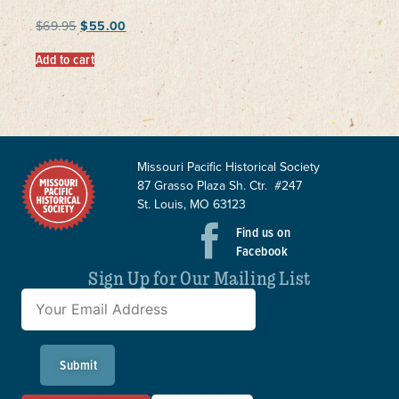
$
69.95
$
55.00
Add to cart
Missouri Pacific Historical Society
87 Grasso Plaza Sh. Ctr. #247
St. Louis, MO 63123
Find us on
Facebook
Sign Up for Our Mailing List
Submit