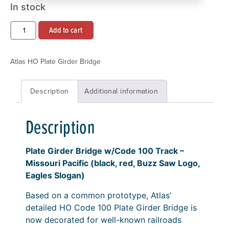
In stock
Add to cart
Atlas HO Plate Girder Bridge
Description
Additional information
Description
Plate Girder Bridge w/Code 100 Track –
Missouri Pacific (black, red, Buzz Saw Logo,
Eagles Slogan)
Based on a common prototype, Atlas’
detailed HO Code 100 Plate Girder Bridge is
now decorated for well-known railroads