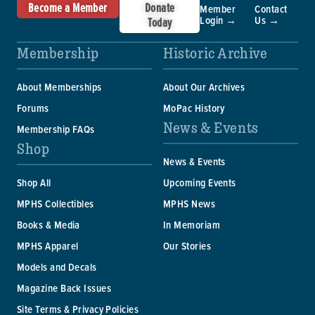
Become a Member
Donate
Member
Contact
Login →
Us →
Today
Membership
Historic Archive
About Memberships
About Our Archives
Forums
MoPac History
News & Events
Membership FAQs
Shop
News & Events
Shop All
Upcoming Events
MPHS Collectibles
MPHS News
Books & Media
In Memoriam
MPHS Apparel
Our Stories
Models and Decals
Magazine Back Issues
Site Terms & Privacy Policies