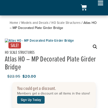
Home
Models and Decals
HO Scale Structures
/
/
/ Atlas HO
– MP Decorated Plate Girder Bridge
SALE!
HO SCALE STRUCTURES
Atlas HO – MP Decorated Plate Girder
Bridge
$
22.95
$
20.00
You could get a discount.
Members get a discount on all items in the store!
Sign Up Today