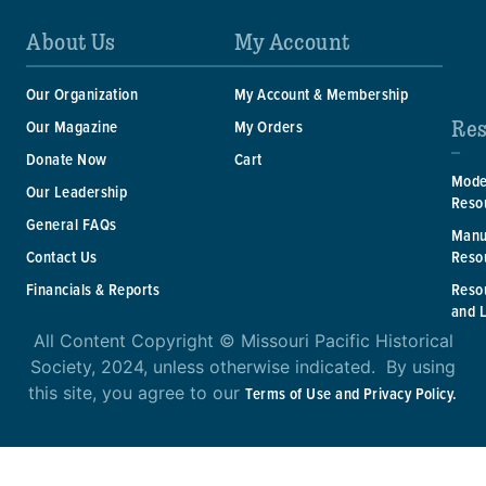
About Us
My Account
Our Organization
My Account & Membership
Res
Our Magazine
My Orders
Donate Now
Cart
Mode
Our Leadership
Reso
General FAQs
Manu
Reso
Contact Us
Reso
Financials & Reports
and 
All Content Copyright © Missouri Pacific Historical
Society, 2024, unless otherwise indicated. By using
this site, you agree to our
Terms of Use and Privacy Policy.