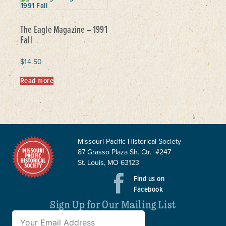
The Eagle Magazine – 1991
Fall
$
14.50
Read more
Missouri Pacific Historical Society
87 Grasso Plaza Sh. Ctr. #247
St. Louis, MO 63123
Find us on
Facebook
Sign Up for Our Mailing List