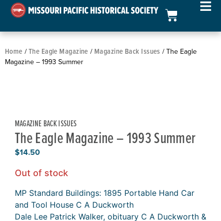
Home
The Eagle Magazine
Magazine Back Issues
/
/
/ The Eagle
Magazine – 1993 Summer
MAGAZINE BACK ISSUES
The Eagle Magazine – 1993 Summer
$
14.50
Out of stock
MP Standard Buildings: 1895 Portable Hand Car
and Tool House C A Duckworth
Dale Lee Patrick Walker, obituary C A Duckworth &