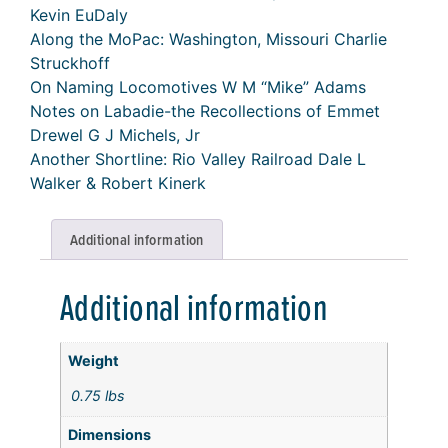
Kevin EuDaly
Along the MoPac: Washington, Missouri Charlie
Struckhoff
On Naming Locomotives W M “Mike” Adams
Notes on Labadie-the Recollections of Emmet
Drewel G J Michels, Jr
Another Shortline: Rio Valley Railroad Dale L
Walker & Robert Kinerk
Additional information
Additional information
Weight
0.75 lbs
Dimensions