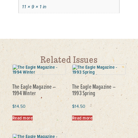
11 × 9 × 1 in
Related Issues
The Eagle Magazine –
The Eagle Magazine –
1994 Winter
1993 Spring
$
14.50
$
14.50
Read more
Read more