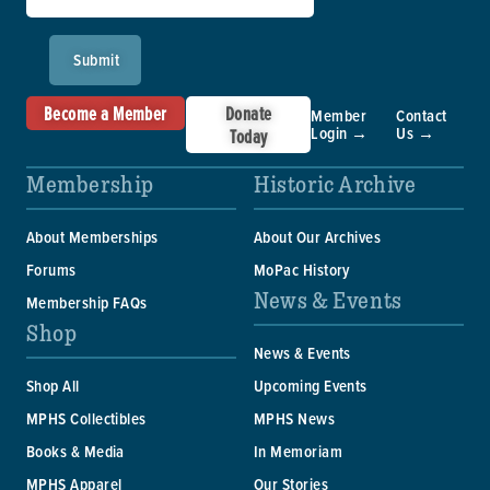
Submit
Become a Member
Donate
Member
Contact
Login →
Us →
Today
Membership
Historic Archive
About Memberships
About Our Archives
Forums
MoPac History
News & Events
Membership FAQs
Shop
News & Events
Shop All
Upcoming Events
MPHS Collectibles
MPHS News
Books & Media
In Memoriam
MPHS Apparel
Our Stories