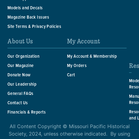
Models and Decals
Magazine Back Issues
Site Terms & Privacy Policies
About Us
My Account
Our Organization
My Account & Membership
Res
Our Magazine
My Orders
Donate Now
Cart
Mode
Our Leadership
Reso
General FAQs
Manu
Reso
Contact Us
Reso
Financials & Reports
and 
All Content Copyright © Missouri Pacific Historical
Society, 2024, unless otherwise indicated. By using