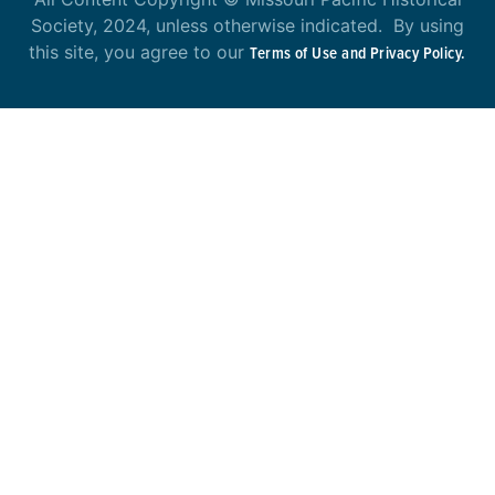
Society, 2024, unless otherwise indicated. By using
this site, you agree to our
Terms of Use and Privacy Policy.