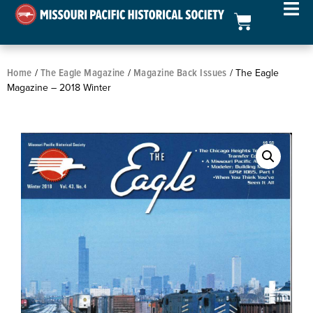
Home
The Eagle Magazine
Magazine Back Issues
/
/
/ The Eagle
Magazine – 2018 Winter