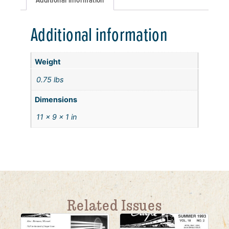
Additional information
Weight
0.75 lbs
Dimensions
11 × 9 × 1 in
Related Issues