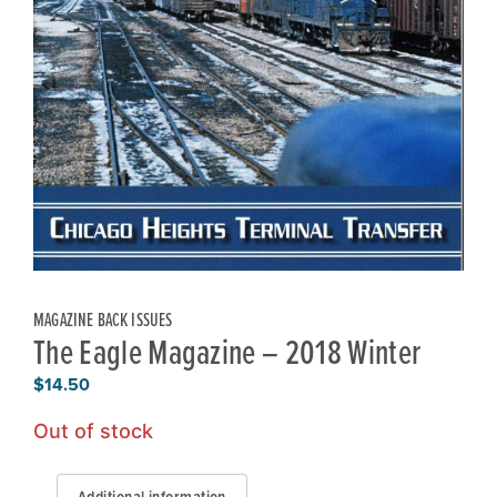
MAGAZINE BACK ISSUES
The Eagle Magazine – 2018 Winter
$
14.50
Out of stock
Additional information