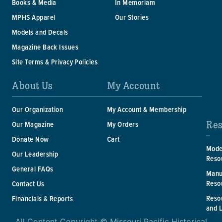
Books & Media
In Memoriam
MPHS Apparel
Our Stories
Models and Decals
Magazine Back Issues
Site Terms & Privacy Policies
About Us
My Account
Our Organization
My Account & Membership
Res
Our Magazine
My Orders
Donate Now
Cart
Mode
Our Leadership
Reso
General FAQs
Manu
Reso
Contact Us
Reso
Financials & Reports
and 
All Content Copyright © Missouri Pacific Historical