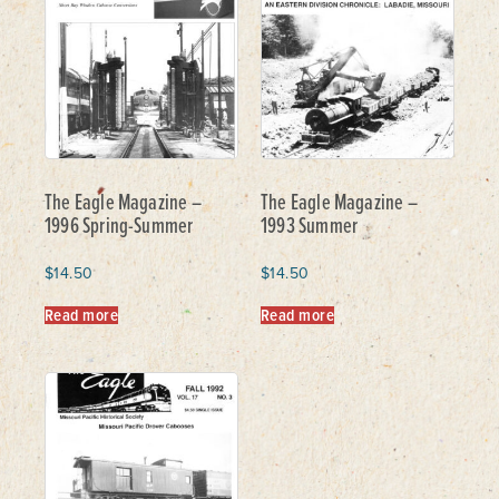
The Eagle Magazine –
The Eagle Magazine –
1996 Spring-Summer
1993 Summer
$
14.50
$
14.50
Read more
Read more