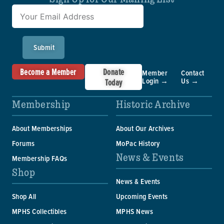
Submit
Become a Member
Donate
Member
Contact
Login →
Us →
Today
Membership
Historic Archive
About Memberships
About Our Archives
Forums
MoPac History
News & Events
Membership FAQs
Shop
News & Events
Shop All
Upcoming Events
MPHS Collectibles
MPHS News