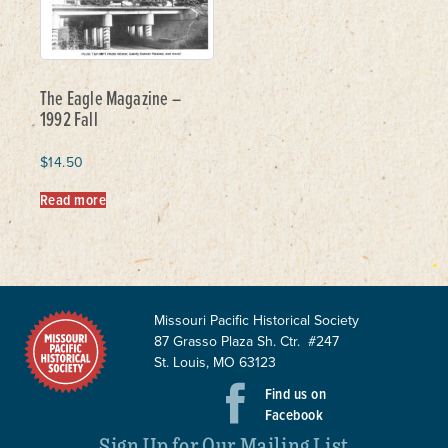
The Eagle Magazine –
1992 Fall
$
14.50
Read more
Missouri Pacific Historical Society
87 Grasso Plaza Sh. Ctr. #247
St. Louis, MO 63123
Find us on
Facebook
Sign Up for Our Mailing List