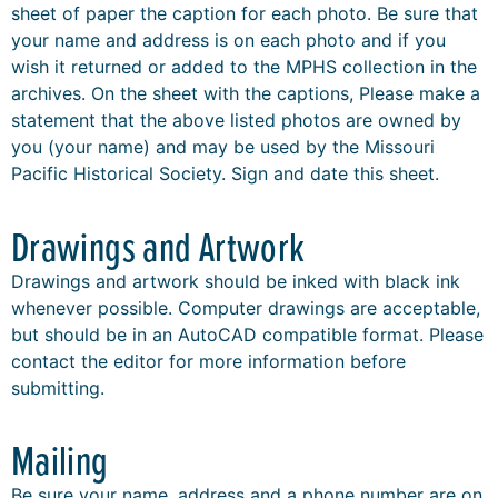
sheet of paper the caption for each photo. Be sure that
your name and address is on each photo and if you
wish it returned or added to the MPHS collection in the
archives. On the sheet with the captions, Please make a
statement that the above listed photos are owned by
you (your name) and may be used by the Missouri
Pacific Historical Society. Sign and date this sheet.
Drawings and Artwork
Drawings and artwork should be inked with black ink
whenever possible. Computer drawings are acceptable,
but should be in an AutoCAD compatible format. Please
contact the editor for more information before
submitting.
Mailing
Be sure your name, address and a phone number are on