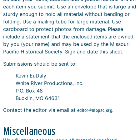
each item you submit. Use an envelope that is large and
sturdy enough to hold all material without bending or
folding. Use a mailing tube for large material. Use
cardboard to protect photos from damage. Please
include a statement that the enclosed items are owned
by you (your name) and may be used by the Missouri
Pacific Historical Society. Sign and date this sheet.
Submissions should be sent to:
Kevin EuDaly
White River Productions, Inc.
P.O. Box 48
Bucklin, MO 64631
Contact the editor via email at
editor@mopac.org
.
Miscellaneous