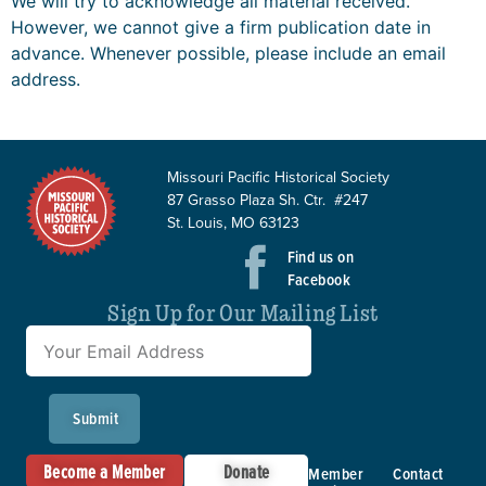
We will try to acknowledge all material received.
However, we cannot give a firm publication date in
advance. Whenever possible, please include an email
address.
Missouri Pacific Historical Society
87 Grasso Plaza Sh. Ctr. #247
St. Louis, MO 63123
Find us on
Facebook
Sign Up for Our Mailing List
Submit
Become a Member
Donate
Member
Contact