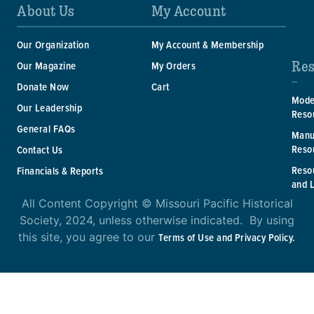
About Us
My Account
Our Organization
My Account & Membership
Res
Our Magazine
My Orders
Donate Now
Cart
Mode
Our Leadership
Reso
General FAQs
Manu
Reso
Contact Us
Reso
Financials & Reports
and 
All Content Copyright © Missouri Pacific Historical
Society, 2024, unless otherwise indicated. By using
this site, you agree to our
Terms of Use and Privacy Policy.