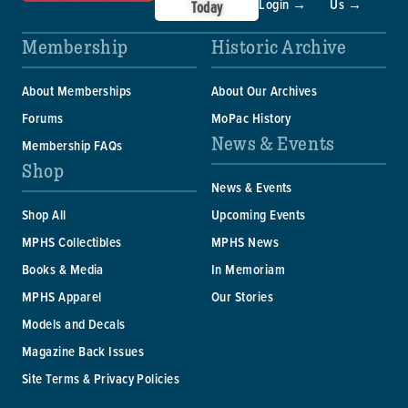
Login →
Us →
Today
Membership
Historic Archive
About Memberships
About Our Archives
Forums
MoPac History
News & Events
Membership FAQs
Shop
News & Events
Shop All
Upcoming Events
MPHS Collectibles
MPHS News
Books & Media
In Memoriam
MPHS Apparel
Our Stories
Models and Decals
Magazine Back Issues
Site Terms & Privacy Policies