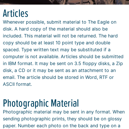
Articles
Whenever possible, submit material to The Eagle on
disk. A hard copy of the material should also be
included. This material will not be returned. The hard
copy should be at least 10 point type and double
spaced. Type written text may be substituted if a
computer is not available. Articles should be submitted
in IBM format. It may be sent on 3.5 floppy disks, a Zip
disk, a CD or it may be sent as an attachment to an
email. The article should be stored in Word, RTF or
ASCII format.
Photographic Material
Photographic material may be sent in any format. When
sending photographic prints, they should be on glossy
paper. Number each photo on the back and type on a