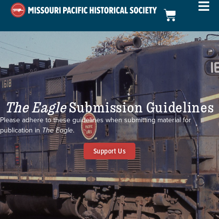
The Eagle
Submission Guidelines
Please adhere to these guidelines when submitting material for
publication in
The Eagle
.
Support Us