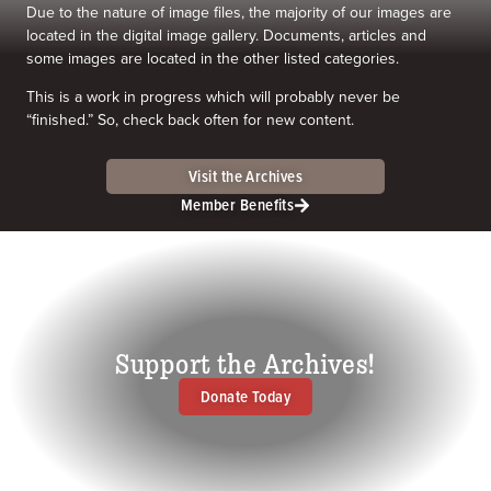
Due to the nature of image files, the majority of our images are
located in the digital image gallery. Documents, articles and
some images are located in the other listed categories.
This is a work in progress which will probably never be
“finished.” So, check back often for new content.
Visit the Archives
Member Benefits
Support the Archives!
Donate Today