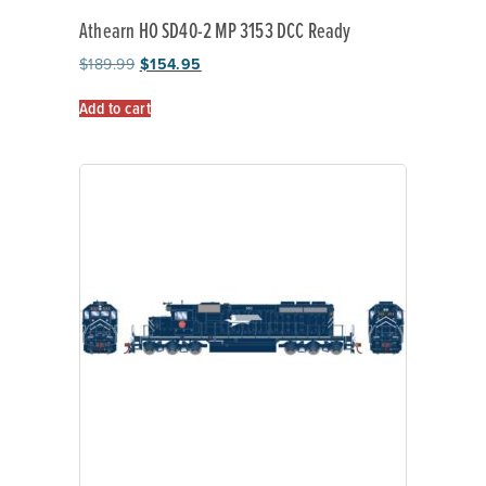
Athearn HO SD40-2 MP 3153 DCC Ready
$
189.99
$
154.95
Add to cart