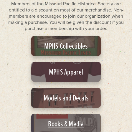
Members of the Missouri Pacific Historical Society are
entitled to a discount on most of our merchandise. Non-
members are encouraged to join our organization when
making a purchase. You will be given the discount if you
purchase a membership with your order.
MPHS Collectibles
MPHS Apparel
Models and Decals
Books & Media