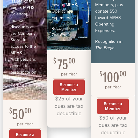
issues of the
toward MPHS
Members, plus
Eagle, MPHS
Operating
donate $50
Calendar,
Expenses.
toward MPHS
member
Operating
discounts at
Recognition in
Expenses.
the Company
The Eagle
.
Store, full
Recognition in
access to the
The Eagle
.
MPHS
75
$
00
Archives, and
access to
100
$
00
participate on
per Year
the MPHS
Become a
Forums.
per Year
Member
$25 of your
Become a
dues are tax
50
$
00
Member
deductible
$50 of your
per Year
dues are tax
deductible
Become a