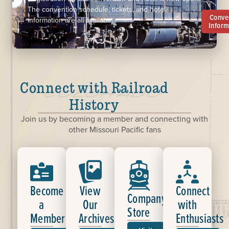
The convention schedule, tickets, and hotel
Conve
information are all availabe.
Inform
Connect with Railroad
History
Join us by becoming a member and connecting with
other Missouri Pacific fans
Become
View
Connect
Company
a
Our
with
Store
Member
Archives
Enthusiasts