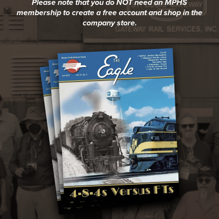
Please note that you do NOT need an MPHS
membership to create a free account and shop in the
company store.