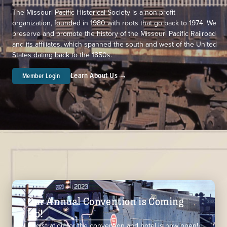
The Missouri Pacific Historical Society is a non-profit
organization, founded in 1980 with roots that go back to 1974. We
preserve and promote the history of the Missouri Pacific Railroad
and its affiliates, which spanned the south and west of the United
States dating back to the 1850s.
Learn About Us →
Member Login
Our Annual Convention is Coming
Up!
Registration for the convention and hotel is now open!