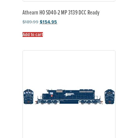
Athearn HO SD40-2 MP 3139 DCC Ready
$
189.99
$
154.95
Add to cart