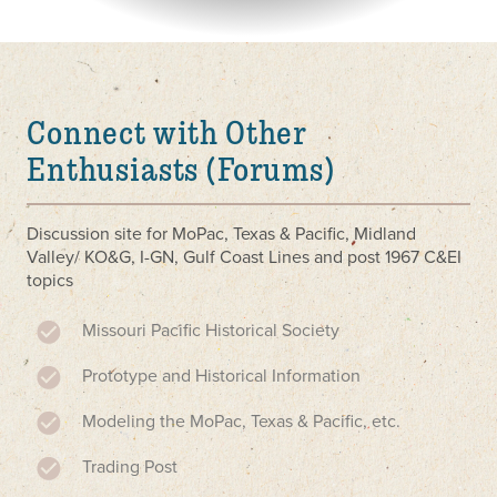
Connect with Other
Enthusiasts (Forums)
Discussion site for MoPac, Texas & Pacific, Midland
Valley/ KO&G, I-GN, Gulf Coast Lines and post 1967 C&EI
topics
Missouri Pacific Historical Society
Prototype and Historical Information
Modeling the MoPac, Texas & Pacific, etc.
Trading Post