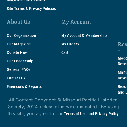
Site Terms & Privacy Policies
About Us
My Account
Our Organization
My Account & Membership
Res
Our Magazine
My Orders
Donate Now
Cart
Mode
Our Leadership
Reso
General FAQs
Manu
Reso
Contact Us
Reso
Financials & Reports
and 
All Content Copyright © Missouri Pacific Historical
Society, 2024, unless otherwise indicated. By using
this site, you agree to our
Terms of Use and Privacy Policy.