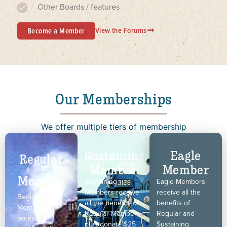
Other Boards / features
View the Forums
Become a Member
Our Memberships
We offer multiple tiers of membership
Sustaining
Eagle
Regular
Member
Member
Member
Sustaining
Eagle Members
Members receive
receive all the
Regular
all the benefits of
benefits of
Members
Regular Members,
Regular and
receive 4
plus donate $25
Sustaining