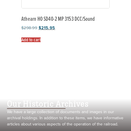
Athearn HO SD40-2 MP 3153 DCC/Sound
$
298.99
$
215.95
Add to cart
Our Historic Archives
We have a large collection of documents and images in our
archival holdings. In addition to these items, we have informative
articles about various aspects of the operation of the railroad.