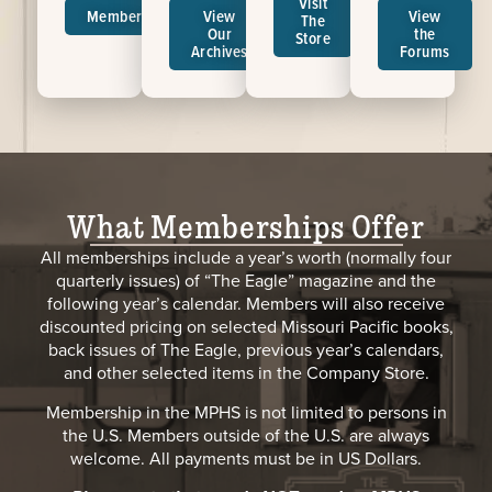
Visit
Memberships
View
View
The
Our
the
Store
Archives
Forums
What Memberships Offer
All memberships include a year’s worth (normally four
quarterly issues) of “The Eagle” magazine and the
following year’s calendar. Members will also receive
discounted pricing on selected Missouri Pacific books,
back issues of The Eagle, previous year’s calendars,
and other selected items in the Company Store.
Membership in the MPHS is not limited to persons in
the U.S. Members outside of the U.S. are always
welcome. All payments must be in US Dollars.