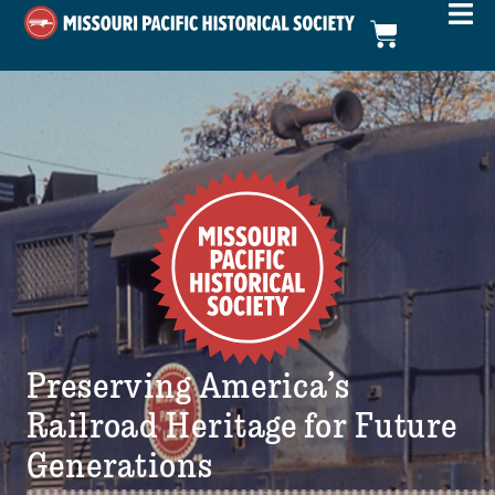
Preserving America’s
Railroad Heritage for Future
Generations