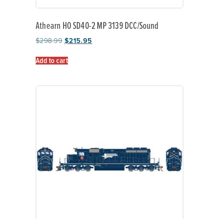
Athearn HO SD40-2 MP 3139 DCC/Sound
$
298.99
$
215.95
Add to cart