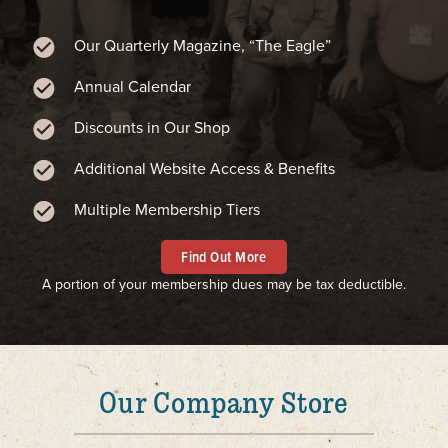
Our Quarterly Magazine, “The Eagle”
Annual Calendar
Discounts in Our Shop
Additional Website Access & Benefits
Multiple Membership Tiers
Find Out More
A portion of your membership dues may be tax deductible.
Our Company Store