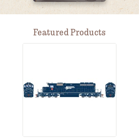
Featured Products