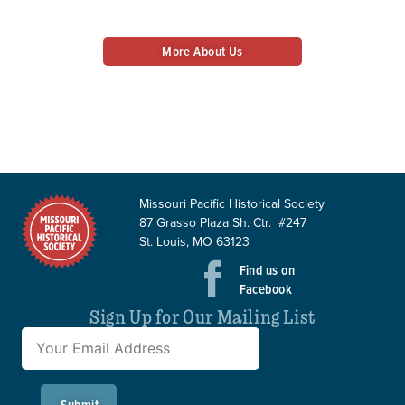
history alive.
More About Us
Donate Today
Missouri Pacific Historical Society
87 Grasso Plaza Sh. Ctr. #247
St. Louis, MO 63123
Find us on
Facebook
Sign Up for Our Mailing List
Submit