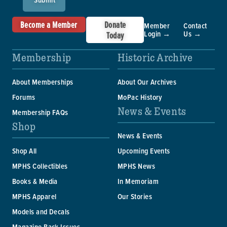
Become a Member
Donate
Member
Contact
Login →
Us →
Today
Membership
Historic Archive
About Memberships
About Our Archives
Forums
MoPac History
News & Events
Membership FAQs
Shop
News & Events
Shop All
Upcoming Events
MPHS Collectibles
MPHS News
Books & Media
In Memoriam
MPHS Apparel
Our Stories
Models and Decals
Magazine Back Issues