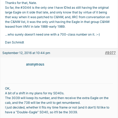
Thanks for that, Nate.
So far, the #3044 is the only one I have ID’ed as still having the original
large Eagle on it side that late, and only know that by virtue of it being
that way when it was patched to C&NW, and, IIRC from conversation on
the C&NW list, it was the only unit having the Eagle in that group C&NW
leased from VMV in late 1988-early 1989.
…who surely doesn’t need one with a 700-class number on it. :~)
Dan Schmidt
#8077
September 12, 2016 at 10:44 pm
anonymous
OK,
A bit of a shift in my plans for my SD40s.
The 3039 will keep its number, and then receive the extra Eagle on the
cab, and the 738 will be the unit to get renumbered.
I just decided, whether it fits my time frame or not (and it don’t) I’d like to
have a “Double-Eagle” SD40, so it’ll be the 3039.