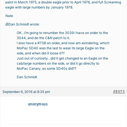
paint in March 1975, a double eagle prior to April 1976, and full Screaming
eagle with large numbers by January 1978.
Nate
@Dan Schmidt wrote:
OK…I’m going to renumber the 3039 I have on order to the
3044, and do the C&N patch to it.
I also have a #738 on order, and now am wondering, which
MoPac SD40 was the last to wear its large Eagle on the
side, and when did it loose it??
Just out of curiosity…did it get changed to an Eagle on the
cab/large numbers on the side, or did it go directly to
MoPac Canary, as some SD40s did??
Dan Schmidt
#8073
September 6, 2016 at 8:35 pm
anonymous