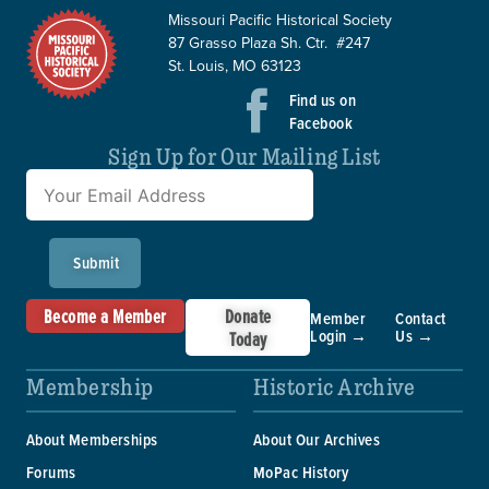
Missouri Pacific Historical Society
87 Grasso Plaza Sh. Ctr. #247
St. Louis, MO 63123
Find us on
Facebook
Sign Up for Our Mailing List
Submit
Become a Member
Donate
Member
Contact
Login →
Us →
Today
Membership
Historic Archive
About Memberships
About Our Archives
Forums
MoPac History