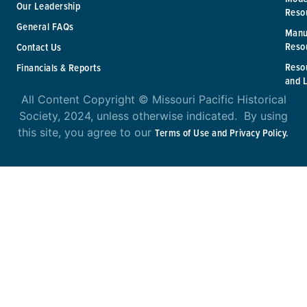
Our Leadership
Reso
General FAQs
Manu
Reso
Contact Us
Reso
Financials & Reports
and 
All Content Copyright © Missouri Pacific Historical
Society, 2024, unless otherwise indicated. By using
this site, you agree to our
Terms of Use and Privacy Policy.