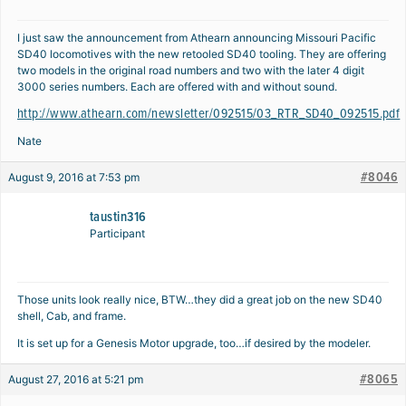
I just saw the announcement from Athearn announcing Missouri Pacific
SD40 locomotives with the new retooled SD40 tooling. They are offering
two models in the original road numbers and two with the later 4 digit
3000 series numbers. Each are offered with and without sound.
http://www.athearn.com/newsletter/092515/03_RTR_SD40_092515.pdf
Nate
#8046
August 9, 2016 at 7:53 pm
taustin316
Participant
Those units look really nice, BTW…they did a great job on the new SD40
shell, Cab, and frame.
It is set up for a Genesis Motor upgrade, too…if desired by the modeler.
#8065
August 27, 2016 at 5:21 pm