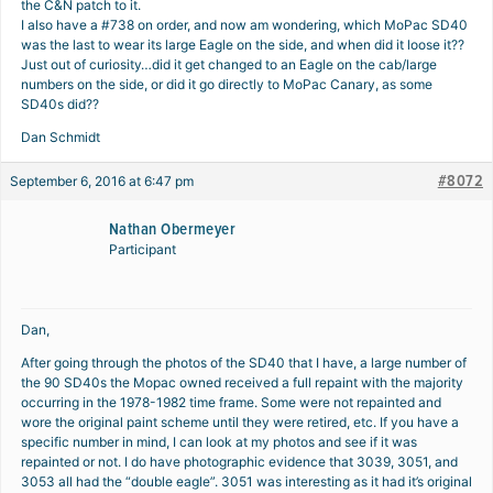
the C&N patch to it.
I also have a #738 on order, and now am wondering, which MoPac SD40
was the last to wear its large Eagle on the side, and when did it loose it??
Just out of curiosity…did it get changed to an Eagle on the cab/large
numbers on the side, or did it go directly to MoPac Canary, as some
SD40s did??
Dan Schmidt
#8072
September 6, 2016 at 6:47 pm
Nathan Obermeyer
Participant
Dan,
After going through the photos of the SD40 that I have, a large number of
the 90 SD40s the Mopac owned received a full repaint with the majority
occurring in the 1978-1982 time frame. Some were not repainted and
wore the original paint scheme until they were retired, etc. If you have a
specific number in mind, I can look at my photos and see if it was
repainted or not. I do have photographic evidence that 3039, 3051, and
3053 all had the “double eagle”. 3051 was interesting as it had it’s original