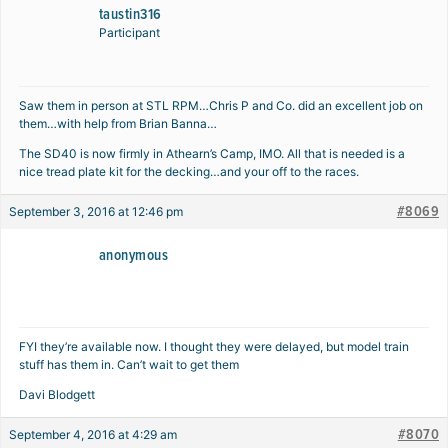
taustin316
Participant
Saw them in person at STL RPM…Chris P and Co. did an excellent job on
them…with help from Brian Banna…
The SD40 is now firmly in Athearn’s Camp, IMO. All that is needed is a
nice tread plate kit for the decking…and your off to the races.
#8069
September 3, 2016 at 12:46 pm
anonymous
FYI they’re available now. I thought they were delayed, but model train
stuff has them in. Can’t wait to get them
Davi Blodgett
#8070
September 4, 2016 at 4:29 am