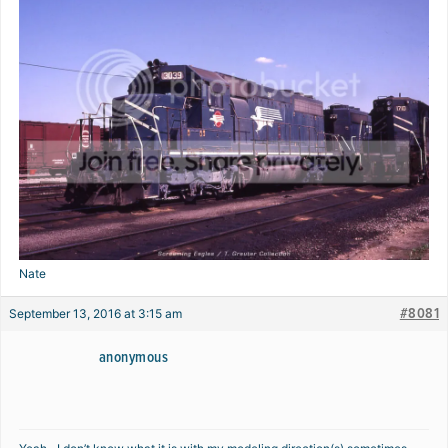
Nate
#8081
September 13, 2016 at 3:15 am
anonymous