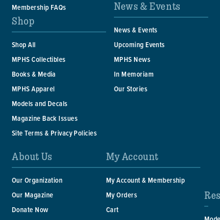
News & Events
Membership FAQs
Shop
News & Events
Shop All
Upcoming Events
MPHS Collectibles
MPHS News
Books & Media
In Memoriam
MPHS Apparel
Our Stories
Models and Decals
Magazine Back Issues
Site Terms & Privacy Policies
About Us
My Account
Our Organization
My Account & Membership
Res
Our Magazine
My Orders
Donate Now
Cart
Mode