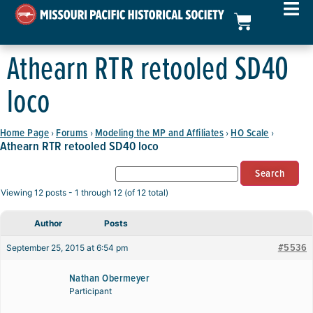
Athearn RTR retooled SD40
loco
Home Page
Forums
Modeling the MP and Affiliates
HO Scale
›
›
›
›
Athearn RTR retooled SD40 loco
Viewing 12 posts - 1 through 12 (of 12 total)
Author
Posts
#5536
September 25, 2015 at 6:54 pm
Nathan Obermeyer
Participant