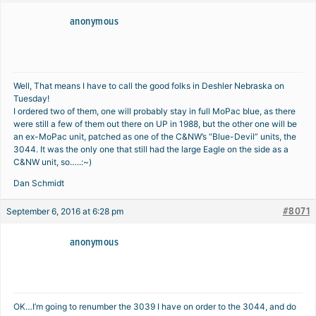
anonymous
Well, That means I have to call the good folks in Deshler Nebraska on
Tuesday!
I ordered two of them, one will probably stay in full MoPac blue, as there
were still a few of them out there on UP in 1988, but the other one will be
an ex-MoPac unit, patched as one of the C&NW’s “Blue-Devil” units, the
3044. It was the only one that still had the large Eagle on the side as a
C&NW unit, so…..:~)
Dan Schmidt
#8071
September 6, 2016 at 6:28 pm
anonymous
OK…I’m going to renumber the 3039 I have on order to the 3044, and do