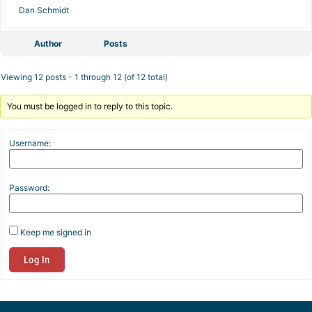
Dan Schmidt
Author
Posts
Viewing 12 posts - 1 through 12 (of 12 total)
You must be logged in to reply to this topic.
Username:
Password:
Keep me signed in
Log In