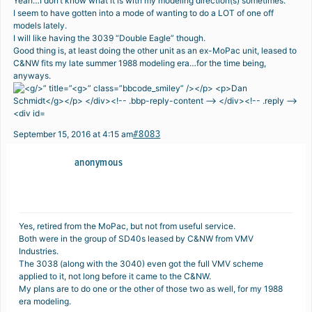
Yeah…I don’t know what it is with my modeling direction(s) sometimes.
I seem to have gotten into a mode of wanting to do a LOT of one off
models lately.
I will like having the 3039 “Double Eagle” though.
Good thing is, at least doing the other unit as an ex-MoPac unit, leased to
C&NW fits my late summer 1988 modeling era…for the time being,
anyways.
#8083
September 15, 2016 at 4:15 am
anonymous
Yes, retired from the MoPac, but not from useful service.
Both were in the group of SD40s leased by C&NW from VMV
Industries.
The 3038 (along with the 3040) even got the full VMV scheme
applied to it, not long before it came to the C&NW.
My plans are to do one or the other of those two as well, for my 1988
era modeling.