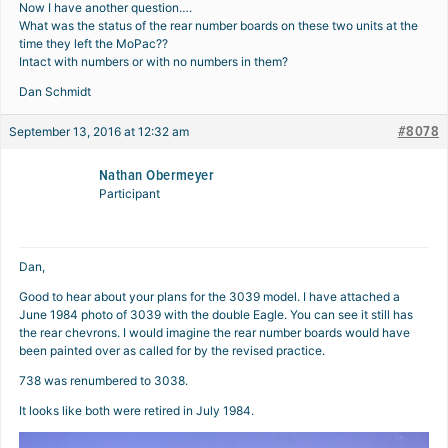
Now I have another question….
What was the status of the rear number boards on these two units at the
time they left the MoPac??
Intact with numbers or with no numbers in them?
Dan Schmidt
#8078
September 13, 2016 at 12:32 am
Nathan Obermeyer
Participant
Dan,
Good to hear about your plans for the 3039 model. I have attached a
June 1984 photo of 3039 with the double Eagle. You can see it still has
the rear chevrons. I would imagine the rear number boards would have
been painted over as called for by the revised practice.
738 was renumbered to 3038.
It looks like both were retired in July 1984.