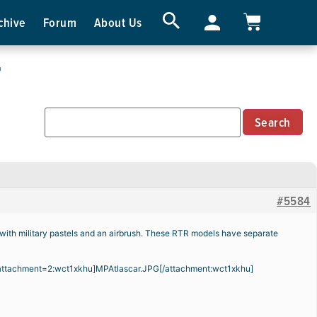
chive
Forum
About Us
r
#5584
 with military pastels and an airbrush. These RTR models have separate
attachment=2:wct1xkhu]
MPAtlascar.JPG
[/attachment:wct1xkhu]