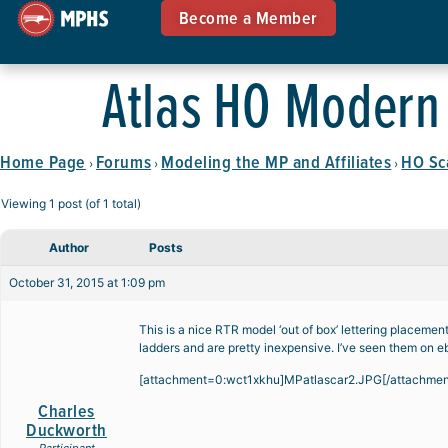
Become a Member
Atlas HO Modern 
Home Page
Forums
Modeling the MP and Affiliates
HO Sc
›
›
›
Viewing 1 post (of 1 total)
Author
Posts
October 31, 2015 at 1:09 pm
This is a nice RTR model ‘out of box’ lettering placem
ladders and are pretty inexpensive. I’ve seen them on e
[attachment=0:wct1xkhu]
MPatlascar2.JPG
[/attachme
Charles
Duckworth