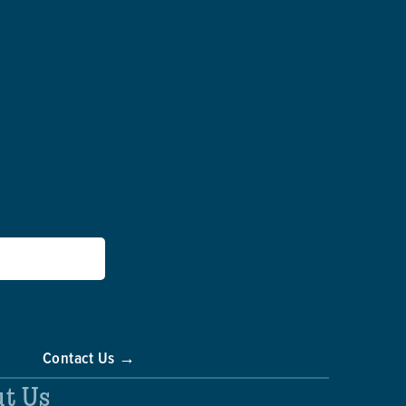
Contact Us →
t Us