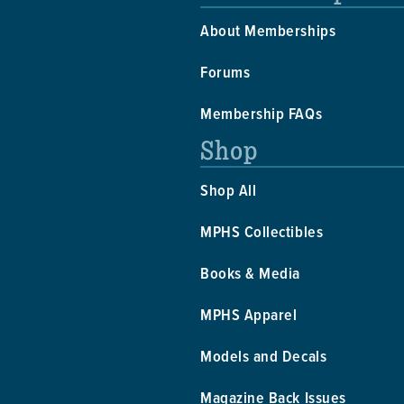
About Memberships
Forums
Membership FAQs
Shop
Shop All
MPHS Collectibles
Books & Media
MPHS Apparel
Models and Decals
Magazine Back Issues