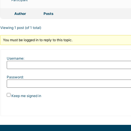
Participant
Author
Posts
Viewing 1 post (of 1 total)
You must be logged in to reply to this topic.
Username:
Password:
Keep me signed in