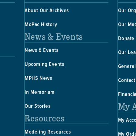
About Our Archives
Our Org
MoPac History
Our Ma
News & Events
Donate
News & Events
Our Lea
Upcoming Events
General
MPHS News
Contact
In Memoriam
Financi
My 
Our Stories
Resources
My Acc
Modeling Resources
My Ord