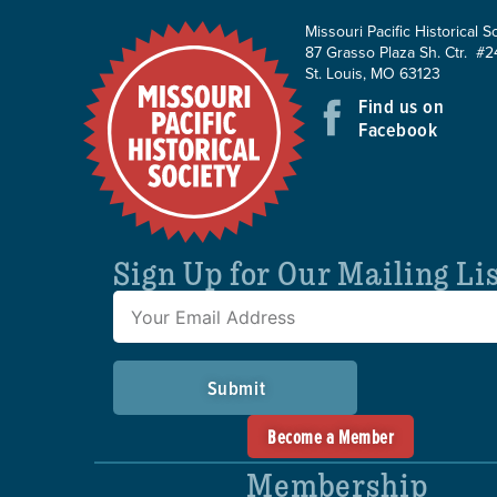
Missouri Pacific Historical S
87 Grasso Plaza Sh. Ctr. #2
St. Louis, MO 63123
Find us on
Facebook
Sign Up for Our Mailing Li
Submit
Become a Member
Membership