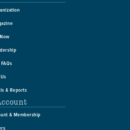
anization
gazine
 Now
dership
 FAQs
 Us
als & Reports
Account
ount & Membership
ers