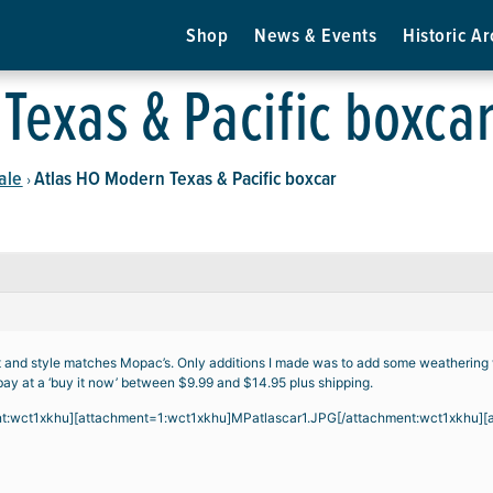
Shop
News & Events
Historic Ar
Texas & Pacific boxca
ale
Atlas HO Modern Texas & Pacific boxcar
›
ent and style matches Mopac’s. Only additions I made was to add some weathering
bay at a ‘buy it now’ between $9.99 and $14.95 plus shipping.
nt:wct1xkhu][attachment=1:wct1xkhu]
MPatlascar1.JPG
[/attachment:wct1xkhu][