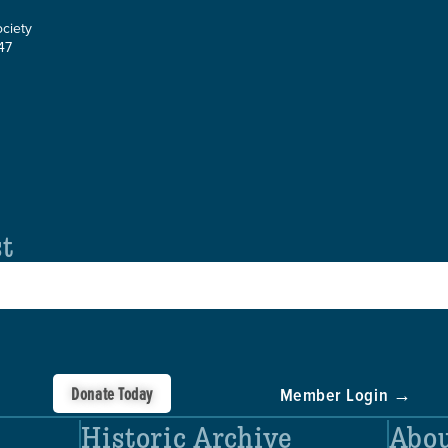
ociety
47
st
Donate Today
Member Login →
Historic Archive
Abou