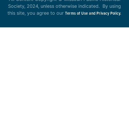
Society, 2024, unless otherwise indicated. By using
this site, you agree to our
Terms of Use and Privacy Policy.