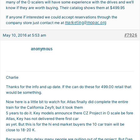
many of the O scalers will have some experience with the drives and we’ll
know if they are worth buying. Their catalog shows them at $499.95
If anyone if interested we could accept reservations through the
marketing@mopac.org
company store just contact me at
#7926
May 10, 2016 at 5:53 am
anonymous
Charlie
Thanks for the info and up date. If the can do these for 499.00 retail that
would be something.
Now here is a little bit to watch for. Atlas finally did complete the entire
train for the California Zeyfr, but it took them
5 years to do it. Key models announce there CZ Project in O scale be fore
Atlas, Key has not delivered there first car
as yet. But this is for the hi end market buyers the 10 car train will be
close to 18-20 K.
Because of this delay many people are pulling out of the project. But Dan