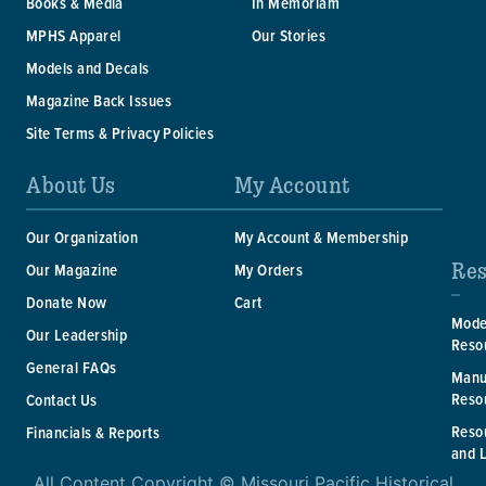
Books & Media
In Memoriam
MPHS Apparel
Our Stories
Models and Decals
Magazine Back Issues
Site Terms & Privacy Policies
About Us
My Account
Our Organization
My Account & Membership
Res
Our Magazine
My Orders
Donate Now
Cart
Mode
Our Leadership
Reso
General FAQs
Manu
Reso
Contact Us
Reso
Financials & Reports
and 
All Content Copyright © Missouri Pacific Historical