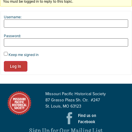
You must be logged in to reply to this topic.
Username:
Password:
Keep me signed in
Log In
Missouri Pacific Historical Society
87 Grasso Plaza Sh. Ctr. #247
St. Louis, MO 63123
Find us on
Facebook
Sign Up for Our Mailing List