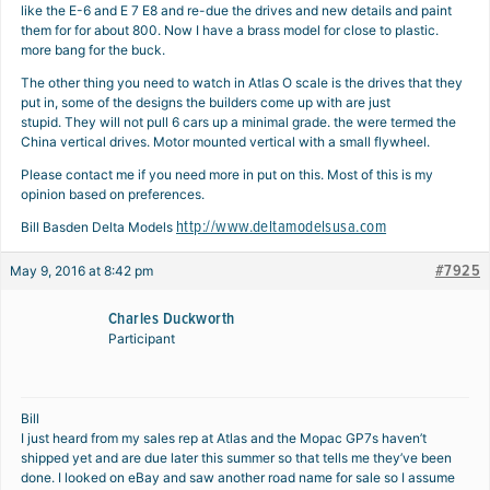
like the E-6 and E 7 E8 and re-due the drives and new details and paint
them for for about 800. Now I have a brass model for close to plastic.
more bang for the buck.
The other thing you need to watch in Atlas O scale is the drives that they
put in, some of the designs the builders come up with are just
stupid. They will not pull 6 cars up a minimal grade. the were termed the
China vertical drives. Motor mounted vertical with a small flywheel.
Please contact me if you need more in put on this. Most of this is my
opinion based on preferences.
http://www.deltamodelsusa.com
Bill Basden Delta Models
#7925
May 9, 2016 at 8:42 pm
Charles Duckworth
Participant
Bill
I just heard from my sales rep at Atlas and the Mopac GP7s haven’t
shipped yet and are due later this summer so that tells me they’ve been
done. I looked on eBay and saw another road name for sale so I assume