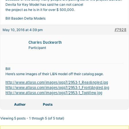
Devita for Key Model has said he can not cancel
the project as he is in it for over $ 500,000.
Bill Basden Delta Models
#7928
May 10, 2016 at 4:39 pm
Charles Duckworth
Participant
Bill
Here’s some images of their L&N model off their catalog page.
http://www.atlaso.com/images/ogp7/2953-1_RearAngled.jpg
http://www.atlaso.com/images/ogp7/2953-1_FrontAngled.jpg
http://www.atlaso.com/images/ogp7/2953-1_TopView.jpg
Author
Posts
Viewing 5 posts - 1 through 5 (of 5 total)