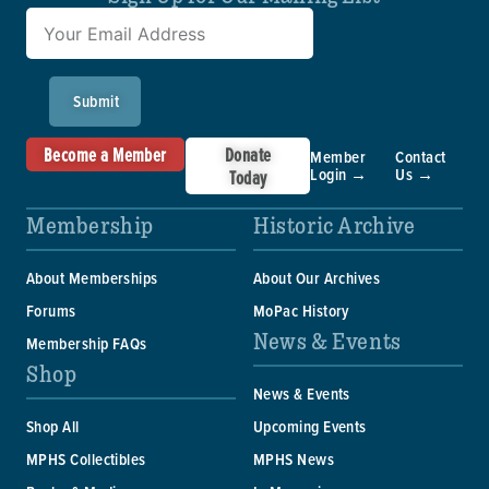
Submit
Become a Member
Donate
Member
Contact
Login →
Us →
Today
Membership
Historic Archive
About Memberships
About Our Archives
Forums
MoPac History
News & Events
Membership FAQs
Shop
News & Events
Shop All
Upcoming Events
MPHS Collectibles
MPHS News