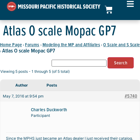
Atlas O scale Mopac GP7
Home Page
Forums
Modeling the MP and Affiliates
O Scale and S Scale
›
›
›
Atlas O scale Mopac GP7
›
Viewing 5 posts - 1 through 5 (of 5 total)
Author
Posts
#5740
May 7, 2016 at 9:54 pm
Charles Duckworth
Participant
Since the MPHS just became an Atlas dealer I just received their catalog.