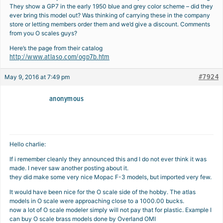
They show a GP7 in the early 1950 blue and grey color scheme – did they
ever bring this model out? Was thinking of carrying these in the company
store or letting members order them and we’d give a discount. Comments
from you O scales guys?
Here’s the page from their catalog
http://www.atlaso.com/ogp7b.htm
#7924
May 9, 2016 at 7:49 pm
anonymous
Hello charlie:
If i remember cleanly they announced this and I do not ever think it was
made. I never saw another posting about it.
they did make some very nice Mopac F-3 models, but imported very few.
It would have been nice for the O scale side of the hobby. The atlas
models in O scale were approaching close to a 1000.00 bucks.
now a lot of O scale modeler simply will not pay that for plastic. Example I
can buy O scale brass models done by Overland OMI