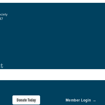
ociety
47
st
Donate Today
Member Login →