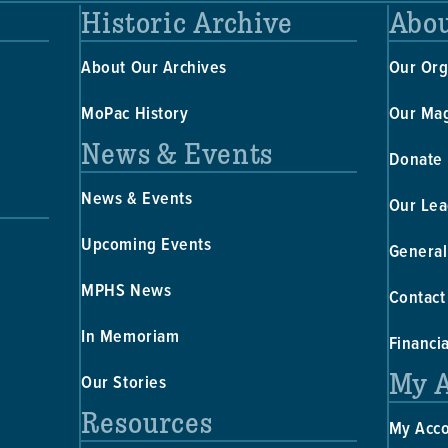
Historic Archive
Abou
About Our Archives
Our Org
MoPac History
Our Ma
News & Events
Donate
News & Events
Our Lea
Upcoming Events
General
MPHS News
Contact
In Memoriam
Financi
My 
Our Stories
Resources
My Acc