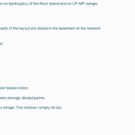
 been no bankruptcy of the Rock Island and no UP-MP merger.
r parts of the layout are stored in the basement at the moment.
id
ter based colors.
 more strongly diluted paints.
 mingle. This mixture I simply let dry.