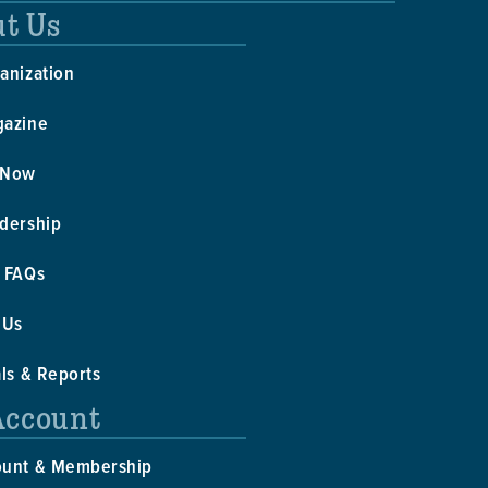
t Us
anization
gazine
 Now
dership
 FAQs
 Us
als & Reports
Account
ount & Membership