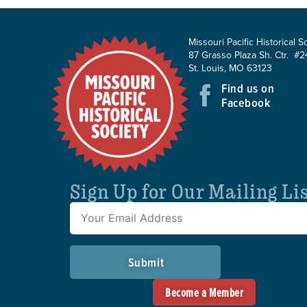
Missouri Pacific Historical S
87 Grasso Plaza Sh. Ctr. #2
St. Louis, MO 63123
Find us on
Facebook
Sign Up for Our Mailing Li
Submit
Become a Member