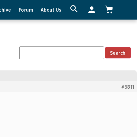
chive
Forum
About Us
#5811