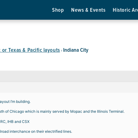
Shop
News & Events
Historic Ar
or Texas & Pacific layouts
Indiana City
›
ayout I’m building.
south of Chicago which is mainly served by Mopac and the Illinois Terminal.
, BRC, IHB and CSX
lroad interchance on their electrified lines.