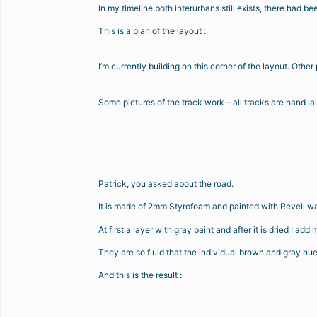
In my timeline both interurbans still exists, there had
This is a plan of the layout :
I’m currently building on this corner of the layout. Othe
Some pictures of the track work – all tracks are hand la
Patrick, you asked about the road.
It is made of 2mm Styrofoam and painted with Revell wa
At first a layer with gray paint and after it is dried I add
They are so fluid that the individual brown and gray hues
And this is the result :