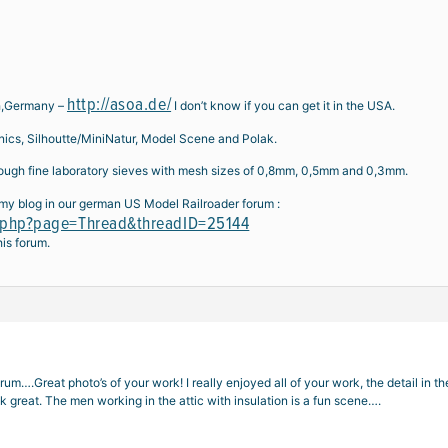
http://asoa.de/
ch,Germany –
I don’t know if you can get it in the USA.
nics, Silhoutte/MiniNatur, Model Scene and Polak.
hrough fine laboratory sieves with mesh sizes of 0,8mm, 0,5mm and 0,3mm.
my blog in our german US Model Railroader forum :
x.php?page=Thread&threadID=25144
his forum.
m….Great photo’s of your work! I really enjoyed all of your work, the detail in the 
k great. The men working in the attic with insulation is a fun scene….