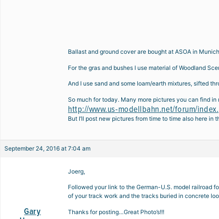
Ballast and ground cover are bought at ASOA in Muni
For the gras and bushes I use material of Woodland Sce
And I use sand and some loam/earth mixtures, sifted t
So much for today. Many more pictures you can find in 
http://www.us-modellbahn.net/forum/inde
But I’ll post new pictures from time to time also here in t
September 24, 2016 at 7:04 am
Joerg,
Followed your link to the German-U.S. model railroad foru
of your track work and the tracks buried in concrete loo
Gary
Thanks for posting…Great Photo’s!!!