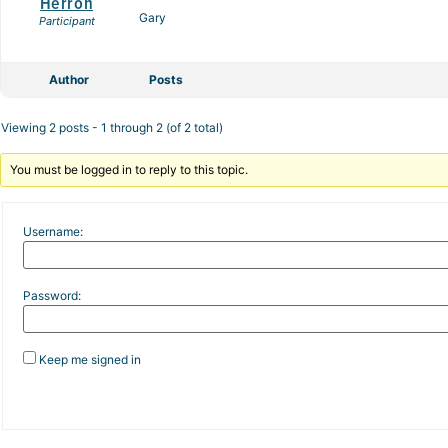
Herron
Gary
Participant
Author
Posts
Viewing 2 posts - 1 through 2 (of 2 total)
You must be logged in to reply to this topic.
Username:
Password:
Keep me signed in