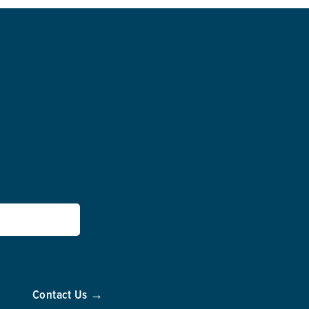
Contact Us →