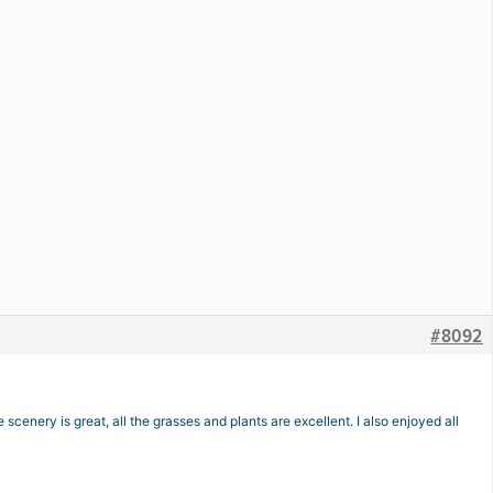
#8092
scenery is great, all the grasses and plants are excellent. I also enjoyed all