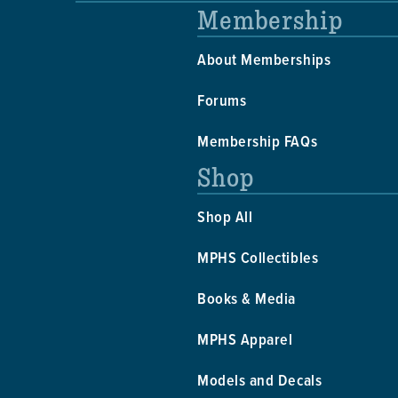
Membership
About Memberships
Forums
Membership FAQs
Shop
Shop All
MPHS Collectibles
Books & Media
MPHS Apparel
Models and Decals