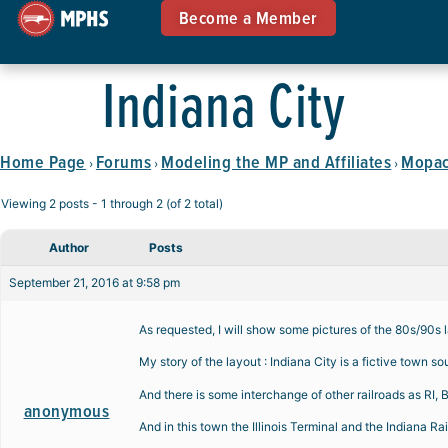
Become a Member
Indiana City
Home Page
Forums
Modeling the MP and Affiliates
Mopac 
›
›
›
Viewing 2 posts - 1 through 2 (of 2 total)
Author
Posts
September 21, 2016 at 9:58 pm
As requested, I will show some pictures of the 80s/90s l
My story of the layout : Indiana City is a fictive town 
And there is some interchange of other railroads as RI
anonymous
And in this town the Illinois Terminal and the Indiana Rai