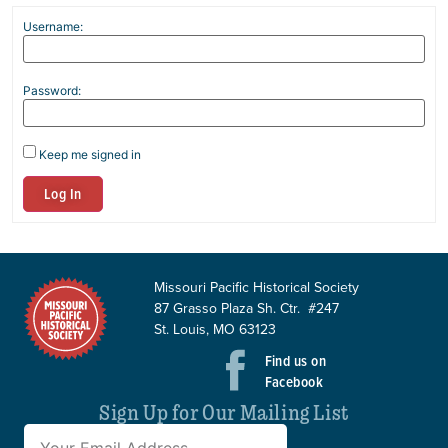
Username:
Password:
Keep me signed in
Log In
Missouri Pacific Historical Society
87 Grasso Plaza Sh. Ctr. #247
St. Louis, MO 63123
Find us on
Facebook
Sign Up for Our Mailing List