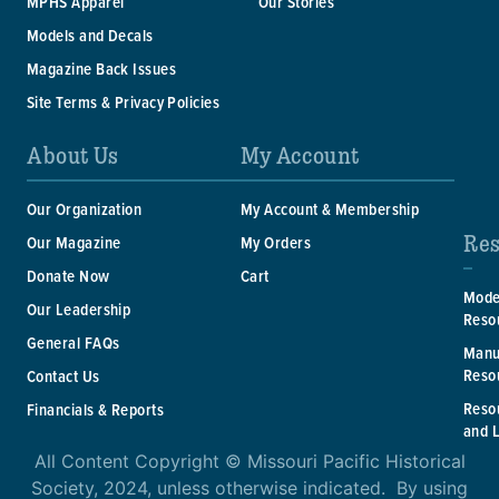
MPHS Apparel
Our Stories
Models and Decals
Magazine Back Issues
Site Terms & Privacy Policies
About Us
My Account
Our Organization
My Account & Membership
Res
Our Magazine
My Orders
Donate Now
Cart
Mode
Our Leadership
Reso
General FAQs
Manu
Reso
Contact Us
Reso
Financials & Reports
and 
All Content Copyright © Missouri Pacific Historical
Society, 2024, unless otherwise indicated. By using