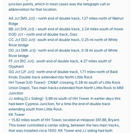
junction points, which in most cases was the telegraph call or
abbreviation for that location.
AA Jct [MS Jct] – north end of double track, 1.27 miles north of Walnut
Ridge
BB Jct [HX Jct] – south end of double track, 2.24 miles south of Hoxie
DOD Jct – north end of double track, Diaz
CC Jct [SO Jct]- south end of double track, 0.25 mi north of White
River bridge
DD Jct [WR Jct]- north end of double track, 0.18 mi south of White
River bridge
FF Jct [RC Jct]- south end of double track, 4.27 miles south of
Olyphant
GG Jct [JF Jct]- north end of double track, 1.71 miles north of Bald
Knob. Double track extended into North Little Rock
HH Tower [UD Tower]- CRI&P crossing, 0.38 mi south of Little Rock
Union Depot, Two main tracks extended from North Little Rock to MM
Junction
JJ siding [CJ Siding]- 5.99 mi south of HH Tower. In earlier days this
had been Cypress Junction, for a time the end of double track
extending south from Little Rock.
KK Tower
– 15.82 miles south of HH Tower, located at milepost 361.88, Bryant.
This tower controlled a center siding, between the two main tracks,
that was installed circa 1930. KK Tower and JJ siding had both