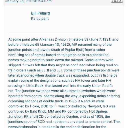
#6201
January 23, 2019 at 6:44 am
Bill Pollard
Participant
At some point after Arkansas Division timetable 59 (June 7, 1931) and
before timetable 65 (January 10, 1932), MP renamed many of the
junction points and towers south of Poplar Bluff, from a rather
confusing set of names based on telegraph calls to alphabetical
names moving north to south down the railroad. Some letters were
skipped if it was felt that they might be confused when being read on
train orders (such as EE, II and LL). Some of these junction points were
later abandoned when double track was expanded, but this list helps
explain some of the designations, such as HH tower and later HH
crossing in Little Rock, that lasted well into the early Union Pacific
era. The junction switches were all automatic switches which were
operated from control boards along the way, expediting trains entering
or leaving sections of double track. In 1935, AA and BB were
controlled by Hoxie, DOD to FF was controlled by Newport, GG was
controlled by Bald Knob, MM and PP controlled by Hot Springs
Junction, RR and BCD controlled by Gurdon, and as of 1935, the
junctions south of BCD had not been converted to remote control. The
name/designation in brackets is the earlier designation for the