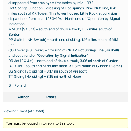
disappeared from employee timetables by mid-1932.
Hot Springs Junction – crossing of Hot Springs-Pine Bluff line, 6.41
miles south of KK Tower. This tower housed Little Rock subdivision
dispatchers from circa 1933-1941. North end of “Operation by Signal
Indication.”
MM Jct [SA Jct] – south end of double track, 1.52 miles south of
Benton
PP Switch [NH Switch] – north end of siding, 1.16 miles south of MM
Jct
QQ Tower [HS Tower] – crossing of CRI&P Hot Springs line (Haskell)
and south end of “Operation by Signal Indication”
RR Jct [RO Jct] – north end of double track, 3.96 mi north of Gurdon
BCD Jct – south end of double track, 3.08 mi south of Gurdon (Bierne)
SS Siding [BO siding] – 3.17 mi south of Prescott
TT Siding [HA siding] – 3.15 mi north of Hope
Bill Pollard
Author
Posts
Viewing 1 post (of 1 total)
You must be logged in to reply to this topic.