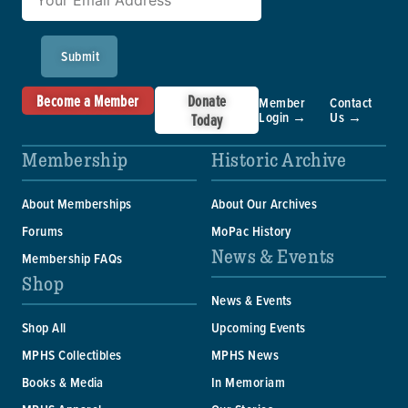
Submit
Become a Member
Donate
Member
Contact
Login →
Us →
Today
Membership
Historic Archive
About Memberships
About Our Archives
Forums
MoPac History
News & Events
Membership FAQs
Shop
News & Events
Shop All
Upcoming Events
MPHS Collectibles
MPHS News
Books & Media
In Memoriam