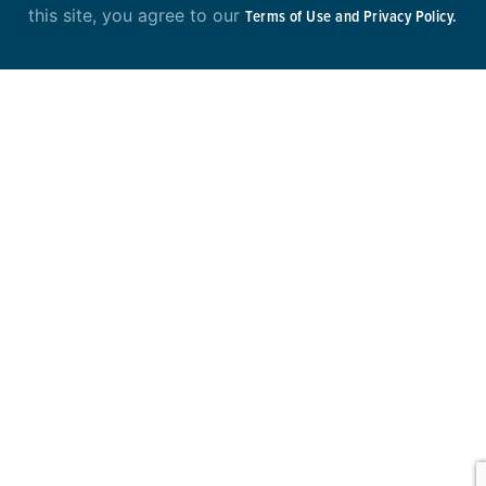
this site, you agree to our
Terms of Use and Privacy Policy.