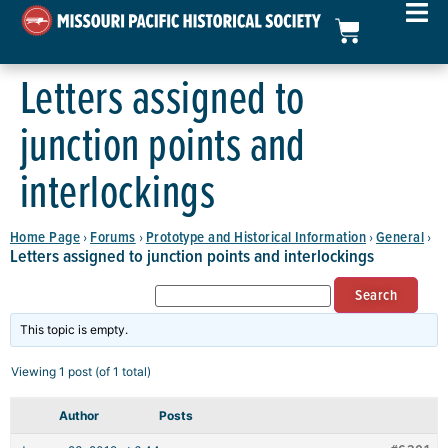
Letters assigned to
junction points and
interlockings
Home Page
Forums
Prototype and Historical Information
General
›
›
›
›
Letters assigned to junction points and interlockings
This topic is empty.
Viewing 1 post (of 1 total)
Author
Posts