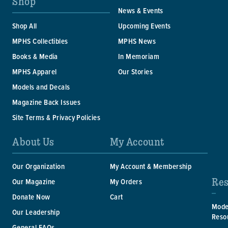
Shop
News & Events
Shop All
Upcoming Events
MPHS Collectibles
MPHS News
Books & Media
In Memoriam
MPHS Apparel
Our Stories
Models and Decals
Magazine Back Issues
Site Terms & Privacy Policies
About Us
My Account
Our Organization
My Account & Membership
Res
Our Magazine
My Orders
Donate Now
Cart
Mode
Our Leadership
Reso
General FAQs