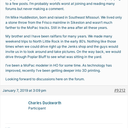
to a few posts. I’m probably world’s worst at joining and reading many
forums but never making a comment.
I’m Mike Huddleston, born and raised in Southeast MIssouri. We lived only
a stone throw from the Frisco mainline in Sikeston and wasn’t much
farther to the MoPac tracks. Still in the area after all these years.
My brother and I have been railfans for many years. We made many
weekend trips to North Little Rock in the early 80’s. Nothing like those
times when we could drive right up the Jenks shop and the guys would
invite us in to look around and take pictures. On the way back, we would
drive through Poplar Bluff to see what was sitting in the yard.
I’ve been a MoPac modeler in HO for some time. As technology has
improved, recently I’ve been getting deeper into 3D printing.
Looking forward to discussions here on the forum.
#9212
January 7, 2019 at 3:09 pm
Charles Duckworth
Participant