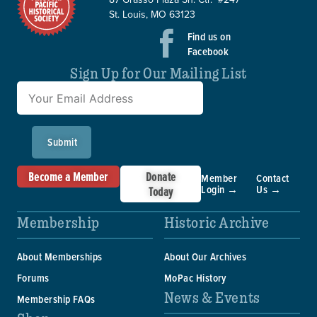
St. Louis, MO 63123
Find us on
Facebook
Sign Up for Our Mailing List
Submit
Become a Member
Donate
Member
Contact
Login →
Us →
Today
Membership
Historic Archive
About Memberships
About Our Archives
Forums
MoPac History
News & Events
Membership FAQs