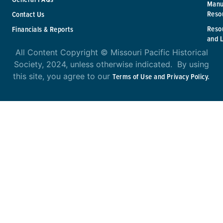
Manu
Reso
Contact Us
Reso
Financials & Reports
and 
All Content Copyright © Missouri Pacific Historical
Society, 2024, unless otherwise indicated. By using
this site, you agree to our
Terms of Use and Privacy Policy.