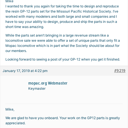
Mike
I wanted to thank you again for taking the time to design and reproduce
the resin GP-12 parts set for the Missouri Pacific Historical Society. I’ve
worked with many modelers and both large and small companies and I
have to say your ability to design, produce and ship the parts in such a
short time was amazing.
While the parts set aren’t bringing in a large revenue stream like a
locomotive sale we were able to offer a set of unique parts that only fit a
Mopac locomotive which is in part what the Society should be about for
our members.
Looking forward to seeing a post of your GP-12 when you get it finished.
#9219
January 17, 2019 at 4:22 pm
mopac.org Webmaster
Keymaster
Mike,
We are glad to have you onboard. Your work on the GP12 parts is greatly
appreciated.