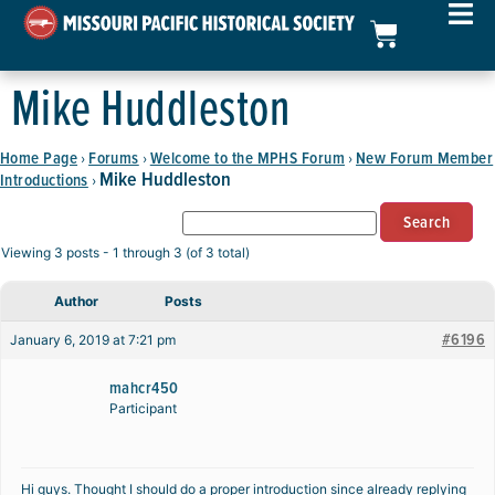
Mike Huddleston
Home Page
Forums
Welcome to the MPHS Forum
New Forum Member
›
›
›
Mike Huddleston
Introductions
›
Viewing 3 posts - 1 through 3 (of 3 total)
Author
Posts
#6196
January 6, 2019 at 7:21 pm
mahcr450
Participant
Hi guys. Thought I should do a proper introduction since already replying