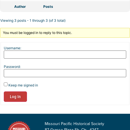
Author
Posts
Viewing 3 posts - 1 through 3 (of 3 total)
You must be logged in to reply to this topic.
Username:
Password:
Keep me signed in
Log In
Missouri Pacific Historical Society
87 Grasso Plaza Sh. Ctr. #247