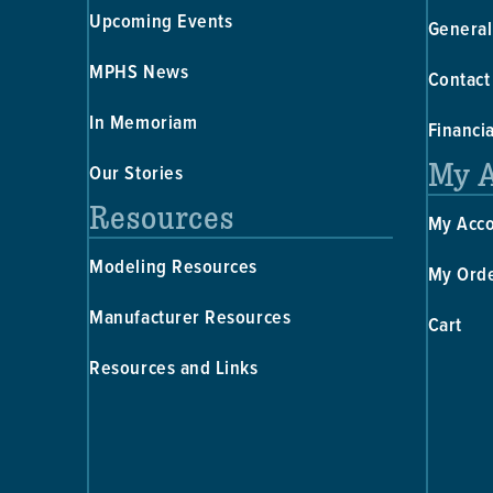
Upcoming Events
General
MPHS News
Contact
In Memoriam
Financi
My 
Our Stories
Resources
My Acc
Modeling Resources
My Ord
Manufacturer Resources
Cart
Resources and Links