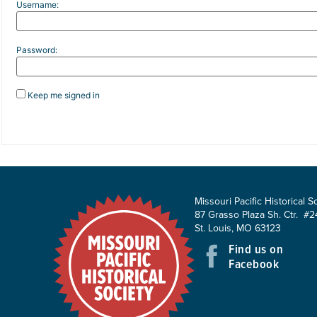
Username:
Password:
Keep me signed in
Missouri Pacific Historical S
87 Grasso Plaza Sh. Ctr. #2
St. Louis, MO 63123
Find us on
Facebook