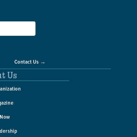
Contact Us →
t Us
anization
gazine
 Now
dership