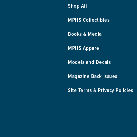
Shop All
MPHS Collectibles
Books & Media
MPHS Apparel
Models and Decals
Magazine Back Issues
Site Terms & Privacy Policies