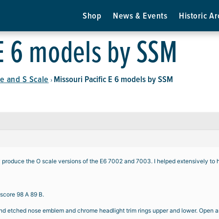
Shop
News & Events
Historic Ar
 E 6 models by SSM
e and S Scale
Missouri Pacific E 6 models by SSM
›
y produce the O scale versions of the E6 7002 and 7003. I helped extensively to 
 score 98 A 89 B.
 etched nose emblem and chrome headlight trim rings upper and lower. Open and cl