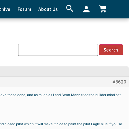
chive
Forum
About Us
#5620
have these done, and as much as I and Scott Mann tried the builder mind set
osed pilot which it will make it nice to paint the pilot Eagle blue if you so