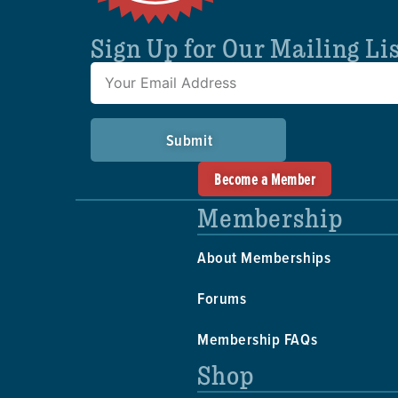
Sign Up for Our Mailing Li
Submit
Become a Member
Membership
About Memberships
Forums
Membership FAQs
Shop