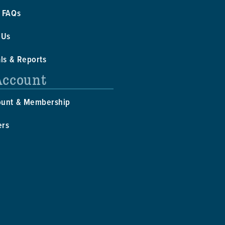
 FAQs
 Us
als & Reports
Account
ount & Membership
ers