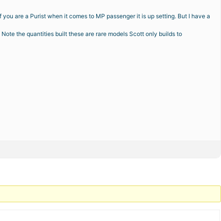
 you are a Purist when it comes to MP passenger it is up setting. But I have a
ote the quantities built these are rare models Scott only builds to