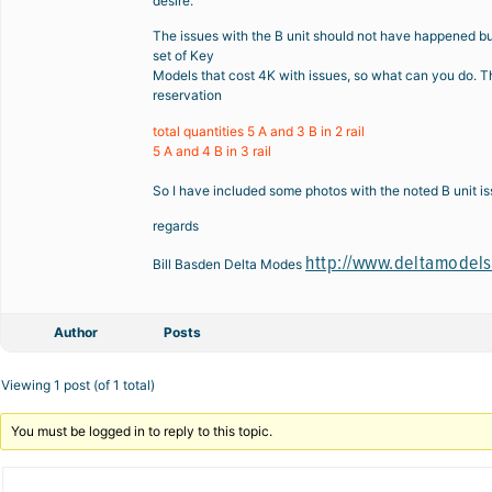
desire.
The issues with the B unit should not have happened but 
set of Key
Models that cost 4K with issues, so what can you do. Th
reservation
total quantities 5 A and 3 B in 2 rail
5 A and 4 B in 3 rail
So I have included some photos with the noted B unit iss
regards
http://www.deltamodel
Bill Basden Delta Modes
Author
Posts
Viewing 1 post (of 1 total)
You must be logged in to reply to this topic.