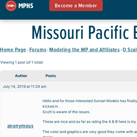
Become a Member
Missouri Pacific
Home Page
Forums
Modeling the MP and Affiliates
O Scal
›
›
›
Viewing 1 post (of 1 total)
Author
Posts
July 14, 2019 at 11:24 am
Hello and for those interested Sunset Models has finall
kicked in .
Scott is aware of the issues.
These are nice and as far as rating the A & B here is my
anonymous
The color and graphics are very good they come with and