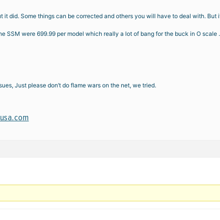
it did. Some things can be corrected and others you will have to deal with. But if
e SSM were 699.99 per model which really a lot of bang for the buck in O scale . N
ues, Just please don’t do flame wars on the net, we tried.
susa.com