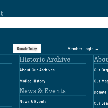
st
Donate Today
Member Login →
Historic Archive
Abou
About Our Archives
Our Org
MoPac History
Our Ma
News & Events
Donate
News & Events
Our Lea