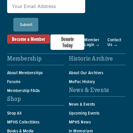
Submit
Become a Member
Donate
Member
Contact
Login →
Us →
Today
Membership
Historic Archive
About Memberships
About Our Archives
Forums
MoPac History
News & Events
Membership FAQs
Shop
News & Events
Shop All
Upcoming Events
MPHS Collectibles
MPHS News
Books & Media
In Memoriam