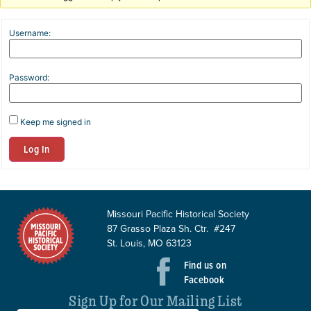
Username:
Password:
Keep me signed in
Log In
Missouri Pacific Historical Society
87 Grasso Plaza Sh. Ctr. #247
St. Louis, MO 63123
Find us on
Facebook
Sign Up for Our Mailing List