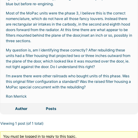
blue but before re-engining.
Most of the MoPac units were the phase 3, I believe this is the correct
nomenclature, which do not have all those fancy louvers. Instead there
are rectangular air intakes in the carbody, in the second and eighth hood
doors forward from the radiator. At this time there are what appear to be
filters mounted behind the plane of the door,inset an inch or so, possibly in
three sections.
My question is, am I identifying these correctly? After rebuilding these
units had a filter housing that projected two or three inches outward from
the plane of the door, which looked like it was mounted over the door, ie.
not tight against the door. Do I understand this right?
I’m aware there were other railroads who bought units of this phase. Was
this original filter configuration a standard? Was the raised filter housing a
MoPac special concurrent with the rebuilding?
Ron Merrick
Author
Posts
Viewing 1 post (of 1 total)
You must be logged in to reply to this topic.