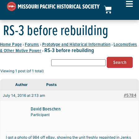
RS-3 before rebuilding
Home Page
Forums
Prototype and Historical Information
Locomotives
›
›
›
RS-3 before rebuilding
& Other Motive Power
›
Viewing 1 post (of 1 total)
Author
Posts
#5784
July 14, 2016 at 2:13 am
David Boeschen
Participant
I got a photo of 984 off eBay, showing the unit freshly repainted in Jenks