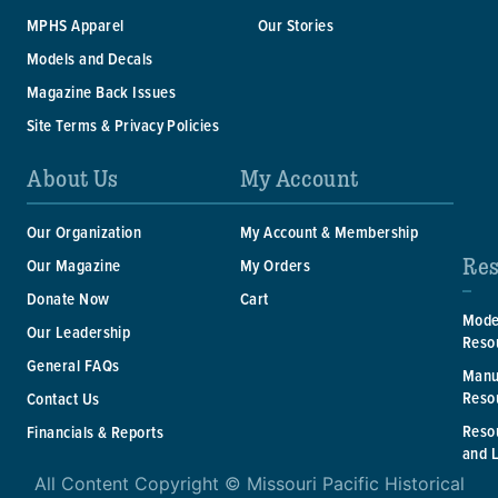
MPHS Apparel
Our Stories
Models and Decals
Magazine Back Issues
Site Terms & Privacy Policies
About Us
My Account
Our Organization
My Account & Membership
Res
Our Magazine
My Orders
Donate Now
Cart
Mode
Our Leadership
Reso
General FAQs
Manu
Reso
Contact Us
Reso
Financials & Reports
and 
All Content Copyright © Missouri Pacific Historical