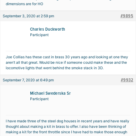
dimensions are for HO
#9895
September 3, 2020 at 2:59 pm
Charles Duckworth
Participant
Joe Collias has these cast in brass 30 years ago and looking at one they
aren’t all that great. Would be nice if someone could make these and the
locomotive lights that went behind the smoke stack in 3D.
#9932
September 7, 2020 at 6:49 pm
Michael Swederska Sr
Participant
I have made three of the steel dog houses in recent years and have really
thought about making a kit in brass to offer. I also have been thinking of
making a kit for the front throttle since I have had to make those enough