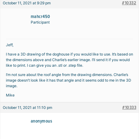
#10332
October 11, 2021 at 9:29 pm
mahcr450
Participant
Jeff,
I have a 3D drawing of the doghouse if you would like to use. It’s based on
the dimensions above and Charlie’s earlier image. I’ll send it if you would
like to print. I can give you an .stl or .step file.
I’m not sure about the roof angle from the drawing dimensions. Charlie’s
image doesn’t look like it has that angle and it seems odd to me in the 3D
image.
Mike
#10333
October 11, 2021 at 11:10 pm
anonymous