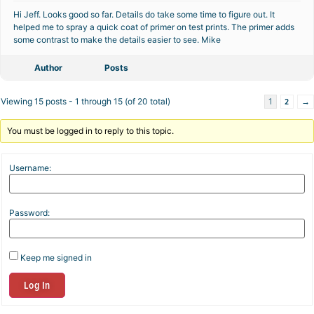
Hi Jeff. Looks good so far. Details do take some time to figure out. It
helped me to spray a quick coat of primer on test prints. The primer adds
some contrast to make the details easier to see. Mike
Author
Posts
2
→
Viewing 15 posts - 1 through 15 (of 20 total)
1
You must be logged in to reply to this topic.
Username:
Password:
Keep me signed in
Log In