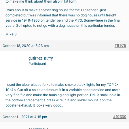
to make me think about them also in kit form.
I was about to make another dog house for the 17b tender I just
completed but was informed that there was no dog house until freight
service in 1949-1950 on tender behind the P 73. Somewhere in the final
years. So I opted to not go with a dog house on this particular tender.
Mike S
#9975
October 18, 2020 at 3:23 pm
gutirrez_buffy
Participant
I used the clear plastic forks to make smoke stack lights for my T&P 2-
10-4’s. Cut off a spike and mount it in a variable speed device and use a
very fine file and make the housing and light portion. Drill a small hole in
the bottom and cement a brass wire in it and solder mount it on the
booster exhaust. It looks very good..
#10330
October 11, 2021 at 4:15 pm