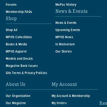
Forums
MoPac History
News & Events
Membership FAQs
Shop
News & Events
Shop All
Upcoming Events
MPHS Collectibles
MPHS News
Books & Media
In Memoriam
MPHS Apparel
Our Stories
Models and Decals
Magazine Back Issues
Site Terms & Privacy Policies
About Us
My Account
Our Organization
My Account & Membership
Res
Our Magazine
My Orders