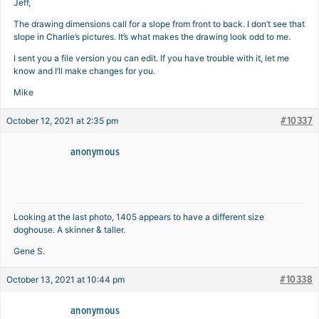
Jeff,
The drawing dimensions call for a slope from front to back. I don’t see that
slope in Charlie’s pictures. It’s what makes the drawing look odd to me.
I sent you a file version you can edit. If you have trouble with it, let me
know and I’ll make changes for you.
Mike
#10337
October 12, 2021 at 2:35 pm
anonymous
Looking at the last photo, 1405 appears to have a different size
doghouse. A skinner & taller.
Gene S.
#10338
October 13, 2021 at 10:44 pm
anonymous