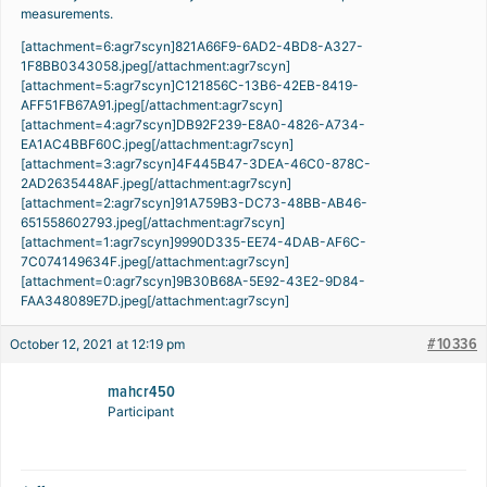
measurements.
[attachment=6:agr7scyn]
821A66F9-6AD2-4BD8-A327-
1F8BB0343058.jpeg
[/attachment:agr7scyn]
[attachment=5:agr7scyn]
C121856C-13B6-42EB-8419-
AFF51FB67A91.jpeg
[/attachment:agr7scyn]
[attachment=4:agr7scyn]
DB92F239-E8A0-4826-A734-
EA1AC4BBF60C.jpeg
[/attachment:agr7scyn]
[attachment=3:agr7scyn]
4F445B47-3DEA-46C0-878C-
2AD2635448AF.jpeg
[/attachment:agr7scyn]
[attachment=2:agr7scyn]
91A759B3-DC73-48BB-AB46-
651558602793.jpeg
[/attachment:agr7scyn]
[attachment=1:agr7scyn]
9990D335-EE74-4DAB-AF6C-
7C074149634F.jpeg
[/attachment:agr7scyn]
[attachment=0:agr7scyn]
9B30B68A-5E92-43E2-9D84-
FAA348089E7D.jpeg
[/attachment:agr7scyn]
#10336
October 12, 2021 at 12:19 pm
mahcr450
Participant