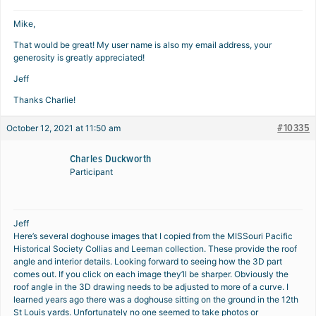
Mike,
That would be great! My user name is also my email address, your
generosity is greatly appreciated!
Jeff
Thanks Charlie!
#10335
October 12, 2021 at 11:50 am
Charles Duckworth
Participant
Jeff
Here’s several doghouse images that I copied from the MISSouri Pacific
Historical Society Collias and Leeman collection. These provide the roof
angle and interior details. Looking forward to seeing how the 3D part
comes out. If you click on each image they’ll be sharper. Obviously the
roof angle in the 3D drawing needs to be adjusted to more of a curve. I
learned years ago there was a doghouse sitting on the ground in the 12th
St Louis yards. Unfortunately no one seemed to take photos or