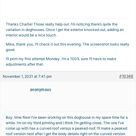
Thanks Charlie! Those really help out. I’m noticing there’s quite the
variation in doghouses. Once I get the exterior knocked out, adding an
interior would be a nice touch.
Mike, thank you, I’ll check it out this evening. The screenshot looks really
good.
I’ll print my first attempt Monday. I’m a 100% sure I’ll have to make
adjustments after that.
#10348
November 1, 2021 at 7:41 pm
anonymous
Boy, time flies! I’ve been working on this doghouse in my spare time for a
while. I’m on my third printing and I think I’m getting close. The one I’ve
come up with has a curved roof versus a peaked roof. I’ll make a peaked
roof version next after I get the body details right on the curved version.