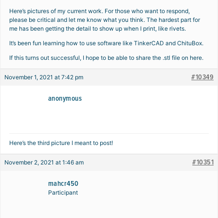
Here’s pictures of my current work. For those who want to respond,
please be critical and let me know what you think. The hardest part for
me has been getting the detail to show up when I print, like rivets.
It’s been fun learning how to use software like TinkerCAD and ChituBox.
If this turns out successful, I hope to be able to share the .stl file on here.
#10349
November 1, 2021 at 7:42 pm
anonymous
Here’s the third picture I meant to post!
#10351
November 2, 2021 at 1:46 am
mahcr450
Participant