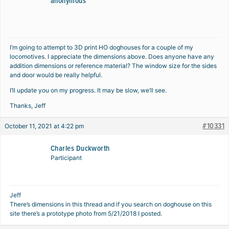
anonymous
I’m going to attempt to 3D print HO doghouses for a couple of my
locomotives. I appreciate the dimensions above. Does anyone have any
addition dimensions or reference material? The window size for the sides
and door would be really helpful.
I’ll update you on my progress. It may be slow, we’ll see.
Thanks, Jeff
#10331
October 11, 2021 at 4:22 pm
Charles Duckworth
Participant
Jeff
There’s dimensions in this thread and if you search on doghouse on this
site there’s a prototype photo from 5/21/2018 I posted.