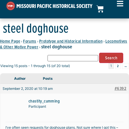
steel doghouse
Home Page
Forums
Prototype and Historical Information
Locomotives
›
›
›
steel doghouse
& Other Motive Power
›
2
→
Viewing 15 posts - 1 through 15 (of 20 total)
1
Author
Posts
#6392
September 2, 2020 at 10:19 am
chastity_cumming
Participant
I’ve often seen requests for doghouse plans. Not sure where I got this –