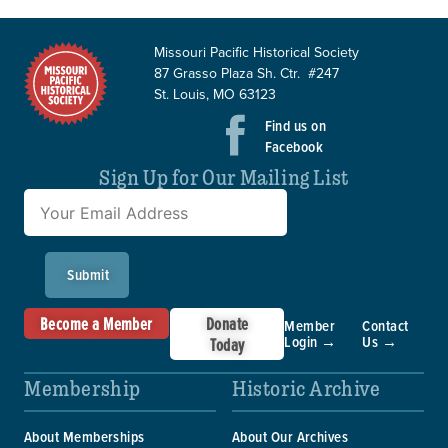
Missouri Pacific Historical Society
87 Grasso Plaza Sh. Ctr. #247
St. Louis, MO 63123
Find us on
Facebook
Sign Up for Our Mailing List
Submit
Become a Member
Donate
Member
Contact
Login →
Us →
Today
Membership
Historic Archive
About Memberships
About Our Archives