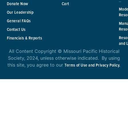
Donate Now
Cart
Mode
Our Leadership
Reso
General FAQs
Manu
Reso
Contact Us
Reso
Financials & Reports
and 
All Content Copyright © Missouri Pacific Historical
Society, 2024, unless otherwise indicated. By using
this site, you agree to our
Terms of Use and Privacy Policy.